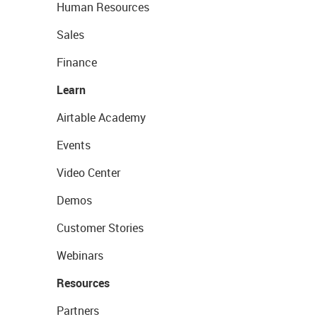
Human Resources
Sales
Finance
Learn
Airtable Academy
Events
Video Center
Demos
Customer Stories
Webinars
Resources
Partners