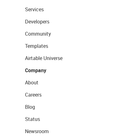
Services
Developers
Community
Templates
Airtable Universe
Company
About
Careers
Blog
Status
Newsroom