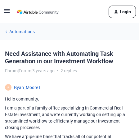
Login
Automations
Need Assistance with Automating Task
Generation in our Investment Workflow
Forum|Forum|3 years ago
2 replies
Ryan_Moore1
R
Hello community,
I am a part of a family office specializing in Commercial Real
Estate investment, and we're currently working on setting up a
streamlined workflow to efficiently manage our investment
closing processes.
We have a 'pipeline' base that tracks all of our potential