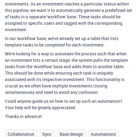
investments. As an investment reaches a particular status within
this pipeline, we want it to automatically generate a predefined set
of tasks in a separate 'workflow' base. These tasks should be
assigned to specific users and tagged with the corresponding
investment.
In our 'workflow' base, we've already set up a table that lists
template tasks to be completed for each investment.
We're looking for a way to automate the process such that when
an investment hits a certain stage, the system pulls the template
tasks from the 'workflow' base and adds them to another table.
This should be done while ensuring each task is uniquely
associated with its respective investment. This functionality is
crucial as we often have multiple investments closing
simultaneously and need to avoid any confusion.
Could anyone guide us on how to set up such an automation?
Your help will be greatly appreciated.
Thanks in advance!
Collaboration
Sync
Base design
Automations