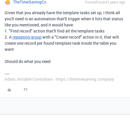
TheTimeSavingCo
Forum|Forum|3 years ago
Given that you already have the template tasks set up, I think all
you'll need is an automation that'll trigger when it hits that status
like you mentioned, and it would have:
1. "Find record" action that'll find all the template tasks
2. A
repeating group
with a "Create record" action in it, that will
create one record per found template task inside the table you
want
Should do what you need
Adam, Airtable Consultant - https://thetimesaving.company