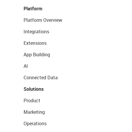
Platform
Platform Overview
Integrations
Extensions
App Building
AI
Connected Data
Solutions
Product
Marketing
Operations