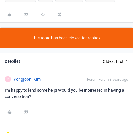
This topic has been closed for replies.
2 replies
Oldest first
Yongjoon_Kim
Forum|Forum|3 years ago
Y
I'm happy to lend some help! Would you be interested in having a
conversation?