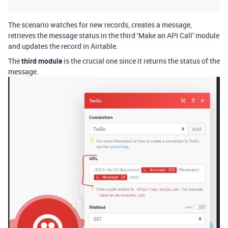
The scenario watches for new records, creates a message,
retrieves the message status in the third ‘Make an API Call’ module
and updates the record in Airtable.
The
third module
is the crucial one since it returns the status of the
message.