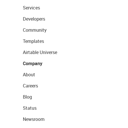
Services
Developers
Community
Templates
Airtable Universe
Company
About
Careers
Blog
Status
Newsroom