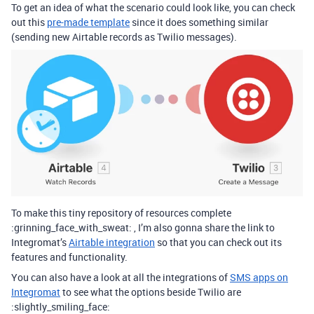
To get an idea of what the scenario could look like, you can check
out this
pre-made template
since it does something similar
(sending new Airtable records as Twilio messages).
To make this tiny repository of resources complete
:grinning_face_with_sweat: , I’m also gonna share the link to
Integromat’s
Airtable integration
so that you can check out its
features and functionality.
You can also have a look at all the integrations of
SMS apps on
Integromat
to see what the options beside Twilio are
:slightly_smiling_face: