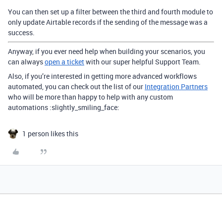
You can then set up a filter between the third and fourth module to
only update Airtable records if the sending of the message was a
success.
Anyway, if you ever need help when building your scenarios, you
can always
open a ticket
with our super helpful Support Team.
Also, if you’re interested in getting more advanced workflows
automated, you can check out the list of our
Integration Partners
who will be more than happy to help with any custom
automations :slightly_smiling_face:
1 person likes this