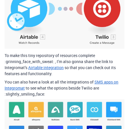
To make this tiny repository of resources complete
:grinning_face_with_sweat: , I’m also gonna share the link to
Integromat’s
Airtable integration
so that you can check out its
features and functionality.
You can also have a look at all the integrations of
SMS apps on
Integromat
to see what the options beside Twilio are
:slightly_smiling_face: