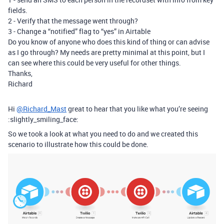
fields.
2 - Verify that the message went through?
3 - Change a “notified” flag to “yes” in Airtable
Do you know of anyone who does this kind of thing or can advise
as I go through? My needs are pretty minimal at this point, but I
can see where this could be very useful for other things.
Thanks,
Richard
Hi
@Richard_Mast
great to hear that you like what you’re seeing
:slightly_smiling_face:
So we took a look at what you need to do and we created this
scenario to illustrate how this could be done.