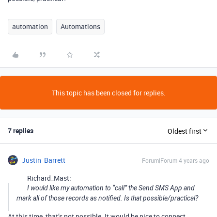
automation
Automations
This topic has been closed for replies.
7 replies
Oldest first
Justin_Barrett
Forum|Forum|4 years ago
Richard_Mast:
I would like my automation to “call” the Send SMS App and
mark all of those records as notified. Is that possible/practical?
At this time, that’s not possible. It would be nice to connect