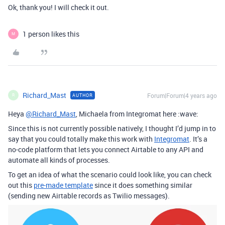
Ok, thank you! I will check it out.
1 person likes this
M
Richard_Mast
Forum|Forum|4 years ago
AUTHOR
R
Heya
@Richard_Mast
, Michaela from Integromat here :wave:
Since this is not currently possible natively, I thought I’d jump in to
say that you could totally make this work with
Integromat
. It’s a
no-code platform that lets you connect Airtable to any API and
automate all kinds of processes.
To get an idea of what the scenario could look like, you can check
out this
pre-made template
since it does something similar
(sending new Airtable records as Twilio messages).