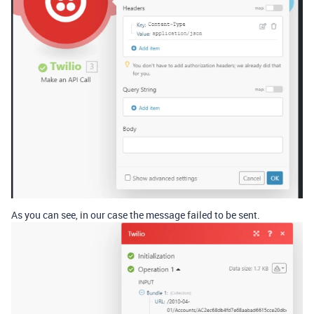
As you can see, in our case the message failed to be sent.