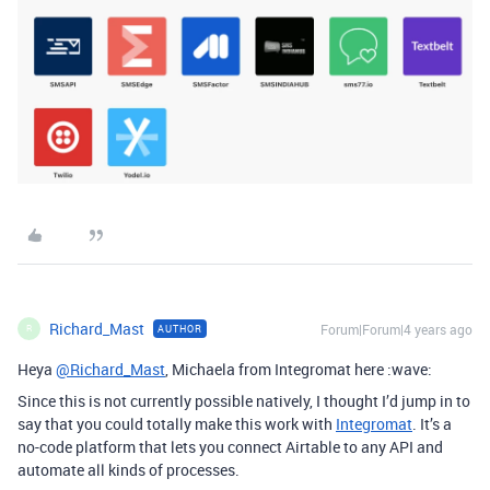
Richard_Mast
Forum|Forum|4 years ago
AUTHOR
R
Heya
@Richard_Mast
, Michaela from Integromat here :wave:
Since this is not currently possible natively, I thought I’d jump in to
say that you could totally make this work with
Integromat
. It’s a
no-code platform that lets you connect Airtable to any API and
automate all kinds of processes.