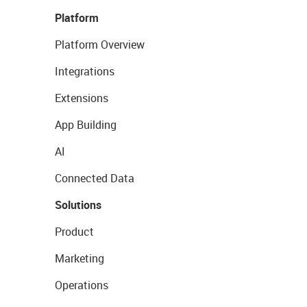
Platform
Platform Overview
Integrations
Extensions
App Building
AI
Connected Data
Solutions
Product
Marketing
Operations