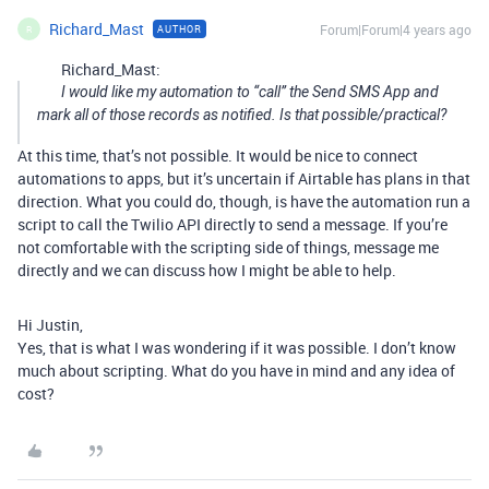
Richard_Mast
Forum|Forum|4 years ago
AUTHOR
R
Richard_Mast:
I would like my automation to “call” the Send SMS App and
mark all of those records as notified. Is that possible/practical?
At this time, that’s not possible. It would be nice to connect
automations to apps, but it’s uncertain if Airtable has plans in that
direction. What you could do, though, is have the automation run a
script to call the Twilio API directly to send a message. If you’re
not comfortable with the scripting side of things, message me
directly and we can discuss how I might be able to help.
Hi Justin,
Yes, that is what I was wondering if it was possible. I don’t know
much about scripting. What do you have in mind and any idea of
cost?