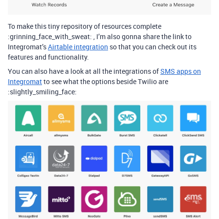
To make this tiny repository of resources complete
:grinning_face_with_sweat: , I’m also gonna share the link to
Integromat’s
Airtable integration
so that you can check out its
features and functionality.
You can also have a look at all the integrations of
SMS apps on
Integromat
to see what the options beside Twilio are
:slightly_smiling_face: