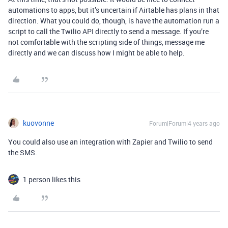
automations to apps, but it’s uncertain if Airtable has plans in that
direction. What you could do, though, is have the automation run a
script to call the Twilio API directly to send a message. If you’re
not comfortable with the scripting side of things, message me
directly and we can discuss how I might be able to help.
kuovonne
Forum|Forum|4 years ago
You could also use an integration with Zapier and Twilio to send
the SMS.
1 person likes this