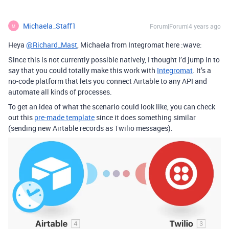
Michaela_Staff1
Forum|Forum|4 years ago
M
Heya
@Richard_Mast
, Michaela from Integromat here :wave:
Since this is not currently possible natively, I thought I’d jump in to
say that you could totally make this work with
Integromat
. It’s a
no-code platform that lets you connect Airtable to any API and
automate all kinds of processes.
To get an idea of what the scenario could look like, you can check
out this
pre-made template
since it does something similar
(sending new Airtable records as Twilio messages).