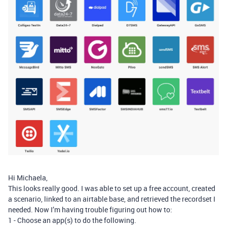
Hi Michaela,
This looks really good. I was able to set up a free account, created
a scenario, linked to an airtable base, and retrieved the recordset I
needed. Now I’m having trouble figuring out how to:
1 - Choose an app(s) to do the following.