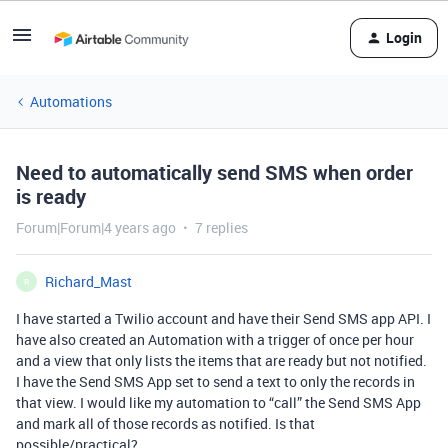
Login
Automations
Need to automatically send SMS when order
is ready
Forum|Forum|4 years ago
7 replies
Richard_Mast
R
I have started a Twilio account and have their Send SMS app API. I
have also created an Automation with a trigger of once per hour
and a view that only lists the items that are ready but not notified.
I have the Send SMS App set to send a text to only the records in
that view. I would like my automation to “call” the Send SMS App
and mark all of those records as notified. Is that
possible/practical?