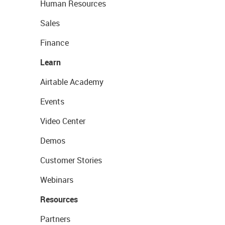
Human Resources
Sales
Finance
Learn
Airtable Academy
Events
Video Center
Demos
Customer Stories
Webinars
Resources
Partners