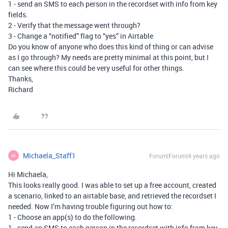
1 - send an SMS to each person in the recordset with info from key
fields.
2 - Verify that the message went through?
3 - Change a “notified” flag to “yes” in Airtable
Do you know of anyone who does this kind of thing or can advise
as I go through? My needs are pretty minimal at this point, but I
can see where this could be very useful for other things.
Thanks,
Richard
Michaela_Staff1
Forum|Forum|4 years ago
M
Hi Michaela,
This looks really good. I was able to set up a free account, created
a scenario, linked to an airtable base, and retrieved the recordset I
needed. Now I’m having trouble figuring out how to:
1 - Choose an app(s) to do the following.
1 - send an SMS to each person in the recordset with info from key