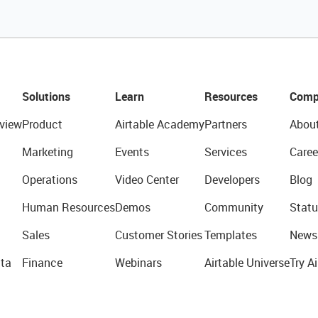
Solutions
Learn
Resources
Comp
view
Product
Airtable Academy
Partners
Abou
Marketing
Events
Services
Caree
Operations
Video Center
Developers
Blog
Human Resources
Demos
Community
Statu
Sales
Customer Stories
Templates
News
ta
Finance
Webinars
Airtable Universe
Try Ai