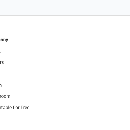
any
t
rs
s
room
rtable For Free