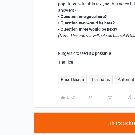
populated with this text, so that when it 
answers?
• Question one goes here?
• Question two would be here?
• Question three would be next?
(Note: This answer will help us blah blah bl
Fingers crossed it's possible.
Thanks!
Base Design
Formulas
Automat
Like
This topic has