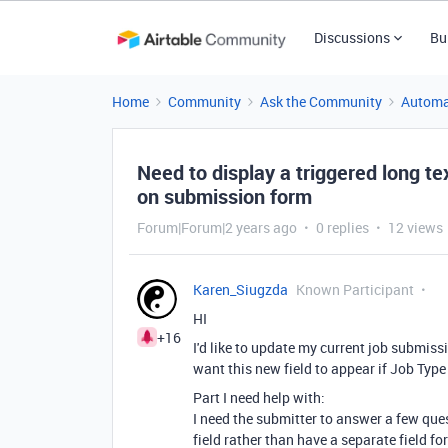
Discussions
Bu
Home
Community
Ask the Community
Automa
Need to display a triggered long tex
on submission form
Forum|Forum|2 years ago
0 replies
12 views
Karen_Siugzda
Known Participant
HI
+16
I'd like to update my current job submissi
want this new field to appear if Job Type
Part I need help with:
I need the submitter to answer a few quest
field rather than have a separate field fo