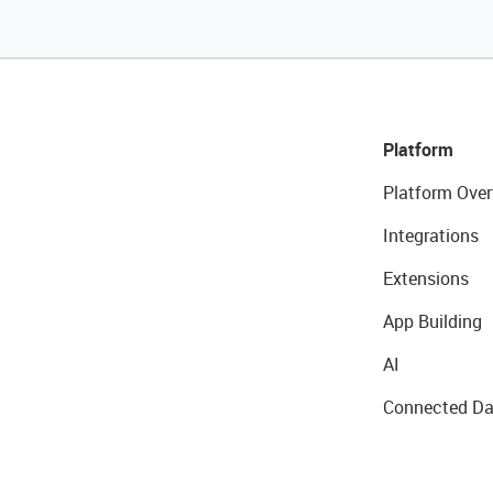
Platform
Platform Over
Integrations
Extensions
App Building
AI
Connected Da