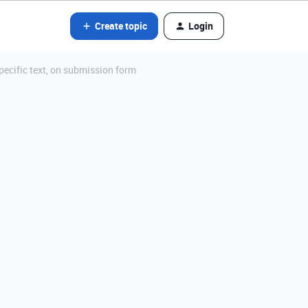
Create topic
Login
specific text, on submission form