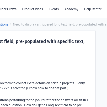
ilder Crews
Product Ideas
Events
Academy
Help Center
tions
Need to display a triggered long text field, pre-populated with 
t field, pre-populated with specific text,
on form to collect extra details on certain projects. I only
 "XYZ" is selected (I know how to do that part!)
ions pertaining to the job. I'd rather the answers all sit in 1
r each question. How do I get a Long Text field to be pre-