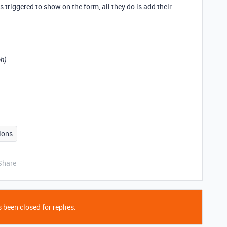
is triggered to show on the form, all they do is add their
ah)
ions
Share
 been closed for replies.