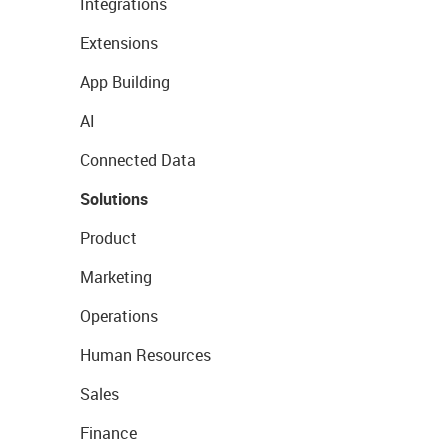
Integrations
Extensions
App Building
AI
Connected Data
Solutions
Product
Marketing
Operations
Human Resources
Sales
Finance