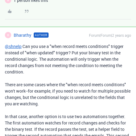
1 person likes this
B
Bharathy
Forum|Forum|2 years ago
AUTHOR
B
@shnelp
Can you use a "when record meets conditions" trigger
instead of "when updated" trigger? Put your binary test in the
conditional logic. The automation will only trigger when the
record changes from not meeting the condition to meeting the
condition.
There are some cases where the "when record meets conditions"
won't work--for example, if you need to watch for multiple possible
changes, but the conditional logic is unrelated to the fields that
you are watching.
In that case, another option is to use two automations together.
The first automation watches for record changes and checks for
the binary test. If the record passes the test, set a helper field to
trigger the second automation that sends the emails. This second