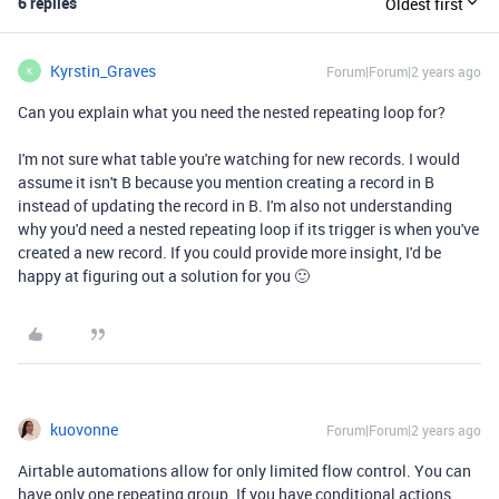
6 replies
Oldest first
Kyrstin_Graves
Forum|Forum|2 years ago
K
Can you explain what you need the nested repeating loop for?
I'm not sure what table you're watching for new records. I would
assume it isn't B because you mention creating a record in B
instead of updating the record in B. I'm also not understanding
why you'd need a nested repeating loop if its trigger is when you've
created a new record. If you could provide more insight, I'd be
happy at figuring out a solution for you 🙂
kuovonne
Forum|Forum|2 years ago
Airtable automations allow for only limited flow control. You can
have only one repeating group. If you have conditional actions,