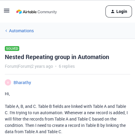
Login
Automations
SOLVED
Nested Repeating group in Automation
Forum|Forum|2 years ago
6 replies
Bharathy
B
Hi,
Table A, B, and C. Table B fields are linked with Table A and Table
C. I'm trying to run automation. Whenever a new record is added, I
will filter the records from Table A and Table C based on the
condition. Then I need to create a record in Table B by linking the
data from Table A and Table C.