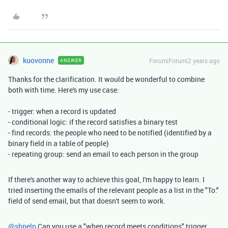
kuovonne
Forum|Forum|2 years ago
ANSWER
Thanks for the clarification. It would be wonderful to combine
both with time. Here's my use case:
- trigger: when a record is updated
- conditional logic: if the record satisfies a binary test
- find records: the people who need to be notified (identified by a
binary field in a table of people)
- repeating group: send an email to each person in the group
If there's another way to achieve this goal, I'm happy to learn. I
tried inserting the emails of the relevant people as a list in the "To:"
field of send email, but that doesn't seem to work.
@shnelp
Can you use a "when record meets conditions" trigger