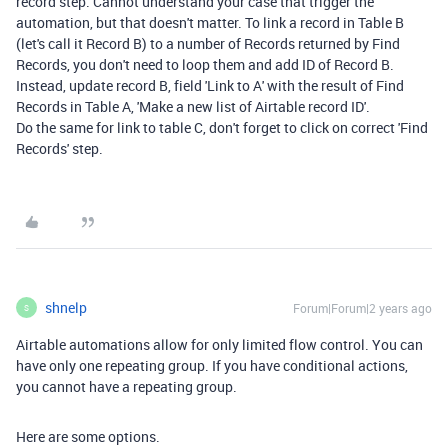
record step. Cannot understand your case that trigger the
automation, but that doesn't matter. To link a record in Table B
(let's call it Record B) to a number of Records returned by Find
Records, you don't need to loop them and add ID of Record B.
Instead, update record B, field 'Link to A' with the result of Find
Records in Table A, 'Make a new list of Airtable record ID'.
Do the same for link to table C, don't forget to click on correct 'Find
Records' step.
shnelp
Forum|Forum|2 years ago
S
Airtable automations allow for only limited flow control. You can
have only one repeating group. If you have conditional actions,
you cannot have a repeating group.
Here are some options.