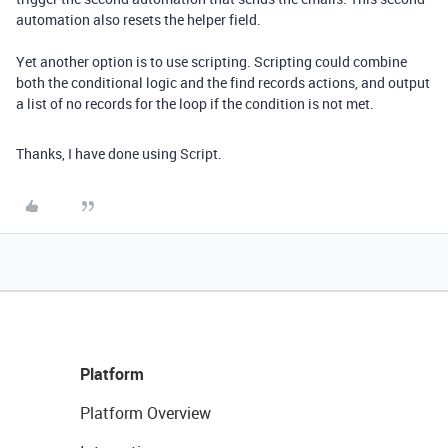
automation also resets the helper field.
Yet another option is to use scripting. Scripting could combine
both the conditional logic and the find records actions, and output
a list of no records for the loop if the condition is not met.
Thanks, I have done using Script.
Platform
Platform Overview