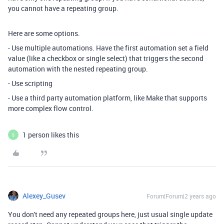
you cannot have a repeating group.
Here are some options.
- Use multiple automations. Have the first automation set a field
value (like a checkbox or single select) that triggers the second
automation with the nested repeating group.
- Use scripting
- Use a third party automation platform, like Make that supports
more complex flow control.
1 person likes this
S
Alexey_Gusev
Forum|Forum|2 years ago
You don't need any repeated groups here, just usual single update