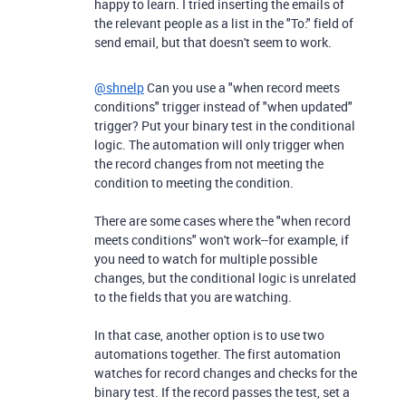
happy to learn. I tried inserting the emails of
the relevant people as a list in the "To:" field of
send email, but that doesn't seem to work.
@shnelp
Can you use a "when record meets
conditions" trigger instead of "when updated"
trigger? Put your binary test in the conditional
logic. The automation will only trigger when
the record changes from not meeting the
condition to meeting the condition.
There are some cases where the "when record
meets conditions" won't work--for example, if
you need to watch for multiple possible
changes, but the conditional logic is unrelated
to the fields that you are watching.
In that case, another option is to use two
automations together. The first automation
watches for record changes and checks for the
binary test. If the record passes the test, set a