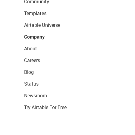
Community
Templates
Airtable Universe
Company
About
Careers
Blog
Status
Newsroom
Try Airtable For Free