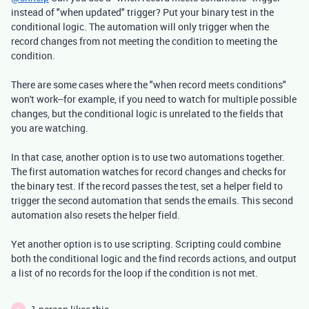
instead of "when updated" trigger? Put your binary test in the
conditional logic. The automation will only trigger when the
record changes from not meeting the condition to meeting the
condition.
There are some cases where the "when record meets conditions"
won't work--for example, if you need to watch for multiple possible
changes, but the conditional logic is unrelated to the fields that
you are watching.
In that case, another option is to use two automations together.
The first automation watches for record changes and checks for
the binary test. If the record passes the test, set a helper field to
trigger the second automation that sends the emails. This second
automation also resets the helper field.
Yet another option is to use scripting. Scripting could combine
both the conditional logic and the find records actions, and output
a list of no records for the loop if the condition is not met.