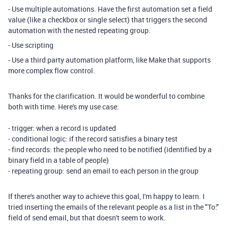
- Use multiple automations. Have the first automation set a field
value (like a checkbox or single select) that triggers the second
automation with the nested repeating group.
- Use scripting
- Use a third party automation platform, like Make that supports
more complex flow control.
Thanks for the clarification. It would be wonderful to combine
both with time. Here's my use case:
- trigger: when a record is updated
- conditional logic: if the record satisfies a binary test
- find records: the people who need to be notified (identified by a
binary field in a table of people)
- repeating group: send an email to each person in the group
If there's another way to achieve this goal, I'm happy to learn. I
tried inserting the emails of the relevant people as a list in the "To:"
field of send email, but that doesn't seem to work.