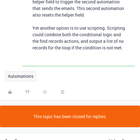
helper field to trigger the second automation
that sends the emails. This second automation
also resets the helper field.
Yet another option is to use scripting. Scripting
could combine both the conditional logic and
the find records actions, and output a list of no
records for the loop if the condition is not met.
Automations
This topic has been closed for replies.