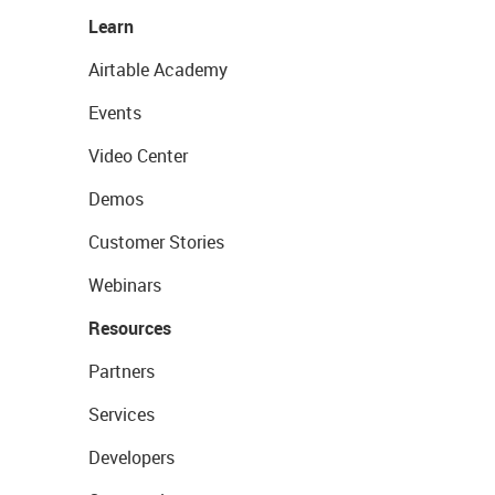
Learn
Airtable Academy
Events
Video Center
Demos
Customer Stories
Webinars
Resources
Partners
Services
Developers