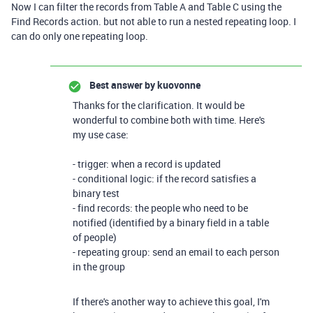
Now I can filter the records from Table A and Table C using the
Find Records action. but not able to run a nested repeating loop. I
can do only one repeating loop.
Best answer by
kuovonne
Thanks for the clarification. It would be
wonderful to combine both with time. Here's
my use case:
- trigger: when a record is updated
- conditional logic: if the record satisfies a
binary test
- find records: the people who need to be
notified (identified by a binary field in a table
of people)
- repeating group: send an email to each person
in the group
If there's another way to achieve this goal, I'm