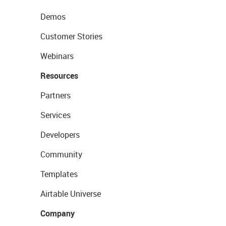
Demos
Customer Stories
Webinars
Resources
Partners
Services
Developers
Community
Templates
Airtable Universe
Company