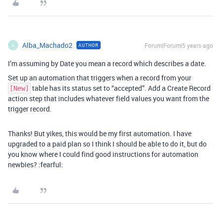
Alba_Machado2
Forum|Forum|5 years ago
AUTHOR
A
I’m assuming by Date you mean a record which describes a date.
Set up an automation that triggers when a record from your
table has its status set to “accepted”. Add a Create Record
[New]
action step that includes whatever field values you want from the
trigger record.
Thanks! But yikes, this would be my first automation. I have
upgraded to a paid plan so I think I should be able to do it, but do
you know where I could find good instructions for automation
newbies? :fearful: