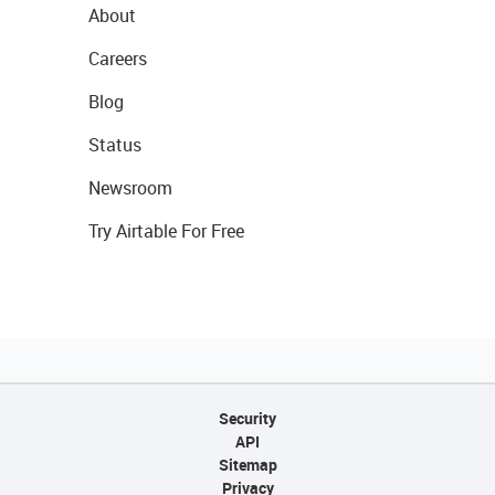
About
Careers
Blog
Status
Newsroom
Try Airtable For Free
Security
API
Sitemap
Privacy