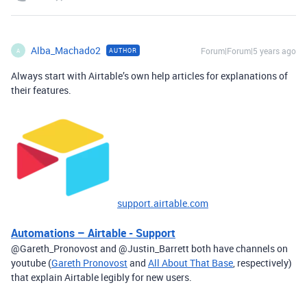
Alba_Machado2
Forum|Forum|5 years ago
AUTHOR
A
Always start with Airtable’s own help articles for explanations of
their features.
support.airtable.com
Automations – Airtable - Support
@Gareth_Pronovost and @Justin_Barrett both have channels on
youtube (
Gareth Pronovost
and
All About That Base
, respectively)
that explain Airtable legibly for new users.