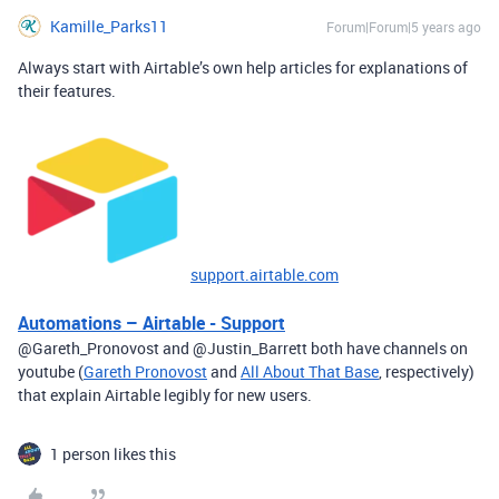
Kamille_Parks11
Forum|Forum|5 years ago
Always start with Airtable’s own help articles for explanations of
their features.
support.airtable.com
Automations – Airtable - Support
@Gareth_Pronovost and @Justin_Barrett both have channels on
youtube (
Gareth Pronovost
and
All About That Base
, respectively)
that explain Airtable legibly for new users.
1 person likes this