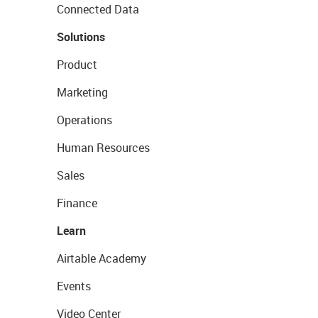
Connected Data
Solutions
Product
Marketing
Operations
Human Resources
Sales
Finance
Learn
Airtable Academy
Events
Video Center