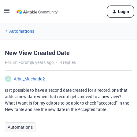
Login
Automations
New View Created Date
Forum|Forum|5 years ago
4 replies
Alba_Machado2
A
Is it possible to have a second date created for a record, one that
adds a new date when that record gets moved to a new view?
What I want is for my editors to be able to check “accepted” in the
New table and see the new date in the Accepted table.
Automations