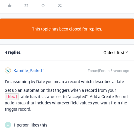
This topic has been closed for replies.
4 replies
Oldest first
Kamille_Parks11
Forum|Forum|5 years ago
I’m assuming by Date you mean a record which describes a date.
Set up an automation that triggers when a record from your
table has its status set to “accepted”. Add a Create Record
[New]
action step that includes whatever field values you want from the
trigger record.
1 person likes this
A