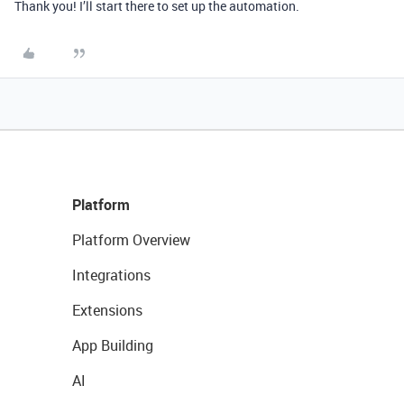
Thank you! I’ll start there to set up the automation.
Platform
Platform Overview
Integrations
Extensions
App Building
AI