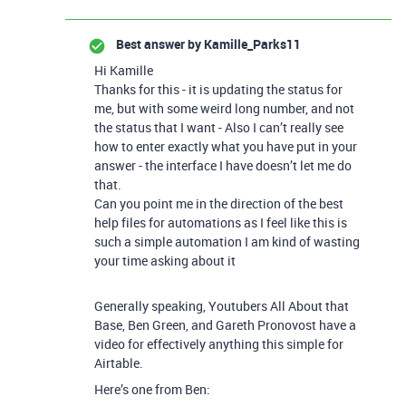
Best answer by
Kamille_Parks11
Hi Kamille
Thanks for this - it is updating the status for
me, but with some weird long number, and not
the status that I want - Also I can’t really see
how to enter exactly what you have put in your
answer - the interface I have doesn’t let me do
that.
Can you point me in the direction of the best
help files for automations as I feel like this is
such a simple automation I am kind of wasting
your time asking about it
Generally speaking, Youtubers All About that
Base, Ben Green, and Gareth Pronovost have a
video for effectively anything this simple for
Airtable.
Here’s one from Ben: