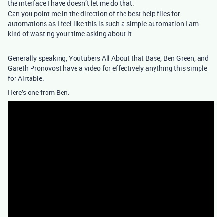
the interface I have doesn’t let me do that.
Can you point me in the direction of the best help files for
automations as I feel like this is such a simple automation I am
kind of wasting your time asking about it
Generally speaking, Youtubers All About that Base, Ben Green, and
Gareth Pronovost have a video for effectively anything this simple
for Airtable.
Here’s one from Ben: