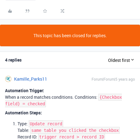
This topic has been closed for replies.
4 replies
Oldest first
Kamille_Parks11
Forum|Forum|5 years ago
Automation Trigger:
When a record matches conditions. Conditions:
{Checkbox
field} = checked
Automation Steps:
Type:
Update record
Table:
same table you clicked the checkbox
Record ID:
trigger record > record ID