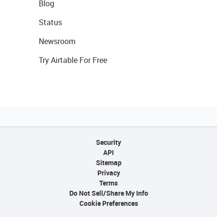
Blog
Status
Newsroom
Try Airtable For Free
Security
API
Sitemap
Privacy
Terms
Do Not Sell/Share My Info
Cookie Preferences