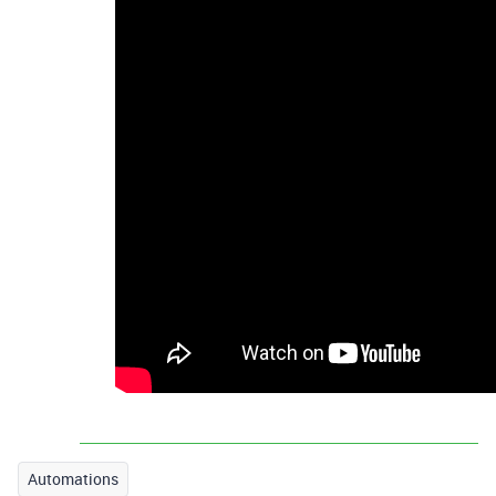
Automations