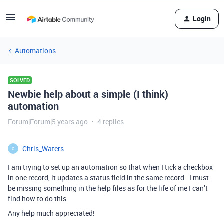
Login
Automations
SOLVED
Newbie help about a simple (I think)
automation
Forum|Forum|5 years ago
4 replies
Chris_Waters
C
I am trying to set up an automation so that when I tick a checkbox
in one record, it updates a status field in the same record - I must
be missing something in the help files as for the life of me I can’t
find how to do this.
Any help much appreciated!