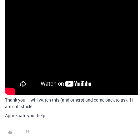
Thank you - I will watch this (and others) and come back to ask if I
am still stuck!
Appreciate your help