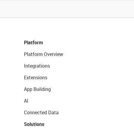
Platform
Platform Overview
Integrations
Extensions
App Building
AI
Connected Data
Solutions