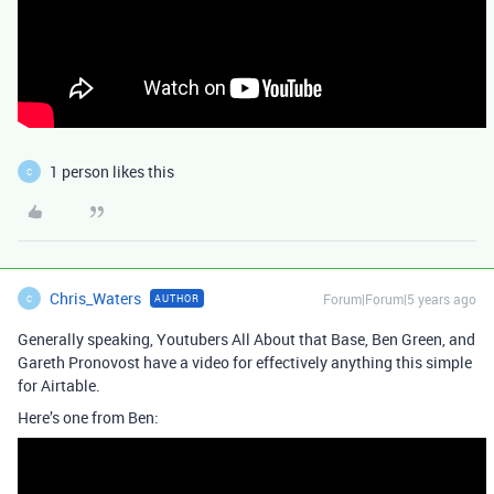
1 person likes this
C
Chris_Waters
Forum|Forum|5 years ago
AUTHOR
C
Generally speaking, Youtubers All About that Base, Ben Green, and
Gareth Pronovost have a video for effectively anything this simple
for Airtable.
Here’s one from Ben: