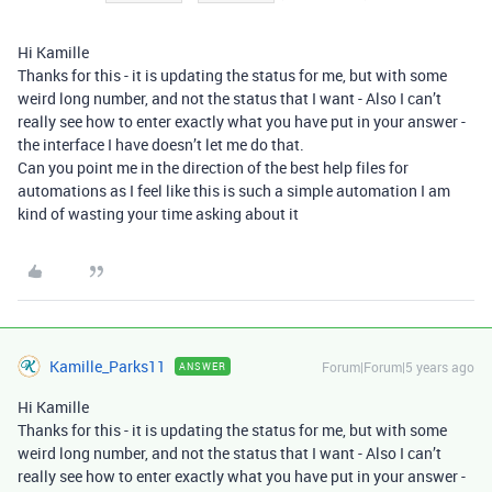
Hi Kamille
Thanks for this - it is updating the status for me, but with some
weird long number, and not the status that I want - Also I can’t
really see how to enter exactly what you have put in your answer -
the interface I have doesn’t let me do that.
Can you point me in the direction of the best help files for
automations as I feel like this is such a simple automation I am
kind of wasting your time asking about it
Kamille_Parks11
Forum|Forum|5 years ago
ANSWER
Hi Kamille
Thanks for this - it is updating the status for me, but with some
weird long number, and not the status that I want - Also I can’t
really see how to enter exactly what you have put in your answer -