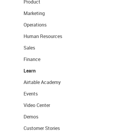
Product
Marketing
Operations
Human Resources
Sales
Finance
Learn
Airtable Academy
Events
Video Center
Demos
Customer Stories