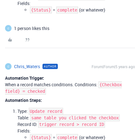
Fields:
=
(or whatever)
{Status}
complete
1 person likes this
C
Chris_Waters
Forum|Forum|5 years ago
AUTHOR
C
Automation Trigger:
When a record matches conditions. Conditions:
{Checkbox
field} = checked
Automation Steps:
Type:
Update record
Table:
same table you clicked the checkbox
Record ID:
trigger record > record ID
Fields:
=
(or whatever)
{Status}
complete