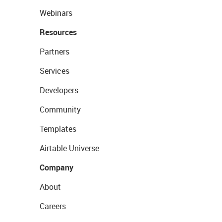
Webinars
Resources
Partners
Services
Developers
Community
Templates
Airtable Universe
Company
About
Careers