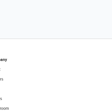
any
t
rs
s
room