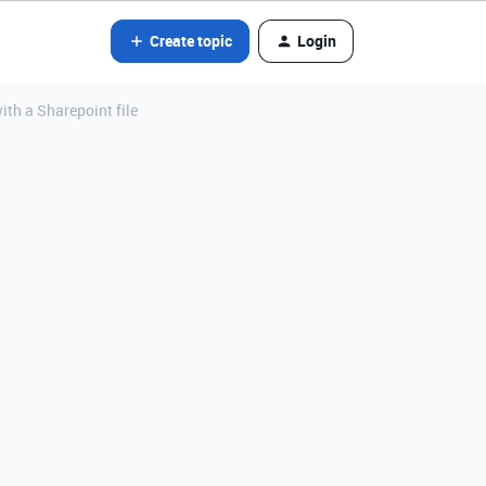
Create topic
Login
th a Sharepoint file