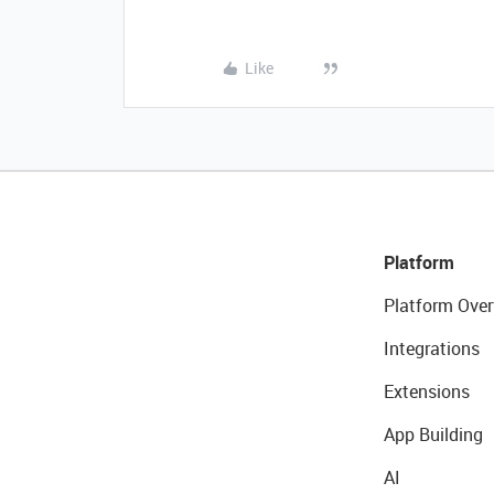
Like
Platform
Platform Over
Integrations
Extensions
App Building
AI