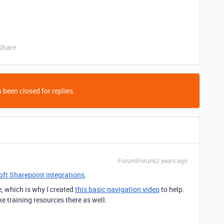
Share
 been closed for replies.
Forum|Forum|2 years ago
ft Sharepoint integrations
.
e, which is why I created
this basic navigation video
to help.
ke training resources there as well.