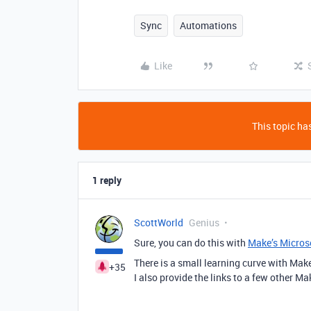
Sync
Automations
Like
This topic has
1 reply
ScottWorld
Genius
Sure, you can do this with
Make’s Microso
There is a small learning curve with Mak
+35
I also provide the links to a few other Ma