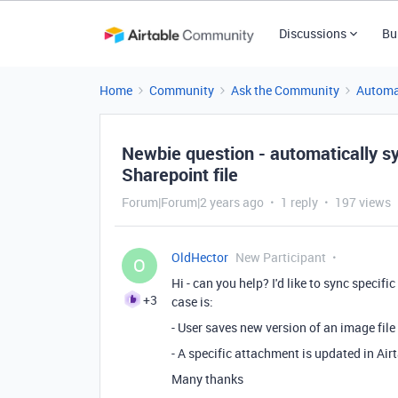
Discussions
Bu
Home
Community
Ask the Community
Automa
Newbie question - automatically sy
Sharepoint file
Forum|Forum|2 years ago
1 reply
197 views
OldHector
New Participant
O
Hi - can you help? I'd like to sync specifi
+3
case is:
- User saves new version of an image file
- A specific attachment is updated in Airt
Many thanks