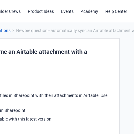
ilder Crews
Product Ideas
Events
Academy
Help Center
tions
Newbie question - automatically sync an Airtable attachment wi
nc an Airtable attachment with a
c files in Sharepoint with their attachments in Airtable. Use
 in Sharepoint
able with this latest version