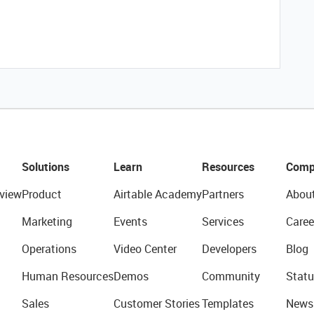
Solutions
Learn
Resources
Comp
view
Product
Airtable Academy
Partners
Abou
Marketing
Events
Services
Caree
Operations
Video Center
Developers
Blog
Human Resources
Demos
Community
Statu
Sales
Customer Stories
Templates
News