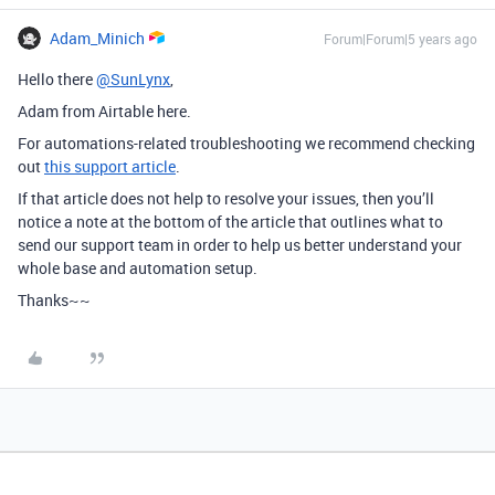
Adam_Minich
Forum|Forum|5 years ago
Hello there
@SunLynx
,
Adam from Airtable here.
For automations-related troubleshooting we recommend checking
out
this support article
.
If that article does not help to resolve your issues, then you’ll
notice a note at the bottom of the article that outlines what to
send our support team in order to help us better understand your
whole base and automation setup.
Thanks~~