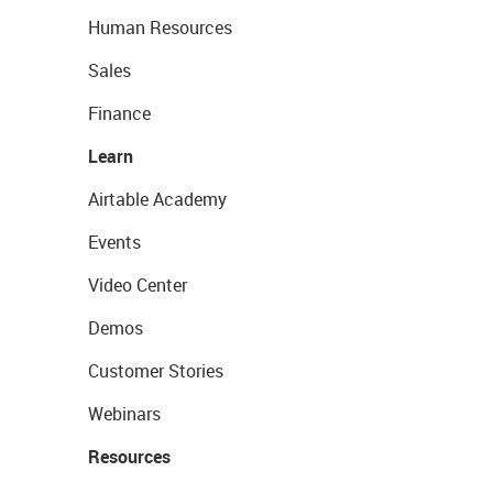
Human Resources
Sales
Finance
Learn
Airtable Academy
Events
Video Center
Demos
Customer Stories
Webinars
Resources