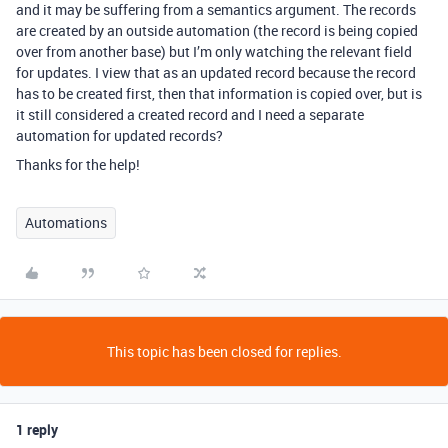
and it may be suffering from a semantics argument. The records
are created by an outside automation (the record is being copied
over from another base) but I’m only watching the relevant field
for updates. I view that as an updated record because the record
has to be created first, then that information is copied over, but is
it still considered a created record and I need a separate
automation for updated records?
Thanks for the help!
Automations
This topic has been closed for replies.
1 reply