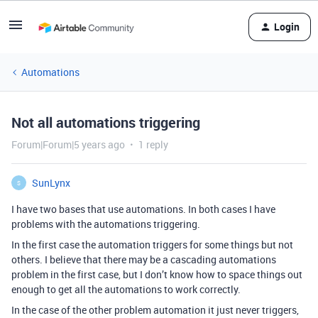
Login
Automations
Not all automations triggering
Forum|Forum|5 years ago
1 reply
SunLynx
S
I have two bases that use automations. In both cases I have
problems with the automations triggering.
In the first case the automation triggers for some things but not
others. I believe that there may be a cascading automations
problem in the first case, but I don’t know how to space things out
enough to get all the automations to work correctly.
In the case of the other problem automation it just never triggers,