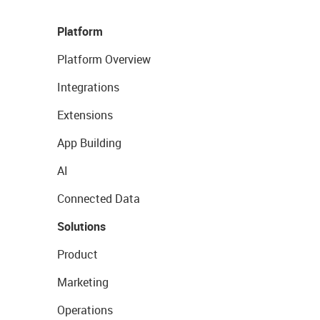
Platform
Platform Overview
Integrations
Extensions
App Building
AI
Connected Data
Solutions
Product
Marketing
Operations