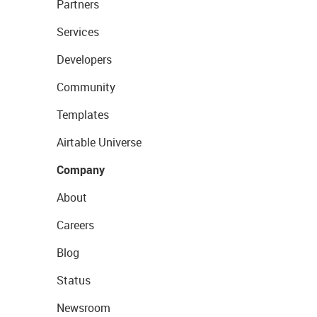
Partners
Services
Developers
Community
Templates
Airtable Universe
Company
About
Careers
Blog
Status
Newsroom