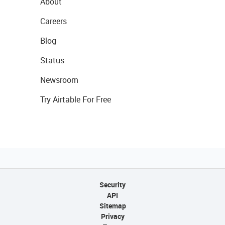
About
Careers
Blog
Status
Newsroom
Try Airtable For Free
Security
API
Sitemap
Privacy