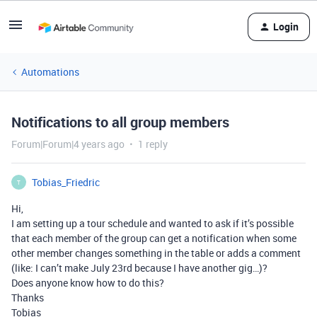
Login
Automations
Notifications to all group members
Forum|Forum|4 years ago
1 reply
Tobias_Friedric
T
Hi,
I am setting up a tour schedule and wanted to ask if it’s possible
that each member of the group can get a notification when some
other member changes something in the table or adds a comment
(like: I can’t make July 23rd because I have another gig…)?
Does anyone know how to do this?
Thanks
Tobias