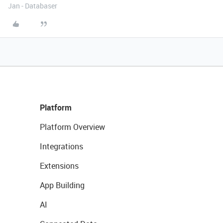
Jan - Databaser
Platform
Platform Overview
Integrations
Extensions
App Building
AI