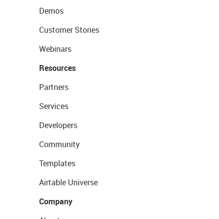
Demos
Customer Stories
Webinars
Resources
Partners
Services
Developers
Community
Templates
Airtable Universe
Company