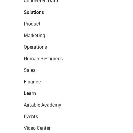
Connected Data
Solutions
Product
Marketing
Operations
Human Resources
Sales
Finance
Learn
Airtable Academy
Events
Video Center