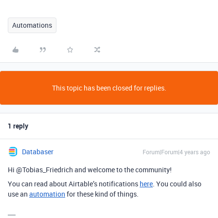
Automations
This topic has been closed for replies.
1 reply
Databaser
Forum|Forum|4 years ago
Hi @Tobias_Friedrich and welcome to the community!
You can read about Airtable’s notifications
here
. You could also
use an
automation
for these kind of things.