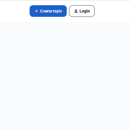
Create topic
Login