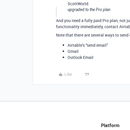
ScottWorld:
upgraded to the Pro plan
And you need a fully paid Pro plan, not jus
functionality immediately, contact Airta
Note that there are several ways to send
Airtable’s “send email”
Gmail
Outlook Email
Like
Platform