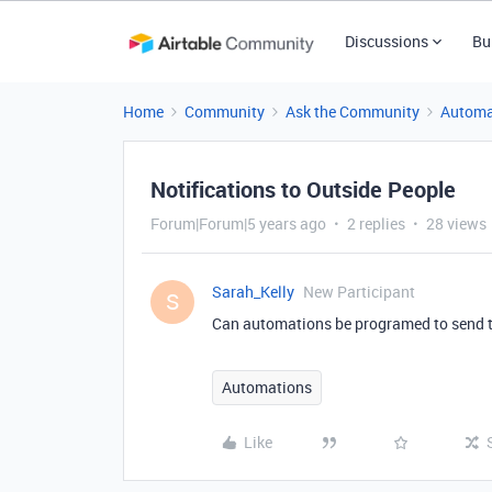
Discussions
Bu
Home
Community
Ask the Community
Automa
Notifications to Outside People
Forum|Forum|5 years ago
2 replies
28 views
Sarah_Kelly
New Participant
S
Can automations be programed to send to 
Automations
Like