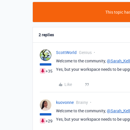
This topic has
2 replies
ScottWorld
Genius
Welcome to the community,
@Sarah_Kel
Yes, but your workspace needs to be upgra
+35
Like
kuovonne
Brainy
Welcome to the community,
@Sarah_Kel
Yes, but your workspace needs to be upgra
+29