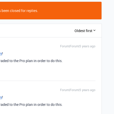
 been closed for replies.
Oldest first
Forum|Forum|5 years ago
ly
!
ded to the Pro plan in order to do this.
Forum|Forum|5 years ago
ly
!
ded to the Pro plan in order to do this.