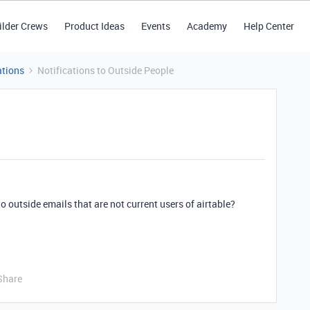
ilder Crews
Product Ideas
Events
Academy
Help Center
tions
Notifications to Outside People
outside emails that are not current users of airtable?
Share