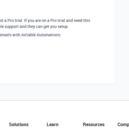
t a Pro trial. If you are on a Pro trial and need this
ble support and they can get you setup.
 emails with Airtable Automations:
Solutions
Learn
Resources
Comp