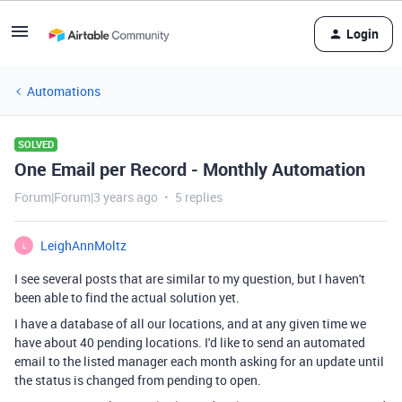
Login
Automations
SOLVED
One Email per Record - Monthly Automation
Forum|Forum|3 years ago
5 replies
LeighAnnMoltz
L
I see several posts that are similar to my question, but I haven't
been able to find the actual solution yet.
I have a database of all our locations, and at any given time we
have about 40 pending locations. I'd like to send an automated
email to the listed manager each month asking for an update until
the status is changed from pending to open.