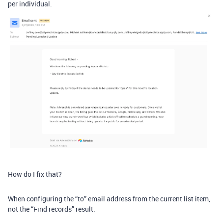
per individual.
How do I fix that?
When configuring the “to” email address from the current list item,
not the “Find records” result.