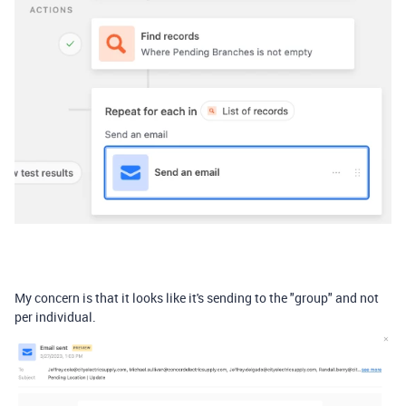
My concern is that it looks like it's sending to the "group" and not
per individual.