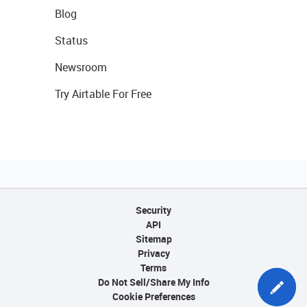
Blog
Status
Newsroom
Try Airtable For Free
Security
API
Sitemap
Privacy
Terms
Do Not Sell/Share My Info
Cookie Preferences