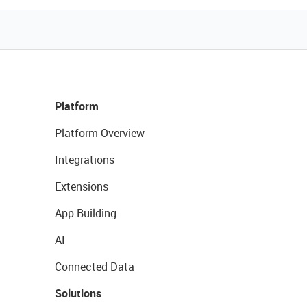
Platform
Platform Overview
Integrations
Extensions
App Building
AI
Connected Data
Solutions