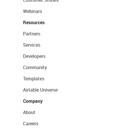
Webinars
Resources
Partners
Services
Developers
Community
Templates
Airtable Universe
Company
About
Careers