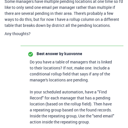
Some managers have multiple pending locations at one time so I'd
like to only send one email per manager rather than multiple if
there are several pending in their area. There's probably a few
ways to do this, but for now I have a rollup column on a different
table that breaks down by district all the pending locations.
Any thoughts?
Best answer by
kuovonne
Do you have a table of managers that is linked
to their locations? If not, make one. Include a
conditional rollup field that says if any of the
manager's locations are pending.
In your scheduled automation, have a "Find
Record" for each manager that has a pending
location (based on the rollup field). Then have
a repeating group based on the found records.
Inside the repeating group, Use the "send email"
action inside the repeating group.