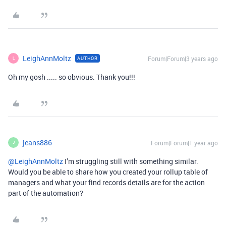
LeighAnnMoltz
Forum|Forum|3 years ago
AUTHOR
L
Oh my gosh ..... so obvious. Thank you!!!
jeans886
Forum|Forum|1 year ago
J
@LeighAnnMoltz
I’m struggling still with something similar.
Would you be able to share how you created your rollup table of
managers and what your find records details are for the action
part of the automation?