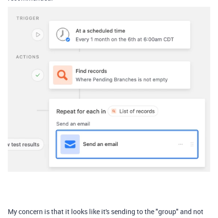
My concern is that it looks like it's sending to the "group" and not