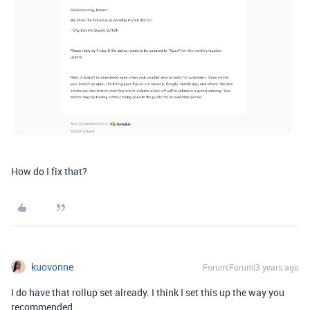
How do I fix that?
kuovonne
Forum|Forum|3 years ago
I do have that rollup set already. I think I set this up the way you
recommended.