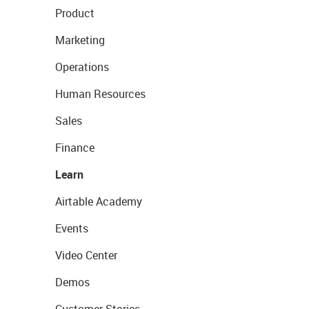
Product
Marketing
Operations
Human Resources
Sales
Finance
Learn
Airtable Academy
Events
Video Center
Demos
Customer Stories