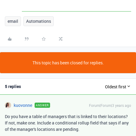
email
Automations
This topic has been closed for replies.
5 replies
Oldest first
kuovonne
Forum|Forum|3 years ago
ANSWER
Do you have a table of managers that is linked to their locations?
If not, make one. Include a conditional rollup field that says if any
of the manager's locations are pending.