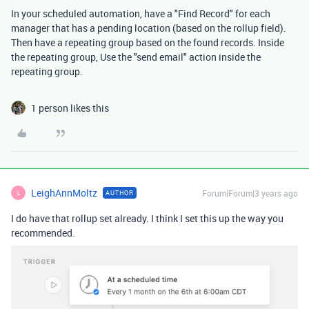
In your scheduled automation, have a "Find Record" for each
manager that has a pending location (based on the rollup field).
Then have a repeating group based on the found records. Inside
the repeating group, Use the "send email" action inside the
repeating group.
1 person likes this
LeighAnnMoltz
Forum|Forum|3 years ago
AUTHOR
L
I do have that rollup set already. I think I set this up the way you
recommended.