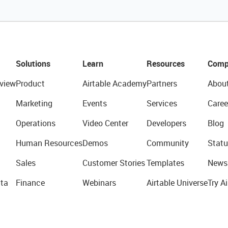
Solutions
Learn
Resources
Comp
view
Product
Airtable Academy
Partners
Abou
Marketing
Events
Services
Caree
Operations
Video Center
Developers
Blog
Human Resources
Demos
Community
Statu
Sales
Customer Stories
Templates
News
ta
Finance
Webinars
Airtable Universe
Try Ai