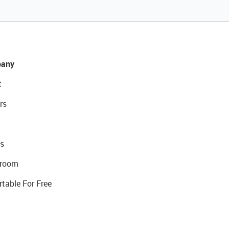
any
t
rs
s
room
rtable For Free