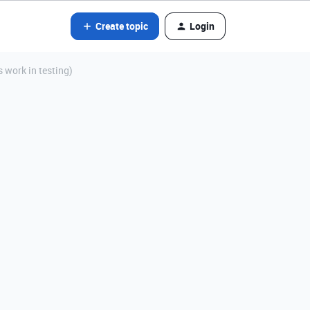
Create topic
Login
 work in testing)