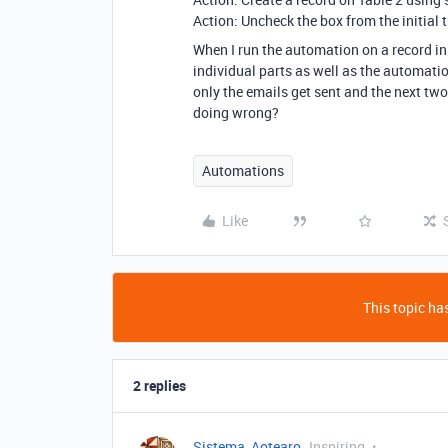
Action: Uncheck the box from the initial t
When I run the automation on a record in 
individual parts as well as the automation
only the emails get sent and the next tw
doing wrong?
Automations
Like
This topic has
2 replies
Sistema_Aotearo
Inspiring