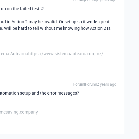
up on the failed tests?
cord in Action 2 may be invalid. Or set up so it works great
ge. Will be hard to tell without me knowing how Action 2 is
stema Aotearoahttps://www.sistemaaotearoa.org.nz/
Forum|Forum|2 years ago
automation setup and the error messages?
etimesaving.company