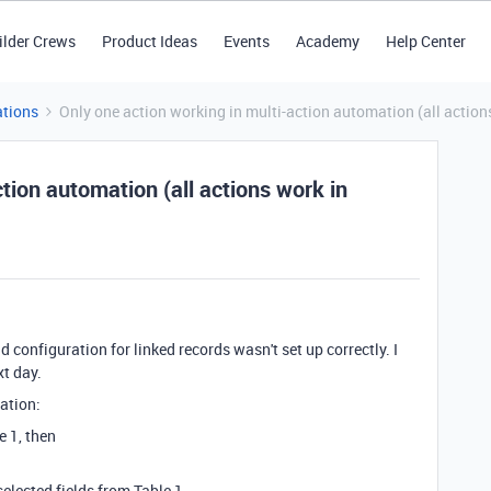
ilder Crews
Product Ideas
Events
Academy
Help Center
tions
Only one action working in multi-action automation (all actions
tion automation (all actions work in
ld configuration for linked records wasn't set up correctly. I
xt day.
ation:
e 1, then
selected fields from Table 1