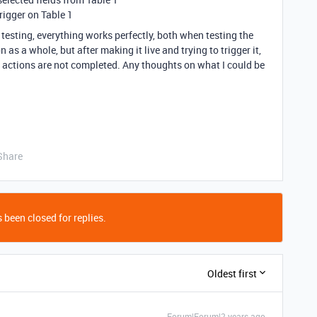
rigger on Table 1
testing, everything works perfectly, both when testing the
 as a whole, but after making it live and trying to trigger it,
o actions are not completed. Any thoughts on what I could be
Share
 been closed for replies.
Oldest first
Forum|Forum|2 years ago