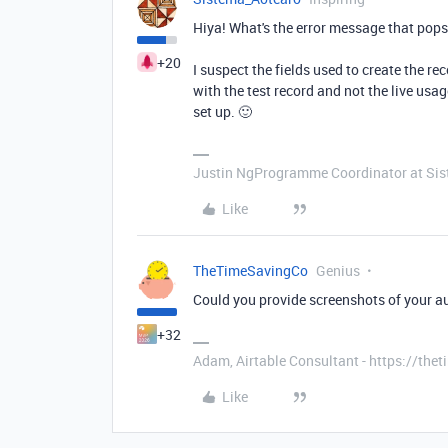
Hiya! What's the error message that pops 
+20
I suspect the fields used to create the re
with the test record and not the live usa
set up. 🙂
Justin NgProgramme Coordinator at Si
Like
TheTimeSavingCo
Genius
Could you provide screenshots of your 
+32
Adam, Airtable Consultant - https://th
Like