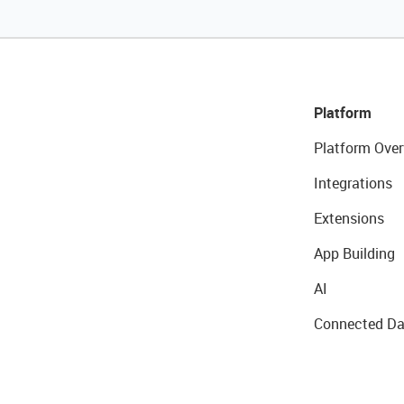
Platform
Platform Over
Integrations
Extensions
App Building
AI
Connected Da