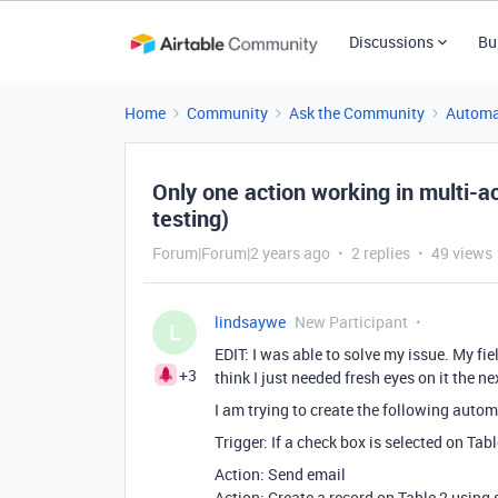
Discussions
Bu
Home
Community
Ask the Community
Automa
Only one action working in multi-ac
testing)
Forum|Forum|2 years ago
2 replies
49 views
lindsaywe
New Participant
L
EDIT: I was able to solve my issue. My fie
+3
think I just needed fresh eyes on it the ne
I am trying to create the following autom
Trigger: If a check box is selected on Tabl
Action: Send email
Action: Create a record on Table 2 using 