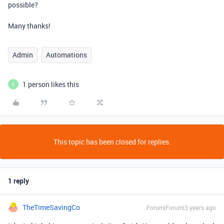
possible?
Many thanks!
Admin
Automations
1 person likes this
C
This topic has been closed for replies.
1 reply
TheTimeSavingCo
Forum|Forum|3 years ago