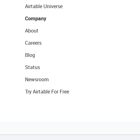
Airtable Universe
Company
About
Careers
Blog
Status
Newsroom
Try Airtable For Free