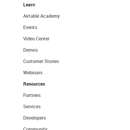
Learn
Airtable Academy
Events
Video Center
Demos
Customer Stories
Webinars
Resources
Partners
Services
Developers
Community