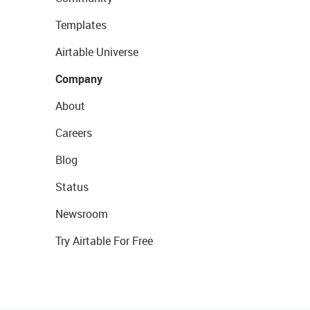
Templates
Airtable Universe
Company
About
Careers
Blog
Status
Newsroom
Try Airtable For Free