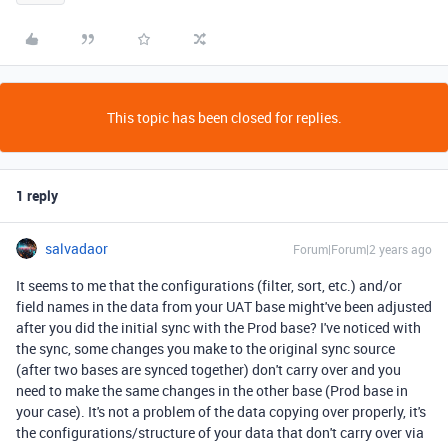
This topic has been closed for replies.
1 reply
salvadaor
Forum|Forum|2 years ago
It seems to me that the configurations (filter, sort, etc.) and/or
field names in the data from your UAT base might've been adjusted
after you did the initial sync with the Prod base? I've noticed with
the sync, some changes you make to the original sync source
(after two bases are synced together) don't carry over and you
need to make the same changes in the other base (Prod base in
your case). It's not a problem of the data copying over properly, it's
the configurations/structure of your data that don't carry over via