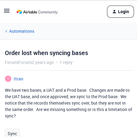
Login
Automations
Order lost when syncing bases
Forum|Forum|2 years ago
1 reply
ttran
T
We have two bases, a UAT and a Prod base. Changes are made to
the UAT base, and once approved, we sync to the Prod base. We
notice that the records themselves sync over, but they are not in
the same order. Are we missing something or is this a limitation of
sync?
Sync