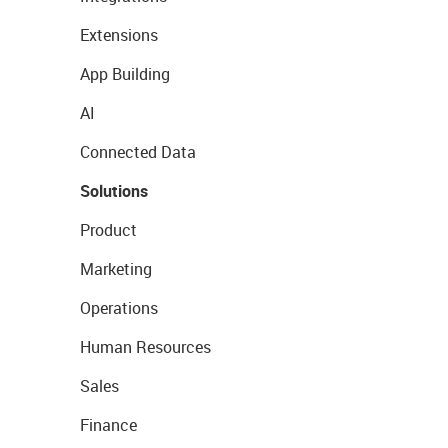
Extensions
App Building
AI
Connected Data
Solutions
Product
Marketing
Operations
Human Resources
Sales
Finance