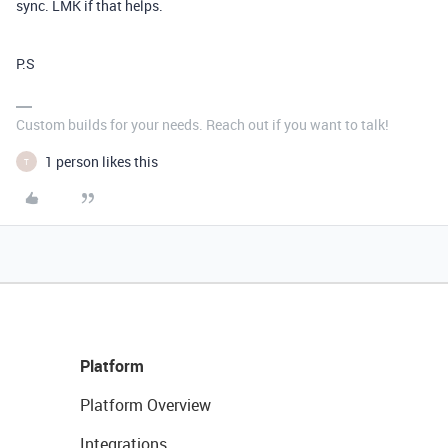
sync. LMK if that helps.
P.S
Custom builds for your needs. Reach out if you want to talk!
1 person likes this
T
Platform
Platform Overview
Integrations