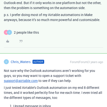
Outlook end. But if it only works in one platform but not the other,
then the problem is something on the automation side.
p.s. I prefer doing most of my Airtable automations in Make
anyways, because it’s so much more powerful and customizable.
2 people like this
D
C
Chris_Waters
Forum|Forum|3 years ago
AUTHOR
C
Not sure why the Outlook automations aren’t working for you
guys, so you may want to open a support ticket with
support@airtable.com
to see if they can help.
I just tested Airtable’s Outlook automation on my end 8 different
times, and it worked perfectly fine for me each time. I even tried all
the different types of messages, too:
Unread message in inbox