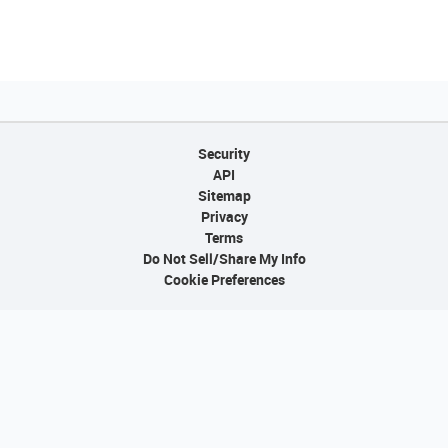
Security
API
Sitemap
Privacy
Terms
Do Not Sell/Share My Info
Cookie Preferences