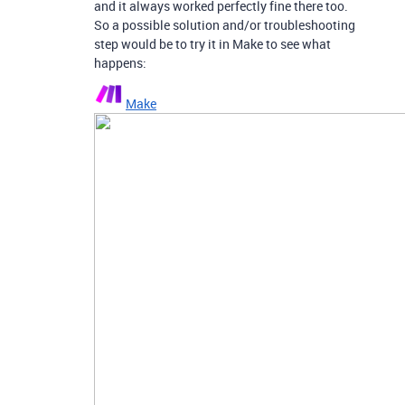
and it always worked perfectly fine there too.
So a possible solution and/or troubleshooting
step would be to try it in Make to see what
happens:
Make