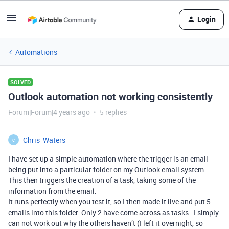
Login
Automations
SOLVED
Outlook automation not working consistently
Forum|Forum|4 years ago
5 replies
Chris_Waters
C
I have set up a simple automation where the trigger is an email
being put into a particular folder on my Outlook email system.
This then triggers the creation of a task, taking some of the
information from the email.
It runs perfectly when you test it, so I then made it live and put 5
emails into this folder. Only 2 have come across as tasks - I simply
can not work out why the others haven’t (I left it overnight, so