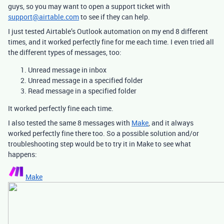
guys, so you may want to open a support ticket with
support@airtable.com
to see if they can help.
I just tested Airtable’s Outlook automation on my end 8 different
times, and it worked perfectly fine for me each time. I even tried all
the different types of messages, too:
Unread message in inbox
Unread message in a specified folder
Read message in a specified folder
It worked perfectly fine each time.
I also tested the same 8 messages with
Make
, and it always
worked perfectly fine there too. So a possible solution and/or
troubleshooting step would be to try it in Make to see what
happens:
Make