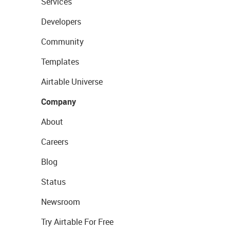
Services
Developers
Community
Templates
Airtable Universe
Company
About
Careers
Blog
Status
Newsroom
Try Airtable For Free