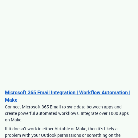
Microsoft 365 Email Integration | Workflow Automation |
Make
Connect Microsoft 365 Email to sync data between apps and
create powerful automated workflows. Integrate over 1000 apps
on Make.
If it doesn’t work in either Airtable or Make, then it’s likely a
problem with your Outlook permissions or something on the