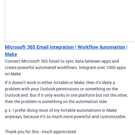
Microsoft 365 Email Integration | Workflow Automation |
Make
Connect Microsoft 365 Email to sync data between apps and
create powerful automated workflows. Integrate over 1000 apps
on Make.
If it doesn’t work in either Airtable or Make, then it’s likely a
problem with your Outlook permissions or something on the
Outlook end. But if it only works in one platform but not the other,
then the problem is something on the automation side.
p.s. I prefer doing most of my Airtable automations in Make
anyways, because it’s so much more powerful and customizable.
Thank you for this - much appreciated.