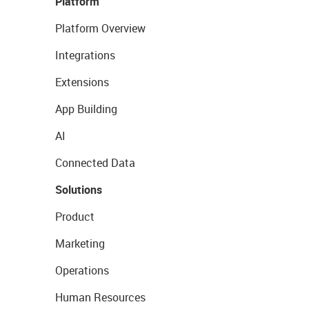
Platform
Platform Overview
Integrations
Extensions
App Building
AI
Connected Data
Solutions
Product
Marketing
Operations
Human Resources