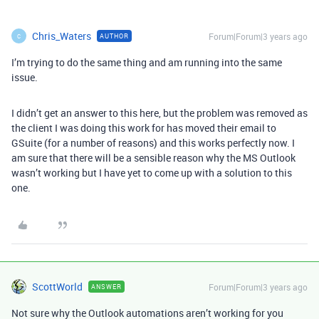
Chris_Waters
Forum|Forum|3 years ago
AUTHOR
C
I’m trying to do the same thing and am running into the same
issue.
I didn’t get an answer to this here, but the problem was removed as
the client I was doing this work for has moved their email to
GSuite (for a number of reasons) and this works perfectly now. I
am sure that there will be a sensible reason why the MS Outlook
wasn’t working but I have yet to come up with a solution to this
one.
ScottWorld
Forum|Forum|3 years ago
ANSWER
Not sure why the Outlook automations aren’t working for you