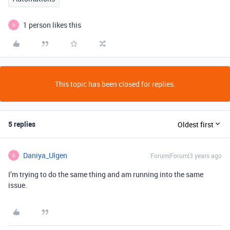
1 person likes this
D
This topic has been closed for replies.
5 replies
Oldest first
Daniya_Ulgen
Forum|Forum|3 years ago
D
I’m trying to do the same thing and am running into the same
issue.