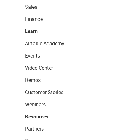
Sales
Finance
Learn
Airtable Academy
Events
Video Center
Demos
Customer Stories
Webinars
Resources
Partners