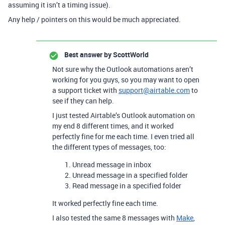
assuming it isn’t a timing issue).
Any help / pointers on this would be much appreciated.
Best answer by
ScottWorld
Not sure why the Outlook automations aren’t
working for you guys, so you may want to open
a support ticket with
support@airtable.com
to
see if they can help.
I just tested Airtable’s Outlook automation on
my end 8 different times, and it worked
perfectly fine for me each time. I even tried all
the different types of messages, too:
Unread message in inbox
Unread message in a specified folder
Read message in a specified folder
It worked perfectly fine each time.
I also tested the same 8 messages with
Make
,