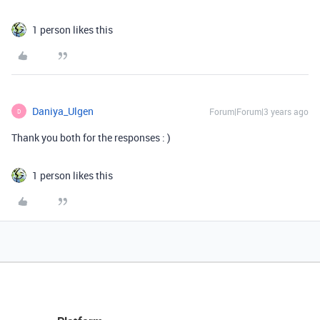
1 person likes this
Daniya_Ulgen
Forum|Forum|3 years ago
D
Thank you both for the responses : )
1 person likes this