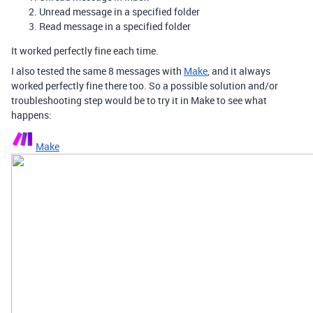
Unread message in a specified folder
Read message in a specified folder
It worked perfectly fine each time.
I also tested the same 8 messages with
Make
, and it always
worked perfectly fine there too. So a possible solution and/or
troubleshooting step would be to try it in Make to see what
happens:
Make