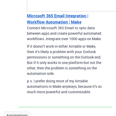
Microsoft 365 Email Integration |
Workflow Automation | Make
Connect Microsoft 365 Email to sync data
between apps and create powerful automated
workflows. Integrate over 1000 apps on Make.
If it doesn’t work in either Airtable or Make,
then it’s likely a problem with your Outlook
permissions or something on the Outlook end.
But if it only works in one platform but not the
other, then the problem is something on the
automation side.
p.s. I prefer doing most of my Airtable
automations in Make anyways, because it’s so
much more powerful and customizable.
Automations