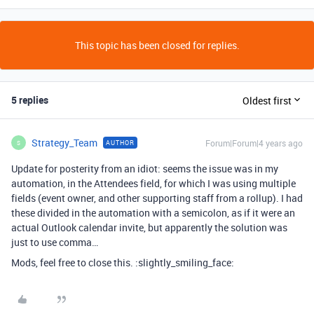
This topic has been closed for replies.
5 replies
Oldest first
Strategy_Team
Forum|Forum|4 years ago
AUTHOR
S
Update for posterity from an idiot: seems the issue was in my
automation, in the Attendees field, for which I was using multiple
fields (event owner, and other supporting staff from a rollup). I had
these divided in the automation with a semicolon, as if it were an
actual Outlook calendar invite, but apparently the solution was
just to use comma…
Mods, feel free to close this. :slightly_smiling_face: