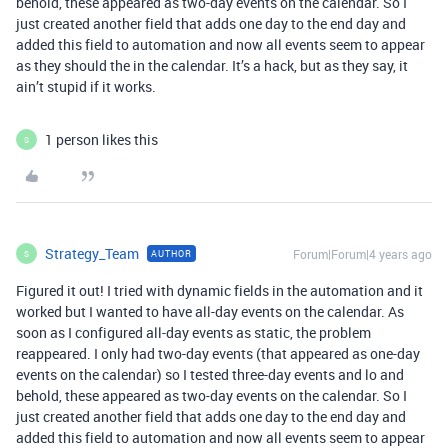
behold, these appeared as two-day events on the calendar. So I
just created another field that adds one day to the end day and
added this field to automation and now all events seem to appear
as they should the in the calendar. It’s a hack, but as they say, it
ain’t stupid if it works.
1 person likes this
S
Strategy_Team
Forum|Forum|4 years ago
AUTHOR
S
Figured it out! I tried with dynamic fields in the automation and it
worked but I wanted to have all-day events on the calendar. As
soon as I configured all-day events as static, the problem
reappeared. I only had two-day events (that appeared as one-day
events on the calendar) so I tested three-day events and lo and
behold, these appeared as two-day events on the calendar. So I
just created another field that adds one day to the end day and
added this field to automation and now all events seem to appear