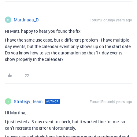
Martinaaa_D
Forum|Forum|4 years ago
M
Hi Matt, happy to hear you found the fix.
I have the same use case, but a different problem - I have multiple-
day events, but the calendar event only shows up on the start date.
Do you know how to set the automation so that 1+ day events
show properly in the calendar?
Strategy_Team
Forum|Forum|4 years ago
AUTHOR
S
Hi Martina,
I just tested a 3-day event to check, but it worked fine for me, so
can’t recreate the error unfortunately.
I guess you definitely have both separate start date/time and end