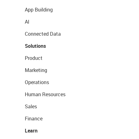
App Building
AI
Connected Data
Solutions
Product
Marketing
Operations
Human Resources
Sales
Finance
Learn