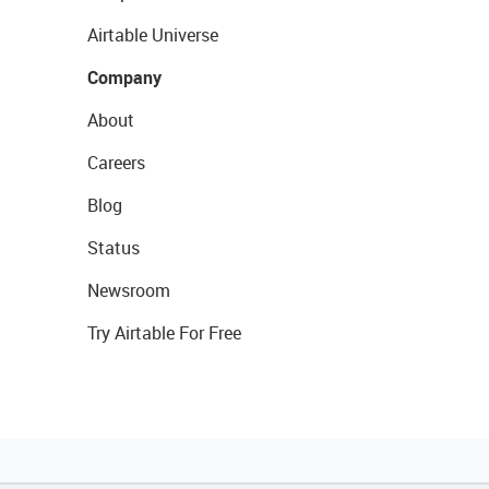
Airtable Universe
Company
About
Careers
Blog
Status
Newsroom
Try Airtable For Free