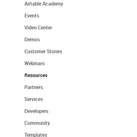
Airtable Academy
Events
Video Center
Demos
Customer Stories
Webinars
Resources
Partners
Services
Developers
Community
Templates