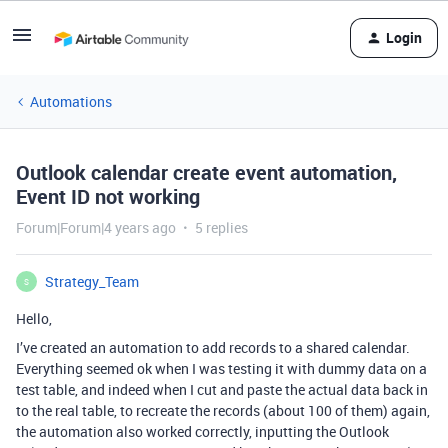
Login
Automations
Outlook calendar create event automation,
Event ID not working
Forum|Forum|4 years ago
5 replies
Strategy_Team
S
Hello,
I’ve created an automation to add records to a shared calendar.
Everything seemed ok when I was testing it with dummy data on a
test table, and indeed when I cut and paste the actual data back in
to the real table, to recreate the records (about 100 of them) again,
the automation also worked correctly, inputting the Outlook