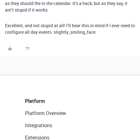
as they should the in the calendar. It’s a hack, but as they say, it
ain’t stupid if it works.
Excellent, and not stupid at all! I’ll bear this in mind if I ever need to
configure all day events :slightly_smiling_face:
Platform
Platform Overview
Integrations
Extensions