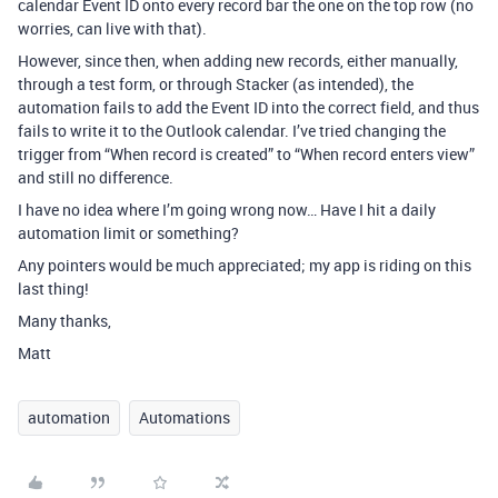
calendar Event ID onto every record bar the one on the top row (no
worries, can live with that).
However, since then, when adding new records, either manually,
through a test form, or through Stacker (as intended), the
automation fails to add the Event ID into the correct field, and thus
fails to write it to the Outlook calendar. I’ve tried changing the
trigger from “When record is created” to “When record enters view”
and still no difference.
I have no idea where I’m going wrong now… Have I hit a daily
automation limit or something?
Any pointers would be much appreciated; my app is riding on this
last thing!
Many thanks,
Matt
automation
Automations