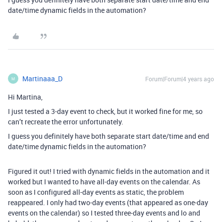
date/time dynamic fields in the automation?
Martinaaa_D
Forum|Forum|4 years ago
M
Hi Martina,
I just tested a 3-day event to check, but it worked fine for me, so
can’t recreate the error unfortunately.
I guess you definitely have both separate start date/time and end
date/time dynamic fields in the automation?
Figured it out! I tried with dynamic fields in the automation and it
worked but I wanted to have all-day events on the calendar. As
soon as I configured all-day events as static, the problem
reappeared. I only had two-day events (that appeared as one-day
events on the calendar) so I tested three-day events and lo and