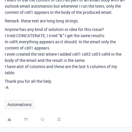
outlook email automation but whenever I run the tests, only the
content of cell1 appears in the body of the produced email.
Remark: these text are long long strings.
Anyone has any kind of solution or idea for this issue?
I tried CONCATENATE, I tried “&” I get the same results:
In cell5 everything appears as it should. In the email only the
content of cell1 appears.
I even created the test where I added cell1 cell2 cell3 cell4 in the
body of the email and the result is the same.
I have alot of columns and these are the last 5 columns of my
table.
Thank you for all the help.
-A
Automations