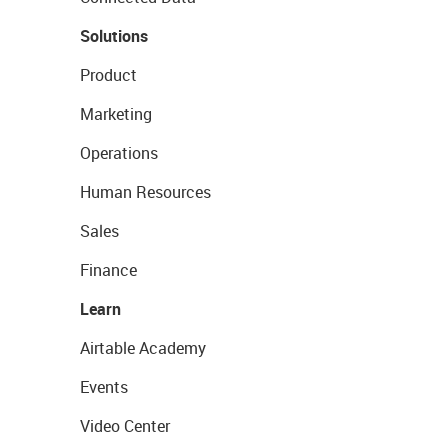
Solutions
Product
Marketing
Operations
Human Resources
Sales
Finance
Learn
Airtable Academy
Events
Video Center