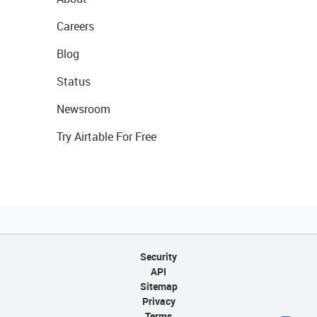
Careers
Blog
Status
Newsroom
Try Airtable For Free
Security
API
Sitemap
Privacy
Terms