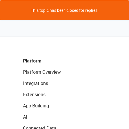
This topic has been closed for replies.
Platform
Platform Overview
Integrations
Extensions
App Building
AI
Connected Data