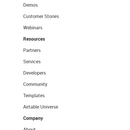
Demos
Customer Stories
Webinars
Resources
Partners
Services
Developers
Community
Templates
Airtable Universe
Company
About