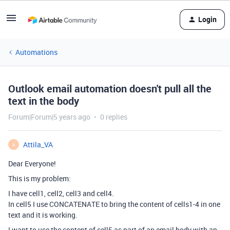
Login
Automations
Outlook email automation doesn't pull all the
text in the body
Forum|Forum|5 years ago
0 replies
Attila_VA
A
Dear Everyone!
This is my problem:
I have cell1, cell2, cell3 and cell4.
In cell5 I use CONCATENATE to bring the content of cells1-4 in one
text and it is working.
I want to use the content of cell5 as part of an email body with an