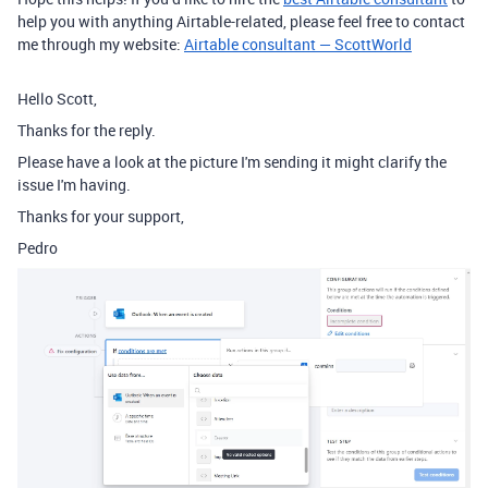
help you with anything Airtable-related, please feel free to contact
me through my website:
Airtable consultant — ScottWorld
Hello Scott,
Thanks for the reply.
Please have a look at the picture I'm sending it might clarify the
issue I'm having.
Thanks for your support,
Pedro