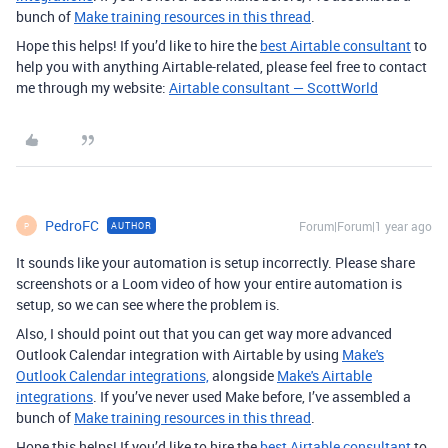
bunch of
Make training resources in this thread
.
Hope this helps! If you’d like to hire the
best Airtable consultant
to
help you with anything Airtable-related, please feel free to contact
me through my website:
Airtable consultant — ScottWorld
PedroFC
Forum|Forum|1 year ago
AUTHOR
P
It sounds like your automation is setup incorrectly. Please share
screenshots or a Loom video of how your entire automation is
setup, so we can see where the problem is.
Also, I should point out that you can get way more advanced
Outlook Calendar integration with Airtable by using
Make's
Outlook Calendar integrations,
alongside
Make's Airtable
integrations
. If you’ve never used Make before, I’ve assembled a
bunch of
Make training resources in this thread
.
Hope this helps! If you’d like to hire the
best Airtable consultant
to