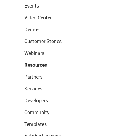
Events
Video Center
Demos
Customer Stories
Webinars
Resources
Partners
Services
Developers
Community
Templates
Airtable Universe