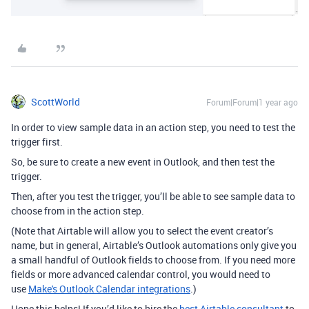
ScottWorld
Forum|Forum|1 year ago
In order to view sample data in an action step, you need to test the
trigger first.
So, be sure to create a new event in Outlook, and then test the
trigger.
Then, after you test the trigger, you’ll be able to see sample data to
choose from in the action step.
(Note that Airtable will allow you to select the event creator’s
name, but in general, Airtable’s Outlook automations only give you
a small handful of Outlook fields to choose from. If you need more
fields or more advanced calendar control, you would need to
use
Make's Outlook Calendar integrations
.)
Hope this helps! If you’d like to hire the
best Airtable consultant
to