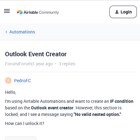
Login
Automations
Outlook Event Creator
Forum|Forum|1 year ago
3 replies
PedroFC
P
Hello,
I'm using Airtable Automations and want to create an
IF condition
based on the
Outlook event creator
. However, this section is
locked, and I see a message saying
"No valid nested option."
How can I unlock it?