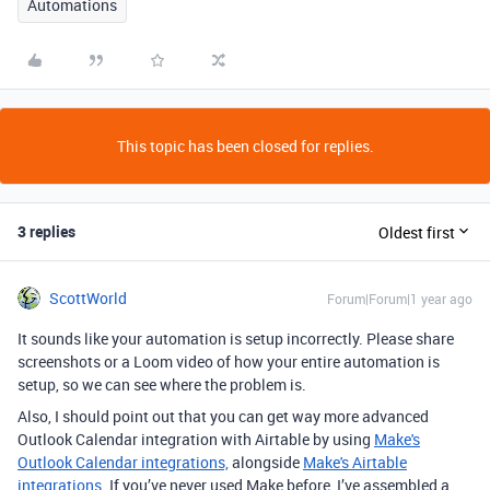
Automations
This topic has been closed for replies.
3 replies
Oldest first
ScottWorld
Forum|Forum|1 year ago
It sounds like your automation is setup incorrectly. Please share
screenshots or a Loom video of how your entire automation is
setup, so we can see where the problem is.
Also, I should point out that you can get way more advanced
Outlook Calendar integration with Airtable by using
Make's
Outlook Calendar integrations,
alongside
Make's Airtable
integrations
. If you’ve never used Make before, I’ve assembled a