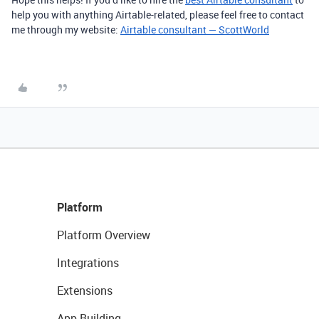
help you with anything Airtable-related, please feel free to contact
me through my website:
Airtable consultant — ScottWorld
Platform
Platform Overview
Integrations
Extensions
App Building