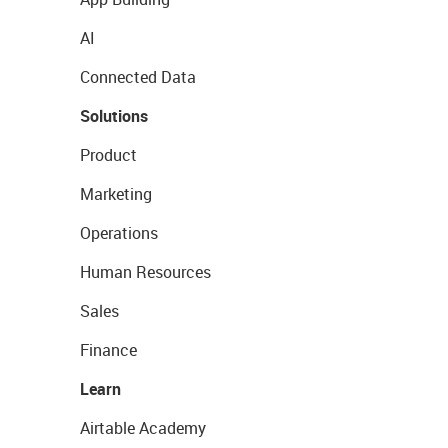
AI
Connected Data
Solutions
Product
Marketing
Operations
Human Resources
Sales
Finance
Learn
Airtable Academy