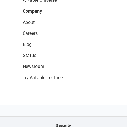
Company
About
Careers
Blog
Status
Newsroom
Try Airtable For Free
Security