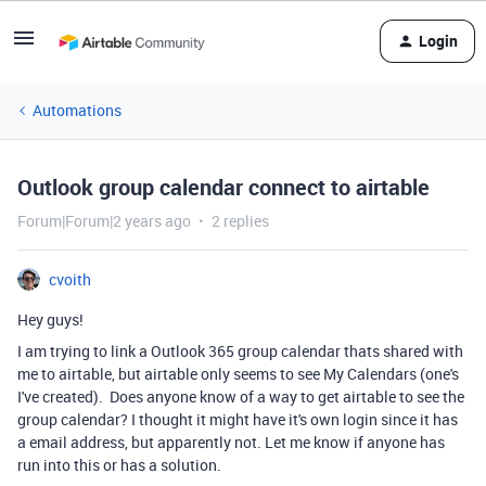
Login
Automations
Outlook group calendar connect to airtable
Forum|Forum|2 years ago
2 replies
cvoith
Hey guys!
I am trying to link a Outlook 365 group calendar thats shared with
me to airtable, but airtable only seems to see My Calendars (one's
I've created). Does anyone know of a way to get airtable to see the
group calendar? I thought it might have it's own login since it has
a email address, but apparently not. Let me know if anyone has
run into this or has a solution.