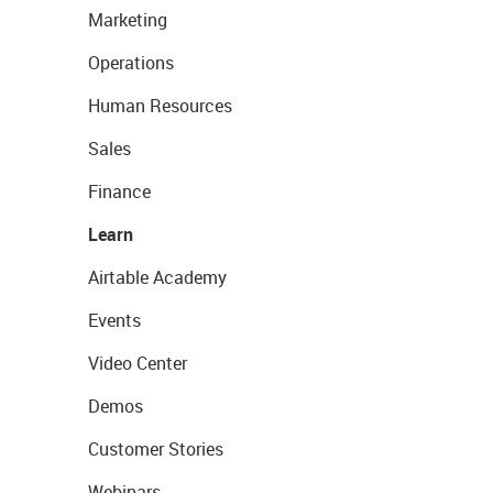
Marketing
Operations
Human Resources
Sales
Finance
Learn
Airtable Academy
Events
Video Center
Demos
Customer Stories
Webinars