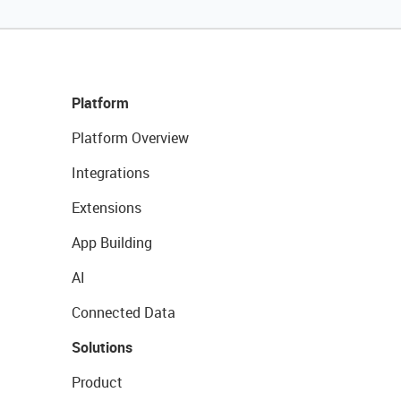
Platform
Platform Overview
Integrations
Extensions
App Building
AI
Connected Data
Solutions
Product