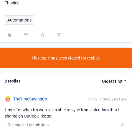
Thanks!
Automations
This topic has been closed for replies.
2 replies
Oldest first
TheTimeSavingCo
Forum|Forum|2 years ago
Hmm, for what it's worth, I'm able to sync from calendars that I
shared on Outlook like so: