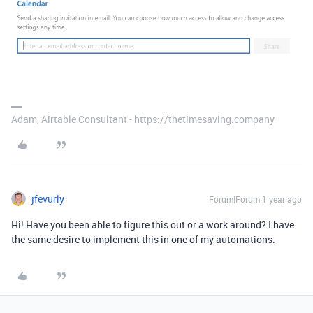
Adam, Airtable Consultant - https://thetimesaving.company
jfevurly
Forum|Forum|1 year ago
Hi! Have you been able to figure this out or a work around? I have
the same desire to implement this in one of my automations.