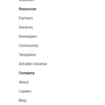
Resources
Partners
Services
Developers
Community
Templates
Airtable Universe
Company
About
Careers
Blog