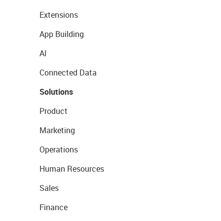
Extensions
App Building
AI
Connected Data
Solutions
Product
Marketing
Operations
Human Resources
Sales
Finance