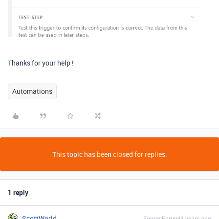
Thanks for your help !
Automations
This topic has been closed for replies.
1 reply
ScottWorld
Forum|Forum|3 years ago