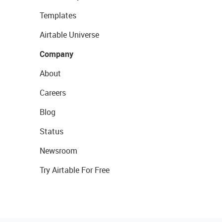
Templates
Airtable Universe
Company
About
Careers
Blog
Status
Newsroom
Try Airtable For Free