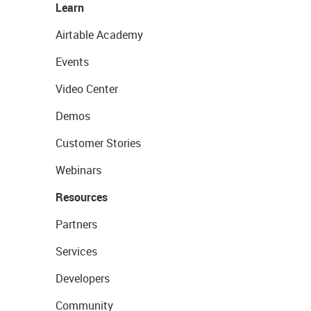
Learn
Airtable Academy
Events
Video Center
Demos
Customer Stories
Webinars
Resources
Partners
Services
Developers
Community