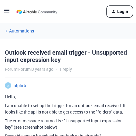
Login
Automations
Outlook received email trigger - Unsupported
input expression key
Forum|Forum|3 years ago
1 reply
alphrb
A
Hello,
I am unable to set up the trigger for an outlook email received. It
looks like the api is not able to get access to the "folders" data.
The error message returned is : "Unsupported input expression
key" (see screenshot below).
Does this has to be solved in outlook or in airtable?