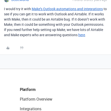
I would try it with
Make’s Outlook automations and integrations
to
see if you can get it to work with Outlook and Airtable. If it works
with Make, then it could be an Airtable bug. If it doesn’t work with
Make, then it could be something with your Outlook permissions.
If you need further help setting up Make
, we have lots of Airtable
and Make experts who are answering questions
here
.
Platform
Platform Overview
Integrations