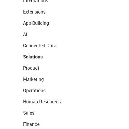
Integrations
Extensions
App Building
AI
Connected Data
Solutions
Product
Marketing
Operations
Human Resources
Sales
Finance