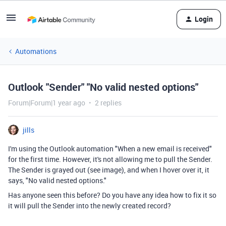
Login
Automations
Outlook "Sender" "No valid nested options"
Forum|Forum|1 year ago
2 replies
jills
I'm using the Outlook automation "When a new email is received"
for the first time. However, it's not allowing me to pull the Sender.
The Sender is grayed out (see image), and when I hover over it, it
says, "No valid nested options."
Has anyone seen this before? Do you have any idea how to fix it so
it will pull the Sender into the newly created record?