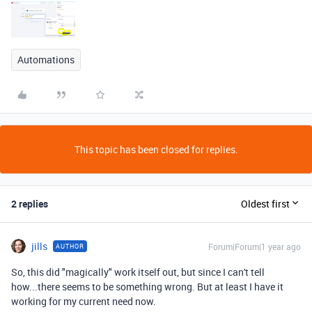
Automations
This topic has been closed for replies.
2 replies
Oldest first
jills
Forum|Forum|1 year ago
AUTHOR
So, this did "magically" work itself out, but since I can't tell
how...there seems to be something wrong. But at least I have it
working for my current need now.