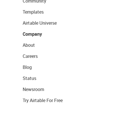
Community
Templates
Airtable Universe
Company
About
Careers
Blog
Status
Newsroom
Try Airtable For Free