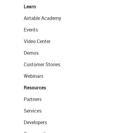
Learn
Airtable Academy
Events
Video Center
Demos
Customer Stories
Webinars
Resources
Partners
Services
Developers