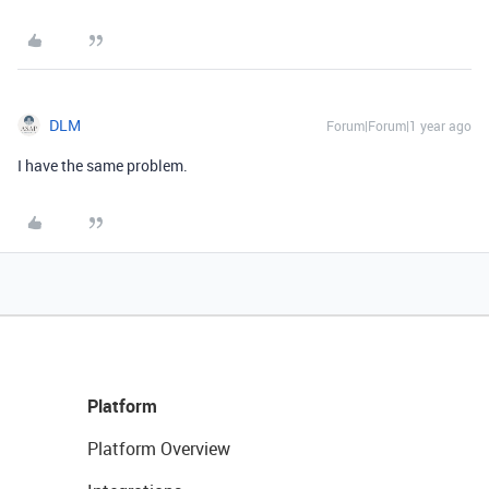
DLM
Forum|Forum|1 year ago
I have the same problem.
Platform
Platform Overview