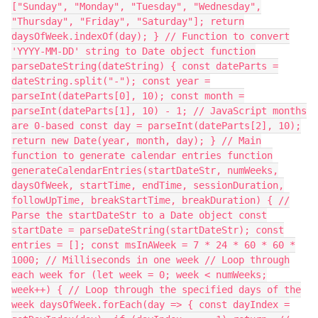
["Sunday", "Monday", "Tuesday", "Wednesday",
"Thursday", "Friday", "Saturday"]; return
daysOfWeek.indexOf(day); } // Function to convert
'YYYY-MM-DD' string to Date object function
parseDateString(dateString) { const dateParts =
dateString.split("-"); const year =
parseInt(dateParts[0], 10); const month =
parseInt(dateParts[1], 10) - 1; // JavaScript months
are 0-based const day = parseInt(dateParts[2], 10);
return new Date(year, month, day); } // Main
function to generate calendar entries function
generateCalendarEntries(startDateStr, numWeeks,
daysOfWeek, startTime, endTime, sessionDuration,
followUpTime, breakStartTime, breakDuration) { //
Parse the startDateStr to a Date object const
startDate = parseDateString(startDateStr); const
entries = []; const msInAWeek = 7 * 24 * 60 * 60 *
1000; // Milliseconds in one week // Loop through
each week for (let week = 0; week < numWeeks;
week++) { // Loop through the specified days of the
week daysOfWeek.forEach(day => { const dayIndex =