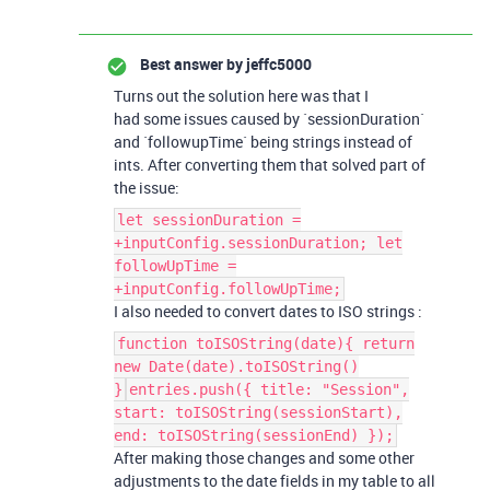
Best answer by
jeffc5000
Turns out the solution here was that I
had some issues caused by `sessionDuration`
and `followupTime` being strings instead of
ints. After converting them that solved part of
the issue:
let sessionDuration =
+inputConfig.sessionDuration; let
followUpTime =
+inputConfig.followUpTime;
I also needed to convert dates to ISO strings :
function toISOString(date){ return
new Date(date).toISOString()
}
entries.push({ title: "Session",
start: toISOString(sessionStart),
end: toISOString(sessionEnd) });
After making those changes and some other
adjustments to the date fields in my table to all