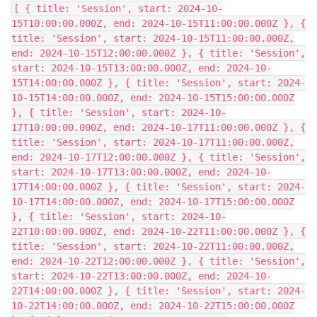
[ { title: 'Session', start: 2024-10-
15T10:00:00.000Z, end: 2024-10-15T11:00:00.000Z }, {
title: 'Session', start: 2024-10-15T11:00:00.000Z,
end: 2024-10-15T12:00:00.000Z }, { title: 'Session',
start: 2024-10-15T13:00:00.000Z, end: 2024-10-
15T14:00:00.000Z }, { title: 'Session', start: 2024-
10-15T14:00:00.000Z, end: 2024-10-15T15:00:00.000Z
}, { title: 'Session', start: 2024-10-
17T10:00:00.000Z, end: 2024-10-17T11:00:00.000Z }, {
title: 'Session', start: 2024-10-17T11:00:00.000Z,
end: 2024-10-17T12:00:00.000Z }, { title: 'Session',
start: 2024-10-17T13:00:00.000Z, end: 2024-10-
17T14:00:00.000Z }, { title: 'Session', start: 2024-
10-17T14:00:00.000Z, end: 2024-10-17T15:00:00.000Z
}, { title: 'Session', start: 2024-10-
22T10:00:00.000Z, end: 2024-10-22T11:00:00.000Z }, {
title: 'Session', start: 2024-10-22T11:00:00.000Z,
end: 2024-10-22T12:00:00.000Z }, { title: 'Session',
start: 2024-10-22T13:00:00.000Z, end: 2024-10-
22T14:00:00.000Z }, { title: 'Session', start: 2024-
10-22T14:00:00.000Z, end: 2024-10-22T15:00:00.000Z