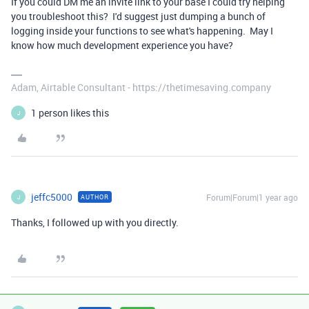
If you could DM me an invite link to your base I could try helping
you troubleshoot this? I'd suggest just dumping a bunch of
logging inside your functions to see what's happening. May I
know how much development experience you have?
Adam, Airtable Consultant - https://thetimesaving.company
1 person likes this
J
jeffc5000
Forum|Forum|1 year ago
AUTHOR
J
Thanks, I followed up with you directly.