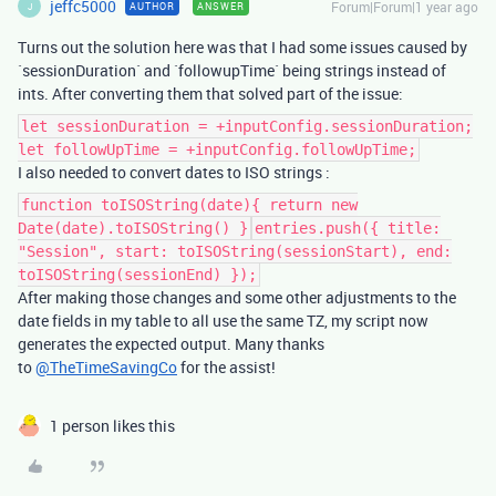
jeffc5000
Forum|Forum|1 year ago
AUTHOR
ANSWER
J
Turns out the solution here was that I had some issues caused by
`sessionDuration` and `followupTime` being strings instead of
ints. After converting them that solved part of the issue:
let sessionDuration = +inputConfig.sessionDuration;
let followUpTime = +inputConfig.followUpTime;
I also needed to convert dates to ISO strings :
function toISOString(date){ return new
Date(date).toISOString() }
entries.push({ title:
"Session", start: toISOString(sessionStart), end:
toISOString(sessionEnd) });
After making those changes and some other adjustments to the
date fields in my table to all use the same TZ, my script now
generates the expected output. Many thanks
to
@TheTimeSavingCo
for the assist!
1 person likes this