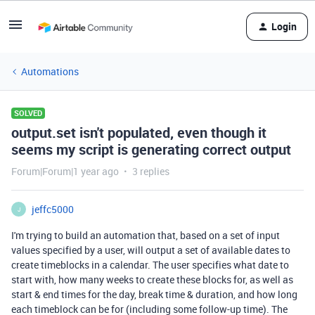
Login
Automations
SOLVED
output.set isn't populated, even though it
seems my script is generating correct output
Forum|Forum|1 year ago
3 replies
jeffc5000
J
I'm trying to build an automation that, based on a set of input
values specified by a user, will output a set of available dates to
create timeblocks in a calendar. The user specifies what date to
start with, how many weeks to create these blocks for, as well as
start & end times for the day, break time & duration, and how long
each timeblock can be for (including some follow-up time). The