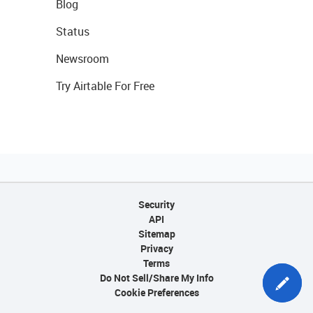
Blog
Status
Newsroom
Try Airtable For Free
Security
API
Sitemap
Privacy
Terms
Do Not Sell/Share My Info
Cookie Preferences