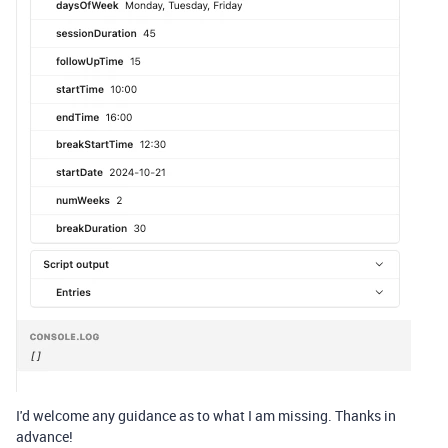
I'd welcome any guidance as to what I am missing. Thanks in
advance!