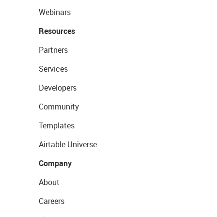
Webinars
Resources
Partners
Services
Developers
Community
Templates
Airtable Universe
Company
About
Careers