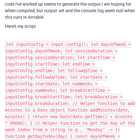
code I've worked up seems to generate the output I am hoping for
when compiled, but output.set and the console.log seem null when
this runs in Airtable.
Here's my script:
let inputConfig = input.config(); let daysOfWeek =
inputConfig.daysOfWeek; let sessionDuration =
inputConfig.sessionDuration; let startTime =
inputConfig.startTime; let endTime =
inputConfig.endTime; let followUpTime =
inputConfig.followUpTime; let startDate =
inputConfig.startDate; let numWeeks =
inputConfig.numWeeks; let breakStartTime =
inputConfig.breakStartTime; let breakDuration =
inputConfig.breakDuration; // Helper function to add
minutes to a Date object function addMinutes(date,
minutes) { return new Date(date.getTime() + minutes
* 60000); } // Helper function to get the day of the
week index from a string (e.g., 'Monday' -> 1)
function getDayIndex(day) { const daysOfWeek =