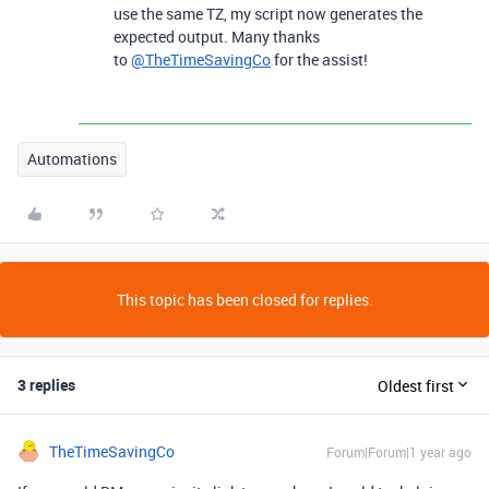
use the same TZ, my script now generates the
expected output. Many thanks
to
@TheTimeSavingCo
for the assist!
Automations
This topic has been closed for replies.
3 replies
Oldest first
TheTimeSavingCo
Forum|Forum|1 year ago