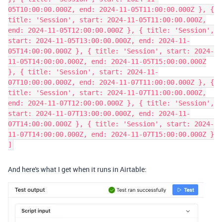
05T10:00:00.000Z, end: 2024-11-05T11:00:00.000Z }, {
title: 'Session', start: 2024-11-05T11:00:00.000Z,
end: 2024-11-05T12:00:00.000Z }, { title: 'Session',
start: 2024-11-05T13:00:00.000Z, end: 2024-11-
05T14:00:00.000Z }, { title: 'Session', start: 2024-
11-05T14:00:00.000Z, end: 2024-11-05T15:00:00.000Z
}, { title: 'Session', start: 2024-11-
07T10:00:00.000Z, end: 2024-11-07T11:00:00.000Z }, {
title: 'Session', start: 2024-11-07T11:00:00.000Z,
end: 2024-11-07T12:00:00.000Z }, { title: 'Session',
start: 2024-11-07T13:00:00.000Z, end: 2024-11-
07T14:00:00.000Z }, { title: 'Session', start: 2024-
11-07T14:00:00.000Z, end: 2024-11-07T15:00:00.000Z }
]
And here's what I get when it runs in Airtable: