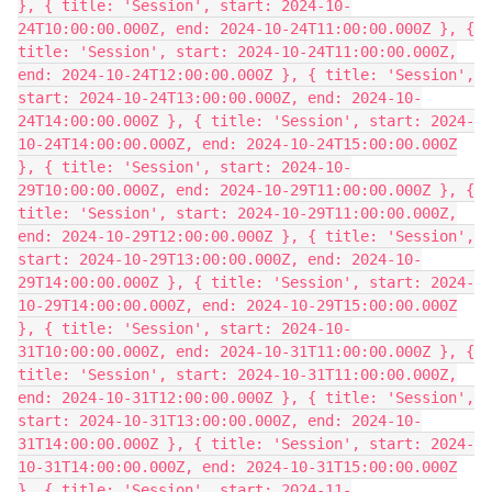
}, { title: 'Session', start: 2024-10-
24T10:00:00.000Z, end: 2024-10-24T11:00:00.000Z }, {
title: 'Session', start: 2024-10-24T11:00:00.000Z,
end: 2024-10-24T12:00:00.000Z }, { title: 'Session',
start: 2024-10-24T13:00:00.000Z, end: 2024-10-
24T14:00:00.000Z }, { title: 'Session', start: 2024-
10-24T14:00:00.000Z, end: 2024-10-24T15:00:00.000Z
}, { title: 'Session', start: 2024-10-
29T10:00:00.000Z, end: 2024-10-29T11:00:00.000Z }, {
title: 'Session', start: 2024-10-29T11:00:00.000Z,
end: 2024-10-29T12:00:00.000Z }, { title: 'Session',
start: 2024-10-29T13:00:00.000Z, end: 2024-10-
29T14:00:00.000Z }, { title: 'Session', start: 2024-
10-29T14:00:00.000Z, end: 2024-10-29T15:00:00.000Z
}, { title: 'Session', start: 2024-10-
31T10:00:00.000Z, end: 2024-10-31T11:00:00.000Z }, {
title: 'Session', start: 2024-10-31T11:00:00.000Z,
end: 2024-10-31T12:00:00.000Z }, { title: 'Session',
start: 2024-10-31T13:00:00.000Z, end: 2024-10-
31T14:00:00.000Z }, { title: 'Session', start: 2024-
10-31T14:00:00.000Z, end: 2024-10-31T15:00:00.000Z
}, { title: 'Session', start: 2024-11-