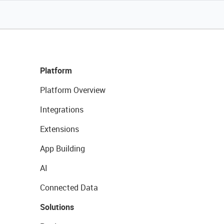
Platform
Platform Overview
Integrations
Extensions
App Building
AI
Connected Data
Solutions