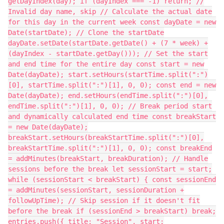
getDayIndex(day); if (dayIndex === -1) return; //
Invalid day name, skip // Calculate the actual date
for this day in the current week const dayDate = new
Date(startDate); // Clone the startDate
dayDate.setDate(startDate.getDate() + (7 * week) +
(dayIndex - startDate.getDay())); // Set the start
and end time for the entire day const start = new
Date(dayDate); start.setHours(startTime.split(":")
[0], startTime.split(":")[1], 0, 0); const end = new
Date(dayDate); end.setHours(endTime.split(":")[0],
endTime.split(":")[1], 0, 0); // Break period start
and dynamically calculated end time const breakStart
= new Date(dayDate);
breakStart.setHours(breakStartTime.split(":")[0],
breakStartTime.split(":")[1], 0, 0); const breakEnd
= addMinutes(breakStart, breakDuration); // Handle
sessions before the break let sessionStart = start;
while (sessionStart < breakStart) { const sessionEnd
= addMinutes(sessionStart, sessionDuration +
followUpTime); // Skip session if it doesn't fit
before the break if (sessionEnd > breakStart) break;
entries.push({ title: "Session", start: