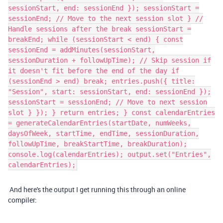
sessionStart, end: sessionEnd }); sessionStart =
sessionEnd; // Move to the next session slot } //
Handle sessions after the break sessionStart =
breakEnd; while (sessionStart < end) { const
sessionEnd = addMinutes(sessionStart,
sessionDuration + followUpTime); // Skip session if
it doesn't fit before the end of the day if
(sessionEnd > end) break; entries.push({ title:
"Session", start: sessionStart, end: sessionEnd });
sessionStart = sessionEnd; // Move to next session
slot } }); } return entries; } const calendarEntries
= generateCalendarEntries(startDate, numWeeks,
daysOfWeek, startTime, endTime, sessionDuration,
followUpTime, breakStartTime, breakDuration);
console.log(calendarEntries); output.set("Entries",
calendarEntries);
And here's the output I get running this through an online
compiler: