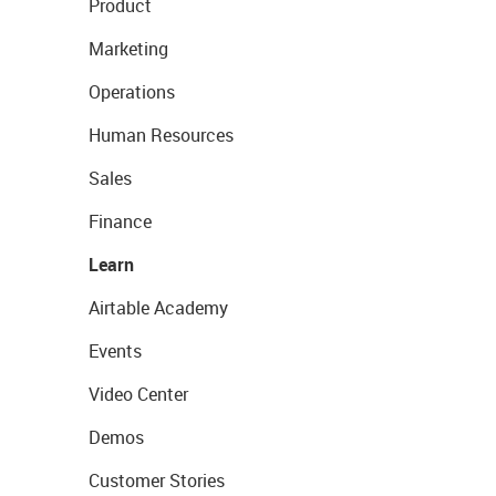
Product
Marketing
Operations
Human Resources
Sales
Finance
Learn
Airtable Academy
Events
Video Center
Demos
Customer Stories