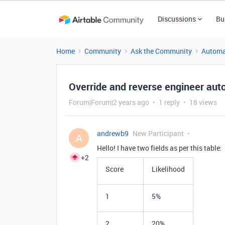
Discussions
Bu
Home
Community
Ask the Community
Automa
Override and reverse engineer aut
Forum|Forum|2 years ago
1 reply
18 views
andrewb9
New Participant
A
Hello! I have two fields as per this table:
+2
Score
Likelihood
1
5%
2
20%