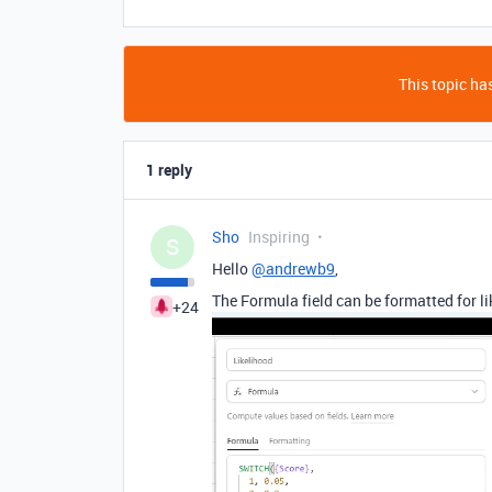
This topic has
1 reply
Sho
Inspiring
S
Hello
@andrewb9
,
The Formula field can be formatted for li
+24