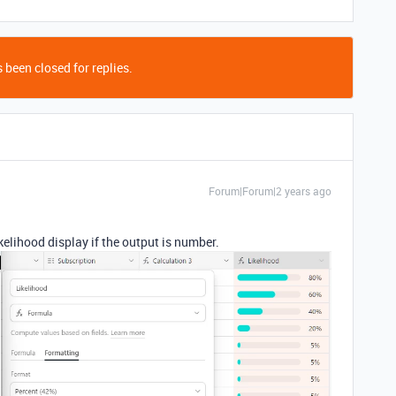
 been closed for replies.
Forum|Forum|2 years ago
kelihood display if the output is number.