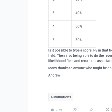
3
40%
4
60%
5
80%
Is it possible to type a score 1-5 in that
field. Then also being able to do the reve
likelihhood field and return the associate
Many thanks to anyone who might be able t
Andrew
Automations
Like