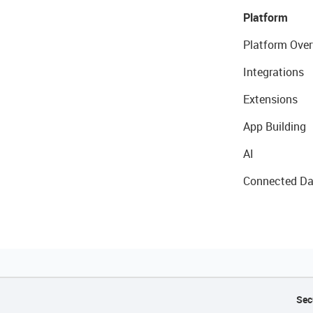
Platform
Platform Over
Integrations
Extensions
App Building
AI
Connected Da
Sec