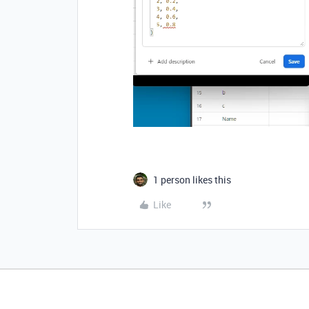
1 person likes this
Like