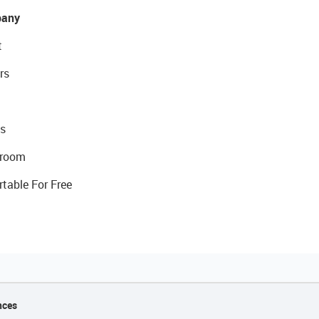
any
t
rs
s
room
rtable For Free
nces