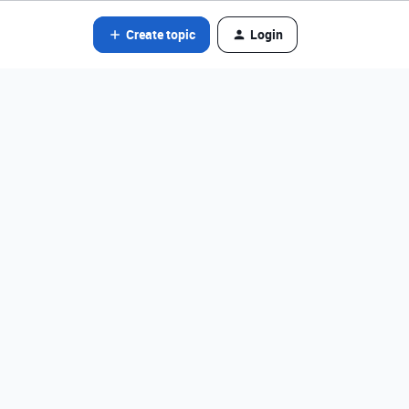
Create topic
Login