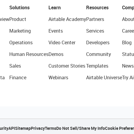
Solutions
Learn
Resources
Comp
view
Product
Airtable Academy
Partners
Abou
Marketing
Events
Services
Caree
Operations
Video Center
Developers
Blog
Human Resources
Demos
Community
Statu
Sales
Customer Stories
Templates
News
ta
Finance
Webinars
Airtable Universe
Try Ai
urity
API
Sitemap
Privacy
Terms
Do Not Sell/Share My Info
Cookie Prefere