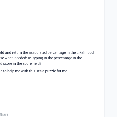
 field and return the associated percentage in the Likelihood
rse when needed: ie. typing in the percentage in the
d score in the score field?
o help me with this. It's a puzzle for me.
Share