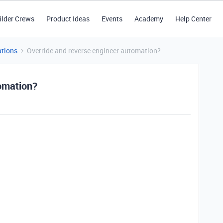
ilder Crews
Product Ideas
Events
Academy
Help Center
tions
Override and reverse engineer automation?
omation?