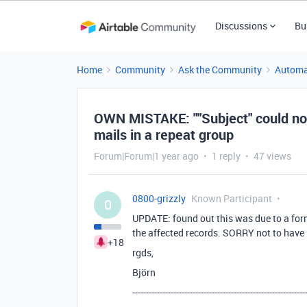
Discussions
Bu
Home
Community
Ask the Community
Automa
OWN MISTAKE: ""Subject" could not 
mails in a repeat group
Forum|Forum|1 year ago
1 reply
47 views
0800-grizzly
Known Participant
0
UPDATE: found out this was due to a form
the affected records. SORRY not to have 
+18
rgds,
Björn
---------------------------------------------------------------