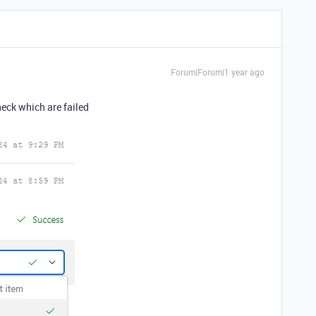
Forum|Forum|1 year ago
check which are failed