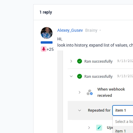
1 reply
Alexey_Gusev
Brainy
Hi,
look into history, expand list of values, 
+25