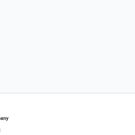
any
t