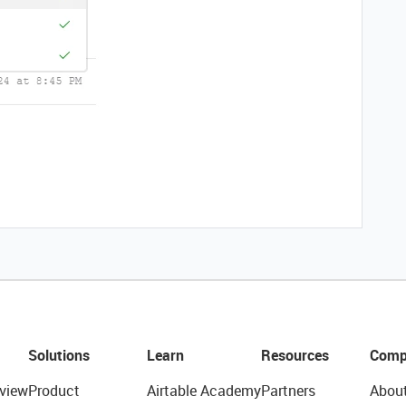
Solutions
Learn
Resources
Comp
view
Product
Airtable Academy
Partners
Abou