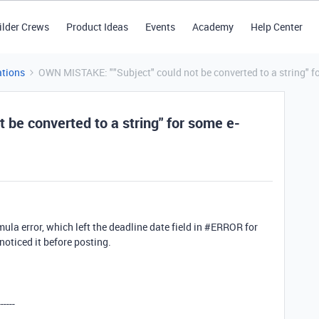
ilder Crews
Product Ideas
Events
Academy
Help Center
tions
OWN MISTAKE: ""Subject" could not be converted to a string" fo
be converted to a string" for some e-
ula error, which left the deadline date field in #ERROR for
noticed it before posting.
------