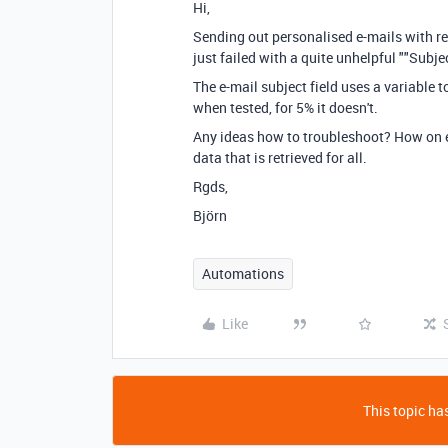
Hi,
Sending out personalised e-mails with r
just failed with a quite unhelpful "
"Subjec
The e-mail subject field uses a variable t
when tested, for 5% it doesn't.
Any ideas how to troubleshoot? How on ea
data that is retrieved for all.
Rgds,
Björn
Automations
Like
This topic has