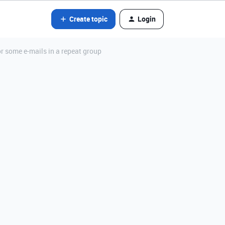
Create topic
Login
r some e-mails in a repeat group