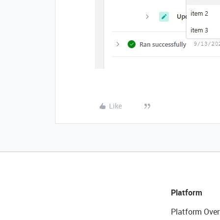
Like
Platform
Platform Over