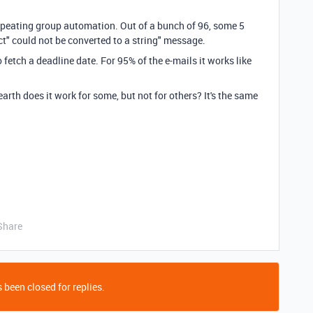
epeating group automation. Out of a bunch of 96, some 5
t" could not be converted to a string" message.
o fetch a deadline date. For 95% of the e-mails it works like
rth does it work for some, but not for others? It's the same
Share
 been closed for replies.