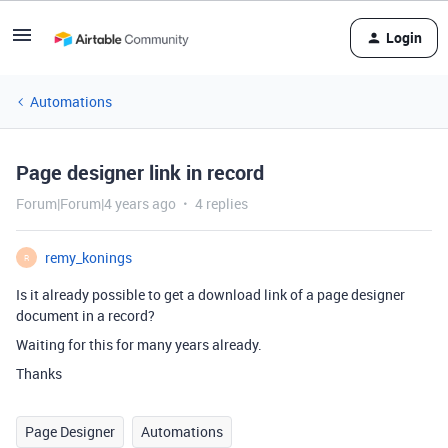
Login
Automations
Page designer link in record
Forum|Forum|4 years ago
4 replies
remy_konings
R
Is it already possible to get a download link of a page designer
document in a record?
Waiting for this for many years already.
Thanks
Page Designer
Automations