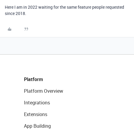
Here I am in 2022 waiting for the same feature people requested
since 2018.
Platform
Platform Overview
Integrations
Extensions
App Building