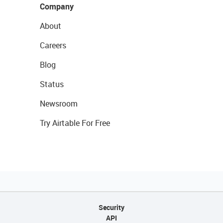
Company
About
Careers
Blog
Status
Newsroom
Try Airtable For Free
Security
API