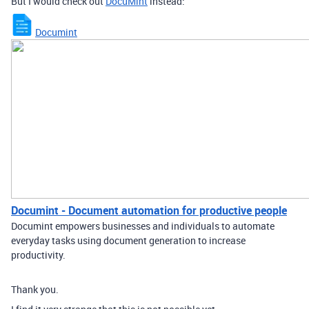
But I would check out
DocuMint
instead:
Documint
Documint - Document automation for productive people
Documint empowers businesses and individuals to automate
everyday tasks using document generation to increase
productivity.
Thank you.