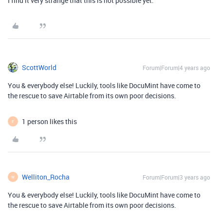
I find it very strange that this is not possible yet.
ScottWorld
Forum|Forum|4 years ago
You & everybody else! Luckily, tools like DocuMint have come to
the rescue to save Airtable from its own poor decisions.
1 person likes this
F
Welliton_Rocha
Forum|Forum|3 years ago
W
You & everybody else! Luckily, tools like DocuMint have come to
the rescue to save Airtable from its own poor decisions.