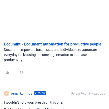
Documint - Document automation for productive people
Documint empowers businesses and individuals to automate
everyday tasks using document generation to increase
productivity.
remy_konings
Forum|Forum|4 years ago
AUTHOR
R
I wouldn’t hold your breath on this one.