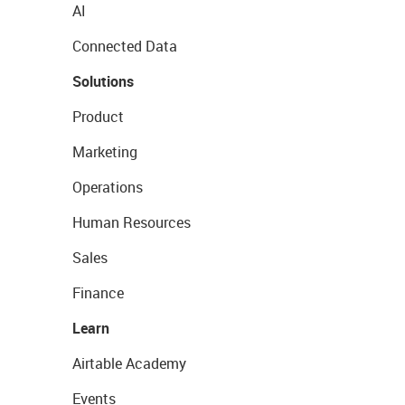
AI
Connected Data
Solutions
Product
Marketing
Operations
Human Resources
Sales
Finance
Learn
Airtable Academy
Events