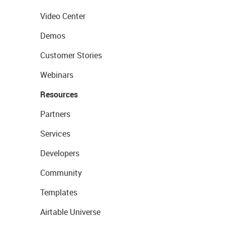
Video Center
Demos
Customer Stories
Webinars
Resources
Partners
Services
Developers
Community
Templates
Airtable Universe