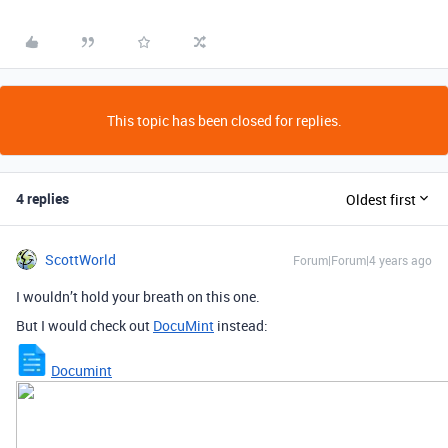
This topic has been closed for replies.
4 replies
Oldest first
ScottWorld
Forum|Forum|4 years ago
I wouldn’t hold your breath on this one.
But I would check out
DocuMint
instead:
Documint