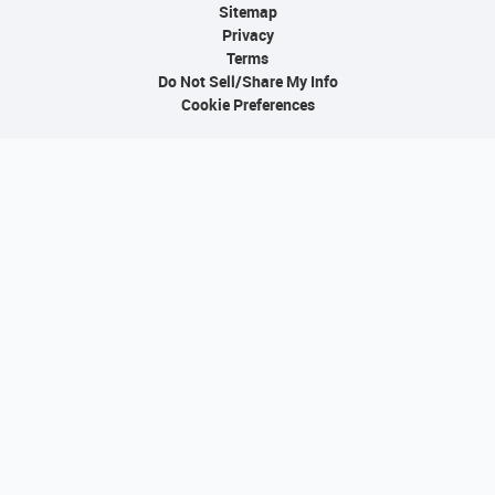
Sitemap
Privacy
Terms
Do Not Sell/Share My Info
Cookie Preferences