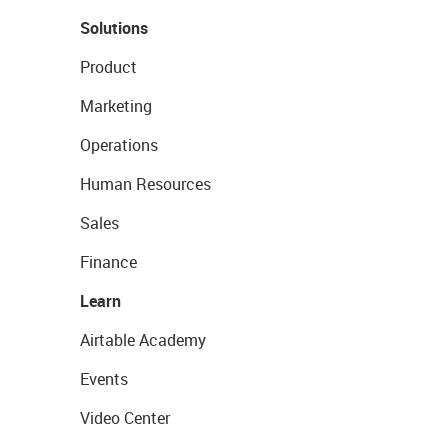
Solutions
Product
Marketing
Operations
Human Resources
Sales
Finance
Learn
Airtable Academy
Events
Video Center