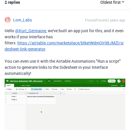
2 replies
Oldest first
Lom_Labs
Forum|Forum|2 years ago
Hello
@Kurt_Germaine
, we've built an app just for this, and it even
works if your Interface has
filters:
https://airtable.com/marketplace/blketWdmOlr98JMZl/si
desheet-link-generator
You can even use it with the Airtable Automations "Run a script"
action to generate links to the Sidesheet in your Interface
automatically!