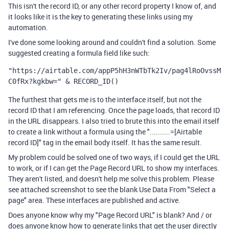
This isn't the record ID, or any other record property I know of, and
it looks like it is the key to generating these links using my
automation.
I've done some looking around and couldn't find a solution. Some
suggested creating a formula field like such:
"https://airtable.com/appP5hH3nWTbTk2Iv/pag4lRoOvssM
C0fRx?kgkbw=" & RECORD_ID()
The furthest that gets me is to the interface itself, but not the
record ID that I am referencing. Once the page loads, that record ID
in the URL disappears. I also tried to brute this into the email itself
to create a link without a formula using the "..........=[Airtable
record ID]" tag in the email body itself. It has the same result.
My problem could be solved one of two ways, if I could get the URL
to work, or if I can get the Page Record URL to show my interfaces.
They aren't listed, and doesn't help me solve this problem. Please
see attached screenshot to see the blank Use Data From "Select a
page" area. These interfaces are published and active.
Does anyone know why my "Page Record URL" is blank? And / or
does anyone know how to generate links that get the user directly