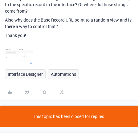
to the specific record in the interface? Or where do those strings
come from?
Also why does the Base Record URL point to a random view and is
there a way to control that?
Thank you!
Interface Designer
Automations
This topic has been closed for replies.