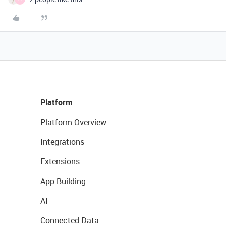
Platform
Platform Overview
Integrations
Extensions
App Building
AI
Connected Data