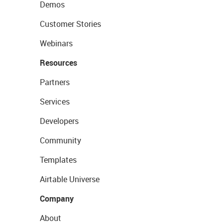
Demos
Customer Stories
Webinars
Resources
Partners
Services
Developers
Community
Templates
Airtable Universe
Company
About