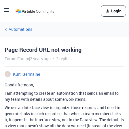
Login
Automations
Page Record URL not working
Forum|Forum|2 years ago
2 replies
Kurt_Germaine
K
Good afternoon,
I am attempting to create an automation that sends an email to
my team with details about some work items.
We use an Interface view to organize those records, and I need to
generate links to each record so that when a team member clicks
it, it opens in the Interface view, not in the Data view. The default is
a view that doesn't show all the data we need (instead of the view