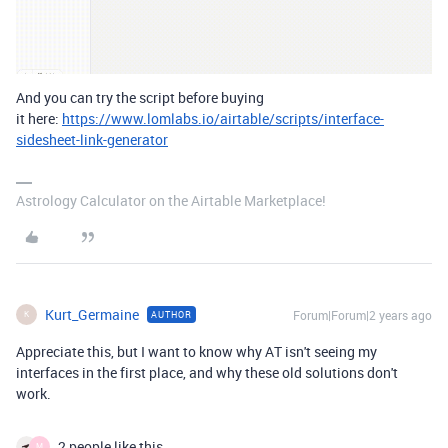
And you can try the script before buying
it here:
https://www.lomlabs.io/airtable/scripts/interface-
sidesheet-link-generator
Astrology Calculator on the Airtable Marketplace!
Kurt_Germaine
Forum|Forum|2 years ago
AUTHOR
K
Appreciate this, but I want to know why AT isn't seeing my
interfaces in the first place, and why these old solutions don't
work.
2 people like this
M