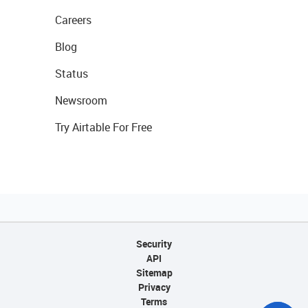
Careers
Blog
Status
Newsroom
Try Airtable For Free
Security
API
Sitemap
Privacy
Terms