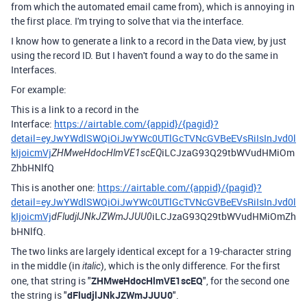
from which the automated email came from), which is annoying in
the first place. I'm trying to solve that via the interface.
I know how to generate a link to a record in the Data view, by just
using the record ID. But I haven't found a way to do the same in
Interfaces.
For example:
This is a link to a record in the
Interface:
https://airtable.com/{appid}/{pagid}?
detail=eyJwYWdlSWQiOiJwYWc0UTlGcTVNcGVBeEVsRiIsInJvd0l
kIjoicmVj
iLCJzaG93Q29tbWVudHMiOm
ZHMweHdocHlmVE1scEQ
ZhbHNlfQ
This is another one:
https://airtable.com/{appid}/{pagid}?
detail=eyJwYWdlSWQiOiJwYWc0UTlGcTVNcGVBeEVsRiIsInJvd0l
kIjoicmVj
iLCJzaG93Q29tbWVudHMiOmZh
dFludjlJNkJZWmJJUU0
bHNlfQ.
The two links are largely identical except for a 19-character string
in the middle (in
), which is the only difference. For the first
italic
one, that string is "
ZHMweHdocHlmVE1scEQ
", for the second one
the string is "
dFludjlJNkJZWmJJUU0
".