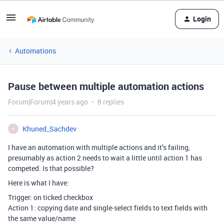
Login
Automations
Pause between multiple automation actions
Forum|Forum|4 years ago
8 replies
Khuned_Sachdev
K
I have an automation with multiple actions and it’s failing,
presumably as action 2 needs to wait a little until action 1 has
competed. Is that possible?
Here is what I have:
Trigger: on ticked checkbox
Action 1: copying date and single-select fields to text fields with
the same value/name