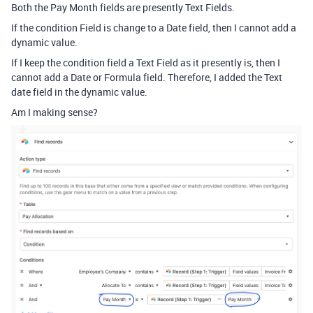
Both the Pay Month fields are presently Text Fields.
If the condition Field is change to a Date field, then I cannot add a
dynamic value.
If I keep the condition field a Text Field as it presently is, then I
cannot add a Date or Formula field. Therefore, I added the Text
date field in the dynamic value.
Am I making sense?