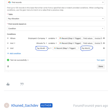
Khuned_Sachdev
Forum|Forum|4 years ago
AUTHOR
K