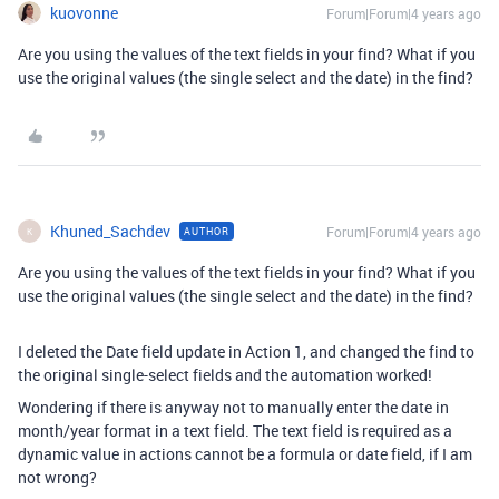
kuovonne
Forum|Forum|4 years ago
Are you using the values of the text fields in your find? What if you
use the original values (the single select and the date) in the find?
Khuned_Sachdev
Forum|Forum|4 years ago
AUTHOR
K
Are you using the values of the text fields in your find? What if you
use the original values (the single select and the date) in the find?
I deleted the Date field update in Action 1, and changed the find to
the original single-select fields and the automation worked!
Wondering if there is anyway not to manually enter the date in
month/year format in a text field. The text field is required as a
dynamic value in actions cannot be a formula or date field, if I am
not wrong?