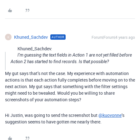
Khuned_Sachdev
Forum|Forum|4 years ago
AUTHOR
K
Khuned_Sachdev:
I’m guessing the text fields in Action 1 are not yet filled before
Action 2 has started to find records. Is that possible?
My gut says that’s not the case. My experience with automation
actions is that each action fully completes before moving on to the
next action. My gut says that something with the filter settings
might need to be tweaked. Would you be willing to share
screenshots of your automation steps?
Hi Justin, was going to send the screenshot but
@kuovonne
’s
suggestion seems to have gotten me nearly there.