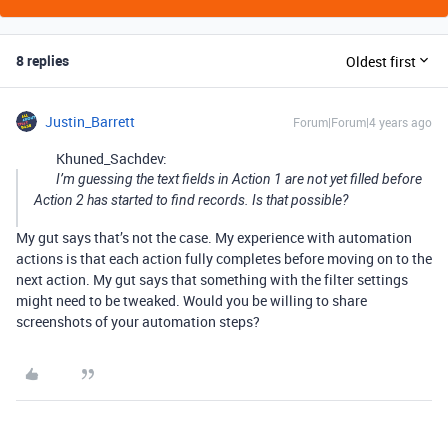
8 replies
Oldest first
Justin_Barrett
Forum|Forum|4 years ago
Khuned_Sachdev:
I’m guessing the text fields in Action 1 are not yet filled before
Action 2 has started to find records. Is that possible?
My gut says that’s not the case. My experience with automation
actions is that each action fully completes before moving on to the
next action. My gut says that something with the filter settings
might need to be tweaked. Would you be willing to share
screenshots of your automation steps?