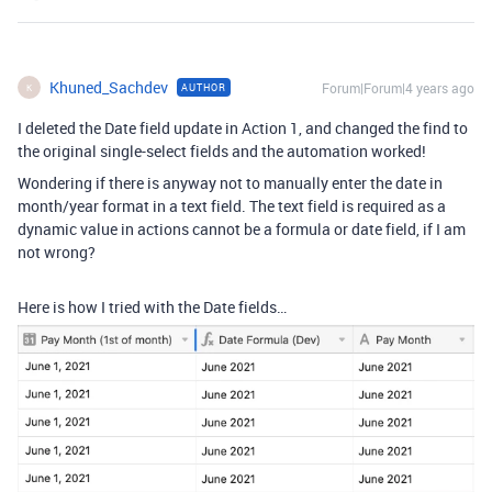
Khuned_Sachdev
Forum|Forum|4 years ago
AUTHOR
K
I deleted the Date field update in Action 1, and changed the find to
the original single-select fields and the automation worked!
Wondering if there is anyway not to manually enter the date in
month/year format in a text field. The text field is required as a
dynamic value in actions cannot be a formula or date field, if I am
not wrong?
Here is how I tried with the Date fields…