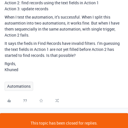
Action 2: find records using the text fields in Action 1
Action 3: update records
When I test the automation, it’s successful. When I split this
autoamtion into two automations, it works fine. But when I have
them sequencially in the same automation, with single trigger,
Action 2 fails.
It says the fieds in Find Records have invalid filters. I’m guessing
the text fields in Action 1 are not yet filled before Action 2 has
started to find records. Is that possible?
Rgrds,
Khuned
Automations
This topic has been closed for replies.