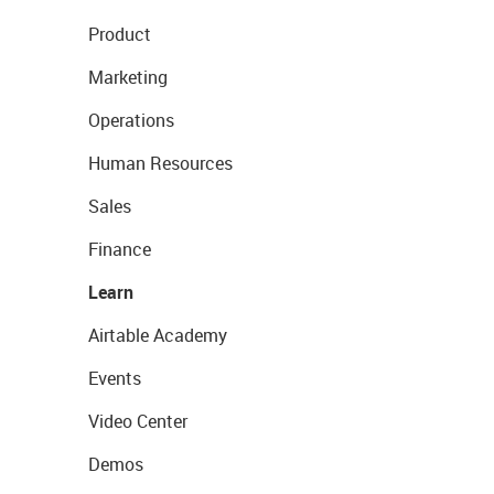
Product
Marketing
Operations
Human Resources
Sales
Finance
Learn
Airtable Academy
Events
Video Center
Demos