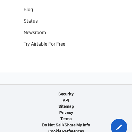
Blog
Status
Newsroom
Try Airtable For Free
Security
API
Sitemap
Privacy
Terms
Do Not Sell/Share My Info
Cookie Preferences