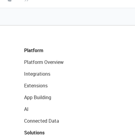
Platform
Platform Overview
Integrations
Extensions
App Building
AI
Connected Data
Solutions