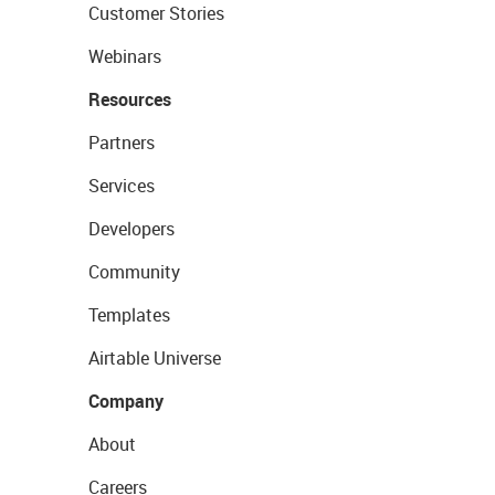
Customer Stories
Webinars
Resources
Partners
Services
Developers
Community
Templates
Airtable Universe
Company
About
Careers