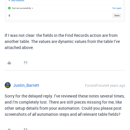
If I was not clear: the fields in the Find Records action are from
another table. The values are dynamic values from the table I’ve
attached above.
Justin_Barrett
Forum|Forum|4 years ago
Sorry for the delayed reply. I’ve reviewed these notes several times,
and I’m completely lost. There are still pieces missing for me, like
other setup details from your automation. Could you please post
screenshots of
automation steps and
relevant table fields?
all
all