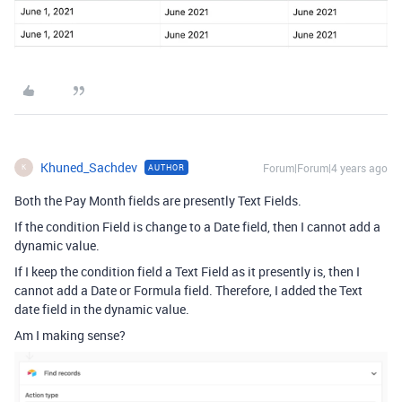
Khuned_Sachdev
Forum|Forum|4 years ago
AUTHOR
K
Both the Pay Month fields are presently Text Fields.
If the condition Field is change to a Date field, then I cannot add a
dynamic value.
If I keep the condition field a Text Field as it presently is, then I
cannot add a Date or Formula field. Therefore, I added the Text
date field in the dynamic value.
Am I making sense?