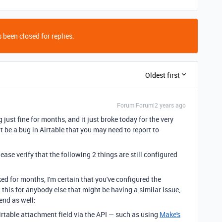
 been closed for replies.
Oldest first
Forum|Forum|2 years ago
just fine for months, and it just broke today for the very
ght be a bug in Airtable that you may need to report to
ase verify that the following 2 things are still configured
ed for months, I'm certain that you've configured the
 this for anybody else that might be having a similar issue,
end as well:
rtable attachment field via the API — such as using
Make's