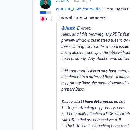
Zack_S
Inspiring
@Justin_E
@ScottWorld
One of my clien
This is all true for me as well
+17
@Justin_E
wrote:
Hello, as of this morning, any PDFs that 
preview window, but instead tries to do
been running for months without issue, 
being able to open up in Airtable withou
open properly. Any attachments added y
Edit - apparently this is only happening 
attachment to a different Base - it attach
my primary Base, the same download issu
primary Base.
This is what I have determined so far:
1. Only is affecting my primary base
2. If I manually attached a PDF via airta
with PDFs that are attached via API.
3. The PDF itself
is
attaching because if