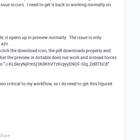
sue occurs. I need to get it back to working normally on
le, it opens up in preview normally. The issue is only
 API.
I click the download icon, the pdf downloads properly and
hat the preview in Airtable does not work and instead forces
lar to "J-KL6kryNjPm5j3K8KhV7zKiqyyENOF-Slg_Dd8ThC8"
on critical to my workflow, so I do need to get this figured
Share