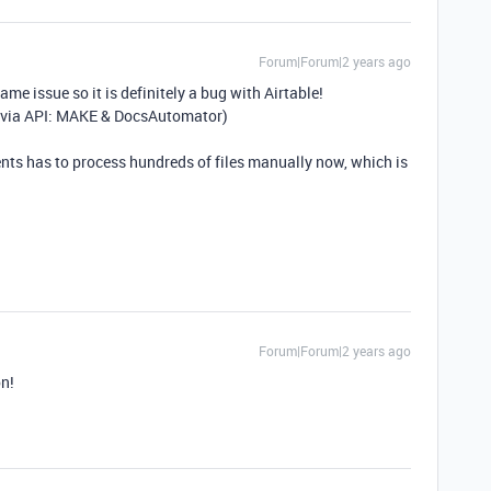
Forum|Forum|2 years ago
ame issue so it is definitely a bug with Airtable!
ile via API: MAKE & DocsAutomator)
lients has to process hundreds of files manually now, which is
Forum|Forum|2 years ago
on!