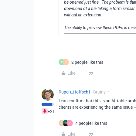
be opened just fine. The problem is tha
download of a file taking a form sim
without an extension.
The ability to preview these PDFs is miss
2 people like this
E
J
Like
Rupert_Hoffsch1
Brainy
I can confirm that this is an Airtable pro
clients are experiencing the same issue —
+21
4 people like this
J
K
Like