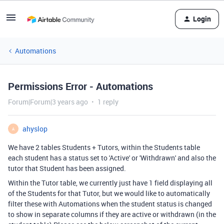
Login
Automations
Permissions Error - Automations
Forum|Forum|3 years ago
1 reply
ahyslop
A
We have 2 tables Students + Tutors, within the Students table
each student has a status set to 'Active' or 'Withdrawn' and also the
tutor that Student has been assigned.
Within the Tutor table, we currently just have 1 field displaying all
of the Students for that Tutor, but we would like to automatically
filter these with Automations when the student status is changed
to show in separate columns if they are active or withdrawn (in the