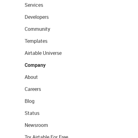
Services
Developers
Community
Templates
Airtable Universe
Company
About
Careers
Blog
Status
Newsroom
Try Airtable For Free