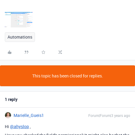
Automations
This topic has been closed for replies.
1 reply
Marielle_Gueis1
Forum|Forum|3 years ago
Hi
@ahyslop
,