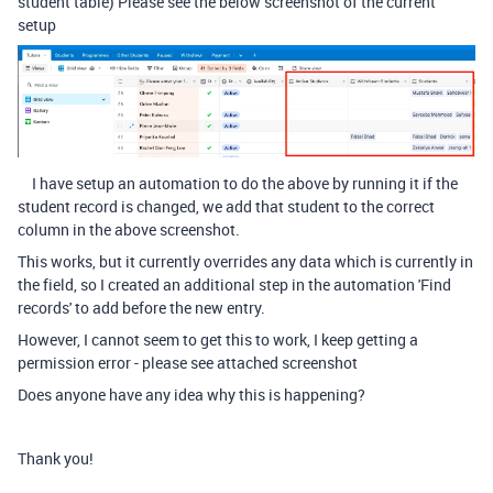
student table) Please see the below screenshot of the current
setup
I have setup an automation to do the above by running it if the
student record is changed, we add that student to the correct
column in the above screenshot.
This works, but it currently overrides any data which is currently in
the field, so I created an additional step in the automation 'Find
records' to add before the new entry.
However, I cannot seem to get this to work, I keep getting a
permission error - please see attached screenshot
Does anyone have any idea why this is happening?
Thank you!