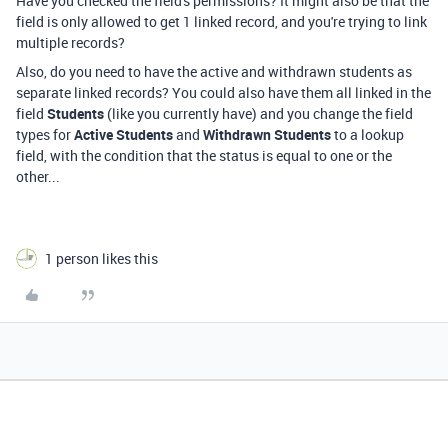
Have you checked the field's permissions? It might also be that the
field is only allowed to get 1 linked record, and you're trying to link
multiple records?
Also, do you need to have the active and withdrawn students as
separate linked records? You could also have them all linked in the
field
Students
(like you currently have) and you change the field
types for
Active Students
and
Withdrawn Students
to a lookup
field, with the condition that the status is equal to one or the
other...
1 person likes this