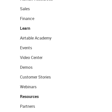
Sales
Finance
Learn
Airtable Academy
Events
Video Center
Demos
Customer Stories
Webinars
Resources
Partners