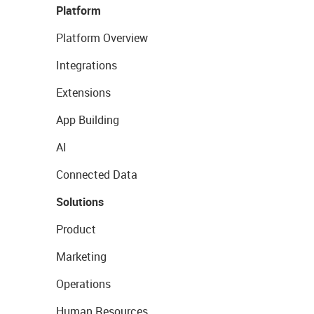
Platform
Platform Overview
Integrations
Extensions
App Building
AI
Connected Data
Solutions
Product
Marketing
Operations
Human Resources