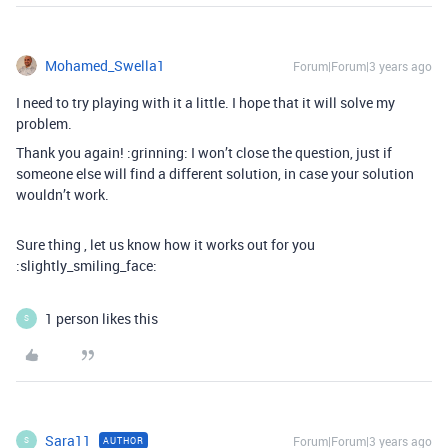
Mohamed_Swella1
Forum|Forum|3 years ago
I need to try playing with it a little. I hope that it will solve my
problem.
Thank you again! :grinning: I won’t close the question, just if
someone else will find a different solution, in case your solution
wouldn’t work.
Sure thing , let us know how it works out for you
:slightly_smiling_face:
1 person likes this
S
Sara11
Forum|Forum|3 years ago
AUTHOR
S