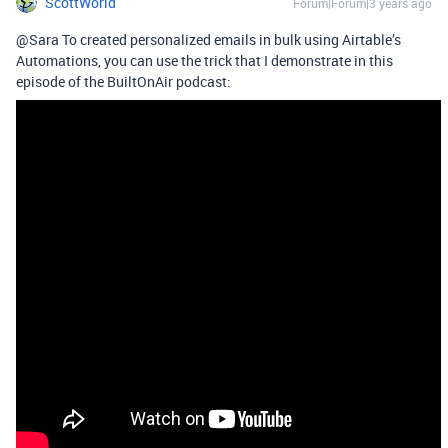
ScottWorld
Forum|Forum|3 years ago
@Sara To created personalized emails in bulk using Airtable’s
Automations, you can use the trick that I demonstrate in this
episode of the BuiltOnAir podcast: