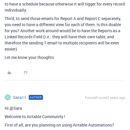
to have a schedule because otherwise it will tigger for every record
individually.
Third, to send those emails for Report A and Report C separately,
you need to have a different view for each of them. Is this doable
for you? Another work around would be to have the Reports as a
Linked Records Field (i.e.: they will have their own table, and
therefore the sending 1 email to multiple recipients will be even
easier)
Let me know your thoughts
Sara11
Forum|Forum|3 years ago
AUTHOR
S
Hi @Sara
Welcome to Airtable Community !
First of all, are you planning on using Airtable Automations?