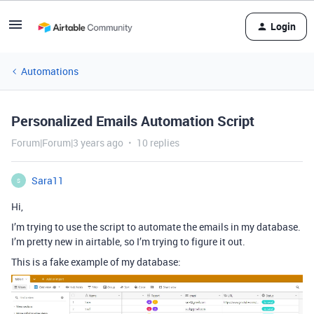
Login
Automations
Personalized Emails Automation Script
Forum|Forum|3 years ago
10 replies
Sara11
S
Hi,
I’m trying to use the script to automate the emails in my database.
I’m pretty new in airtable, so I’m trying to figure it out.
This is a fake example of my database: