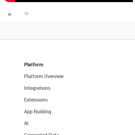
Platform
Platform Overview
Integrations
Extensions
App Building
AI