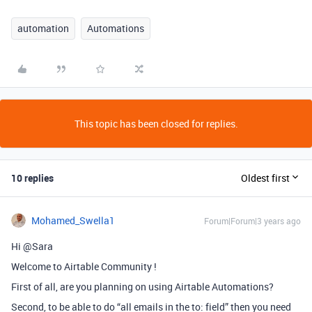
automation
Automations
This topic has been closed for replies.
10 replies
Oldest first
Mohamed_Swella1
Forum|Forum|3 years ago
Hi @Sara
Welcome to Airtable Community !
First of all, are you planning on using Airtable Automations?
Second, to be able to do “all emails in the to: field” then you need