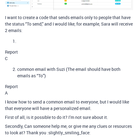
I want to create a code that sends emails only to people that have
the status “To send,” and I would like, for example, Sara will receive
2 emails:
Report
C
common email with Suzi (The email should have both
emails as “To”)
Report
A
I know how to send a common email to everyone, but I would like
that everyone will have a personalized email.
First of all, is it possible to do it? I’m not sure about it.
Secondly, Can someone help me, or give me any clues or resources
to look at? Thank you :slightly_smiling_face: