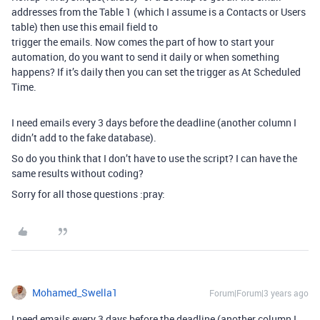
addresses from the Table 1 (which I assume is a Contacts or Users
table) then use this email field to
trigger the emails. Now comes the part of how to start your
automation, do you want to send it daily or when something
happens? If it’s daily then you can set the trigger as At Scheduled
Time.
I need emails every 3 days before the deadline (another column I
didn’t add to the fake database).
So do you think that I don’t have to use the script? I can have the
same results without coding?
Sorry for all those questions :pray:
Mohamed_Swella1
Forum|Forum|3 years ago
I need emails every 3 days before the deadline (another column I