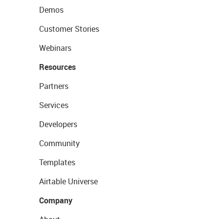
Demos
Customer Stories
Webinars
Resources
Partners
Services
Developers
Community
Templates
Airtable Universe
Company