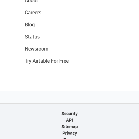
About
Careers
Blog
Status
Newsroom
Try Airtable For Free
Security
API
Sitemap
Privacy