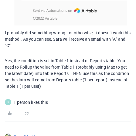
I probably did something wrong… or otherwise, it doesn’t work this
method… As you can see, Sara will receive an email with “A” and
“C”.
Yes, the condition is set in Table 1 instead of Reports table. You
need to Rollup the value from Table 1 (probably using Max to get
the latest date) into table Reports. THEN use this as the condition
so the data will come from Reports table (1 per report) instead of
Table 1 (1 per user)
1 person likes this
S