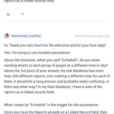
reports as a linked records field.
Mohamed_Swella1
Forum|Forum|3 years ago
Hi, Thank you very much for the welcome and for your fast reply!
Yes, I’m trying to use Airtable automation.
About the 2nd point, when you said “Schedule”, do you mean
sending emails to each group of people at a different time or day?
About the 3rd point of your answer, my real database has more
than 300 different reports, and creating a different view for each of
them, it should be a long process and probably really confusing. Is
there any other way? In my Real database, I have a view of the
reports as a linked records field.
What I mean by “Schedule” is the trigger for the automation.
Since you have the Reports already as a Linked Record field, then