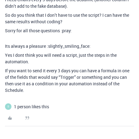
didn’t add to the fake database).
So do you think that I don’t have to use the script? I can have the
same results without coding?
Sorry for all those questions :pray:
Its always a pleasure :slightly_smiling_face:
Yes I dont think you will need a script, just the steps in the
automation.
If you want to send it every 3 days you can have a formula in one
of the fields that would say “Trigger” or something and you can
then use it as a condition in your automation instead of the
Schedule.
1 person likes this
S