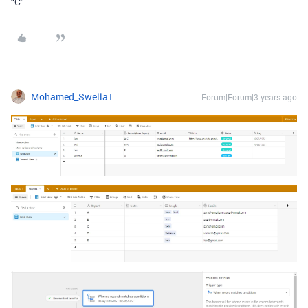
“C”.
Mohamed_Swella1
Forum|Forum|3 years ago