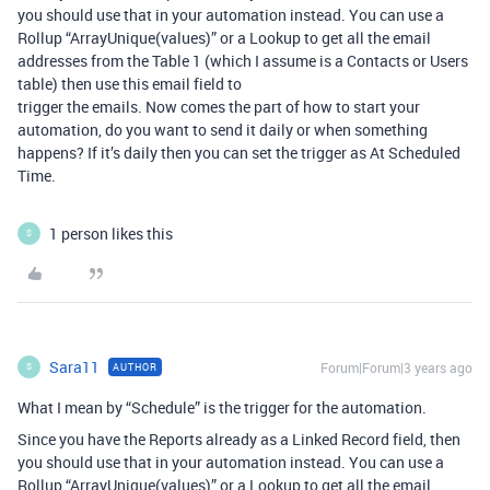
you should use that in your automation instead. You can use a
Rollup “ArrayUnique(values)” or a Lookup to get all the email
addresses from the Table 1 (which I assume is a Contacts or Users
table) then use this email field to
trigger the emails. Now comes the part of how to start your
automation, do you want to send it daily or when something
happens? If it’s daily then you can set the trigger as At Scheduled
Time.
1 person likes this
S
Sara11
Forum|Forum|3 years ago
AUTHOR
S
What I mean by “Schedule” is the trigger for the automation.
Since you have the Reports already as a Linked Record field, then
you should use that in your automation instead. You can use a
Rollup “ArrayUnique(values)” or a Lookup to get all the email