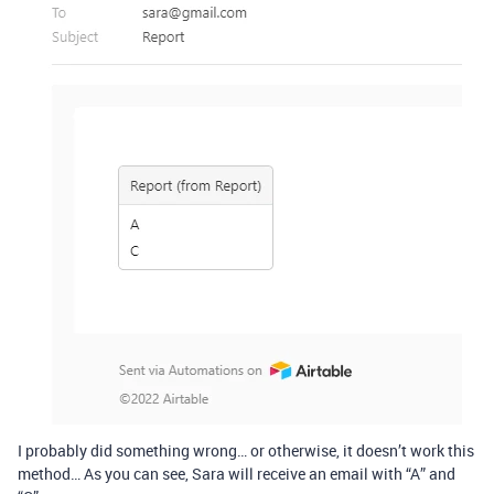
I probably did something wrong… or otherwise, it doesn’t work this
method… As you can see, Sara will receive an email with “A” and