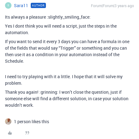
Sara11
Forum|Forum|3 years ago
AUTHOR
S
Its always a pleasure :slightly_smiling_face:
Yes I dont think you will need a script, just the steps in the
automation.
If you want to send it every 3 days you can have a formula in one
of the fields that would say “Trigger” or something and you can
then use it as a condition in your automation instead of the
Schedule.
I need to try playing with it a little. I hope that it will solve my
problem.
Thank you again! :grinning: I won’t close the question, just if
someone else will find a different solution, in case your solution
wouldn’t work.
1 person likes this