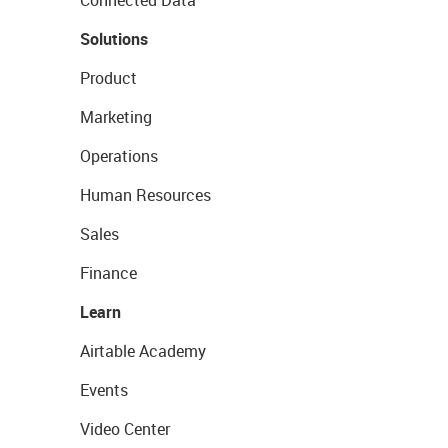
Connected Data
Solutions
Product
Marketing
Operations
Human Resources
Sales
Finance
Learn
Airtable Academy
Events
Video Center