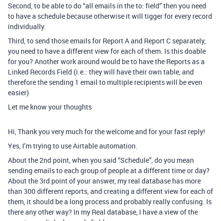
Second, to be able to do “all emails in the to: field” then you need
to have a schedule because otherwise it will tigger for every record
individually.
Third, to send those emails for Report A and Report C separately,
you need to have a different view for each of them. Is this doable
for you? Another work around would be to have the Reports as a
Linked Records Field (i.e.: they will have their own table, and
therefore the sending 1 email to multiple recipients will be even
easier)
Let me know your thoughts
Hi, Thank you very much for the welcome and for your fast reply!
Yes, I’m trying to use Airtable automation.
About the 2nd point, when you said “Schedule”, do you mean
sending emails to each group of people at a different time or day?
About the 3rd point of your answer, my real database has more
than 300 different reports, and creating a different view for each of
them, it should be a long process and probably really confusing. Is
there any other way? In my Real database, I have a view of the