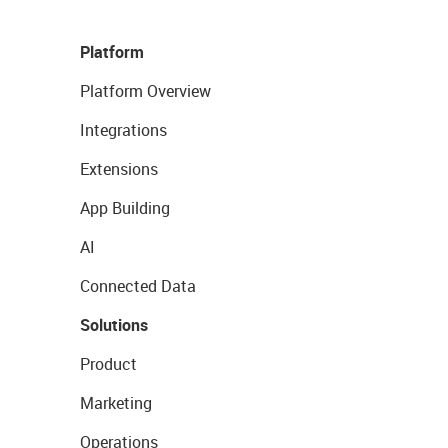
Platform
Platform Overview
Integrations
Extensions
App Building
AI
Connected Data
Solutions
Product
Marketing
Operations