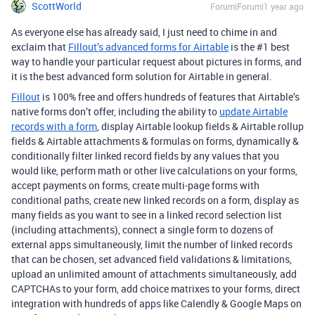
ScottWorld
Forum|Forum|1 year ago
As everyone else has already said, I just need to chime in and
exclaim that
Fillout’s advanced forms for Airtable
is the #1 best
way to handle your particular request about pictures in forms, and
it is the best advanced form solution for Airtable in general.
Fillout
is 100% free and offers hundreds of features that Airtable’s
native forms don’t offer, including the ability to
update Airtable
records with a form
, display Airtable lookup fields & Airtable rollup
fields & Airtable attachments & formulas on forms, dynamically &
conditionally filter linked record fields by any values that you
would like, perform math or other live calculations on your forms,
accept payments on forms, create multi-page forms with
conditional paths, create new linked records on a form, display as
many fields as you want to see in a linked record selection list
(including attachments), connect a single form to dozens of
external apps simultaneously, limit the number of linked records
that can be chosen, set advanced field validations & limitations,
upload an unlimited amount of attachments simultaneously, add
CAPTCHAs to your form, add choice matrixes to your forms, direct
integration with hundreds of apps like Calendly & Google Maps on