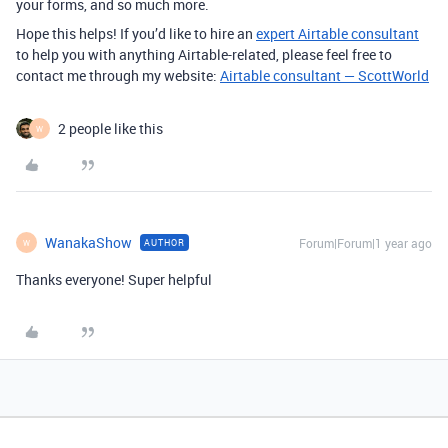
your forms, and so much more.
Hope this helps! If you’d like to hire an
expert Airtable consultant
to help you with anything Airtable-related, please feel free to
contact me through my website:
Airtable consultant — ScottWorld
2 people like this
W
WanakaShow
Forum|Forum|1 year ago
AUTHOR
W
Thanks everyone! Super helpful