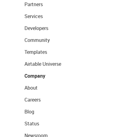
Partners
Services
Developers
Community
Templates
Airtable Universe
Company
About
Careers
Blog
Status
Newsroom