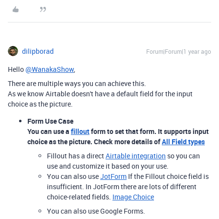
dilipborad
Forum|Forum|1 year ago
Hello
@WanakaShow
,
There are multiple ways you can achieve this.
As we know Airtable doesn't have a default field for the input
choice as the picture.
Form Use Case
You can use a
fillout
form to set that form. It supports input
choice as the picture. Check more details of
All Field types
Fillout has a direct
Airtable integration
so you can
use and customize it based on your use.
You can also use
JotForm
If the Fillout choice field is
insufficient. In JotForm there are lots of different
choice-related fields.
Image Choice
You can also use Google Forms.