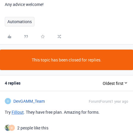
Any advice welcome!
Automations
This topic has been closed for replies.
4 replies
Oldest first
DevGAMM_Team
Forum|Forum|1 year ago
D
Try
Fillout
. They have free plan. Amazing for forms.
2 people like this
W