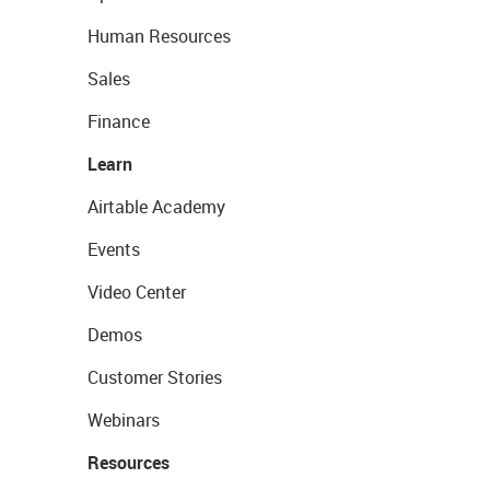
Human Resources
Sales
Finance
Learn
Airtable Academy
Events
Video Center
Demos
Customer Stories
Webinars
Resources