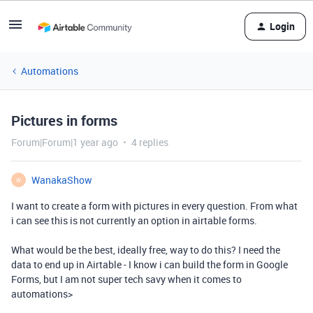
Login
Automations
Pictures in forms
Forum|Forum|1 year ago
4 replies
WanakaShow
W
I want to create a form with pictures in every question. From what
i can see this is not currently an option in airtable forms.
What would be the best, ideally free, way to do this? I need the
data to end up in Airtable - I know i can build the form in Google
Forms, but I am not super tech savy when it comes to
automations>