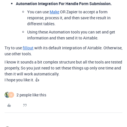
Automation Integration For Handle Form Submission.
You can use
Make
OR Zapier to accept a form
response, process it, and then save the result in
different tables.
Using these Automation tools you can set and get
information and then send it to Airtable.
Try to use
fillout
with its default integration of Airtable. Otherwise,
use other tools.
I know it sounds a bit complex structure but all the tools are tested
properly, So you just need to set these things up only one time and
then it will work automatically.
I hope you like it. 👍
2 people like this
W