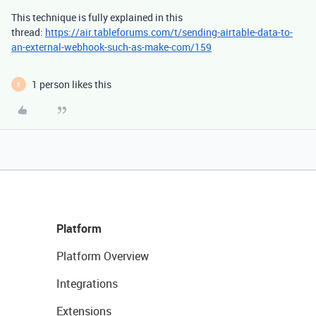
This technique is fully explained in this
thread:
https://air.tableforums.com/t/sending-airtable-data-to-
an-external-webhook-such-as-make-com/159
1 person likes this
E
Platform
Platform Overview
Integrations
Extensions