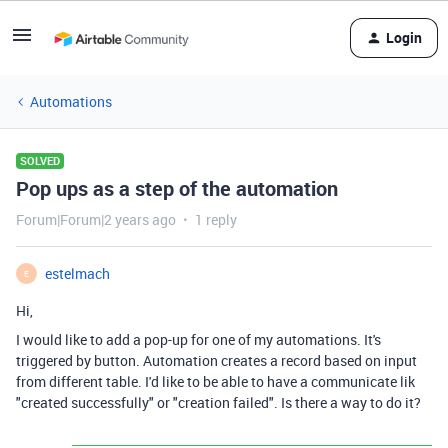
Login
Automations
SOLVED
Pop ups as a step of the automation
Forum|Forum|2 years ago
1 reply
estelmach
E
Hi,
I would like to add a pop-up for one of my automations. It's
triggered by button. Automation creates a record based on input
from different table. I'd like to be able to have a communicate lik
"created successfully" or "creation failed". Is there a way to do it?