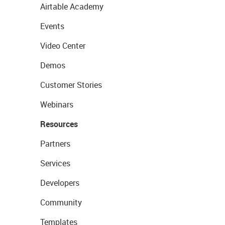
Airtable Academy
Events
Video Center
Demos
Customer Stories
Webinars
Resources
Partners
Services
Developers
Community
Templates