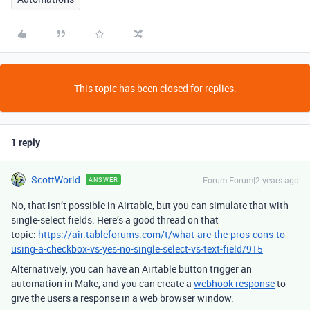
This topic has been closed for replies.
1 reply
ScottWorld
Forum|Forum|2 years ago
ANSWER
No, that isn’t possible in Airtable, but you can simulate that with
single-select fields. Here’s a good thread on that
topic:
https://air.tableforums.com/t/what-are-the-pros-cons-to-
using-a-checkbox-vs-yes-no-single-select-vs-text-field/915
Alternatively, you can have an Airtable button trigger an
automation in Make, and you can create a
webhook response
to
give the users a response in a web browser window.