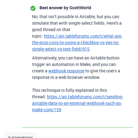
Best answer by
ScottWorld
No, that isn’t possible in Airtable, but you can
simulate that with single-select fields. Here’s a
good thread on that
topic:
https://air.tableforums.com/t/what-are-
the-pros-cons-to-using-a-checkbox-vs-yes-no-
single-select-vs-text-field/915
Alternatively, you can have an Airtable button
trigger an automation in Make, and you can
create a
webhook response
to give the users a
response in a web browser window.
This technique is fully explained in this
thread:
https://air.tableforums.com/t/sending-
airtable-data-to-an-external-webhook-such-as-
make-com/159
Automations