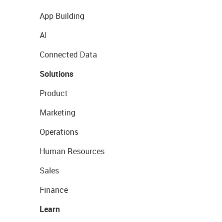
App Building
AI
Connected Data
Solutions
Product
Marketing
Operations
Human Resources
Sales
Finance
Learn