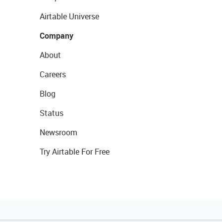
Airtable Universe
Company
About
Careers
Blog
Status
Newsroom
Try Airtable For Free