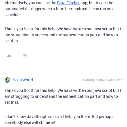
Alternatively, you can use the
Data Fetcher
app, but it can’t be
automated to trigger when a form is submitted. It can run on a
schedule.
Thnak you Scott for this help. We have written our java script but I
am struggling to understand the authentication part and how to
set that.
ScottWorld
Forum|Forum|4 years ago
Thnak you Scott for this help. We have written our java script but I
am struggling to understand the authentication part and how to
set that.
I don’t know JavaScript, so I can’t help you there. But perhaps
somebody else will chime in!