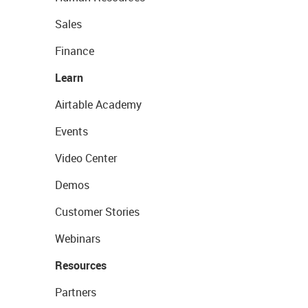
Sales
Finance
Learn
Airtable Academy
Events
Video Center
Demos
Customer Stories
Webinars
Resources
Partners