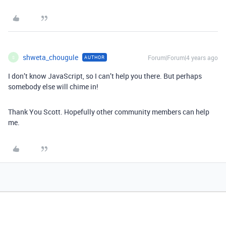
shweta_chougule
Forum|Forum|4 years ago
AUTHOR
S
I don’t know JavaScript, so I can’t help you there. But perhaps
somebody else will chime in!
Thank You Scott. Hopefully other community members can help
me.