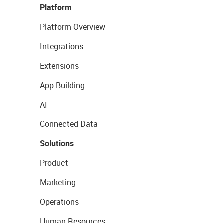
Platform
Platform Overview
Integrations
Extensions
App Building
AI
Connected Data
Solutions
Product
Marketing
Operations
Human Resources