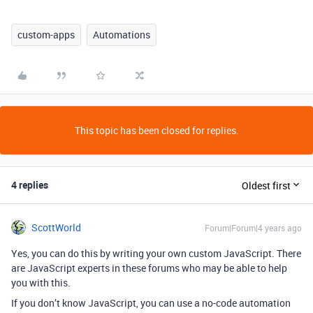
custom-apps
Automations
This topic has been closed for replies.
4 replies
Oldest first
ScottWorld
Forum|Forum|4 years ago
Yes, you can do this by writing your own custom JavaScript. There
are JavaScript experts in these forums who may be able to help
you with this.
If you don’t know JavaScript, you can use a no-code automation