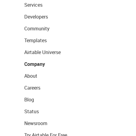
Services
Developers
Community
Templates
Airtable Universe
Company
About
Careers
Blog
Status
Newsroom
Try Airtable For Free