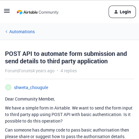
Login
Automations
POST API to automate form submission and
send details to third party application
Forum|Forum|4 years ago
4 replies
shweta_chougule
S
Dear Community Member,
We have a simple form in Airtable. We want to send the form input
to third party app using POST API with basic authentication. Is it
possible to do this operation?
Can someone has dummy code to pass basic authorisation then
please share or suggest how to pass the authorisation details.