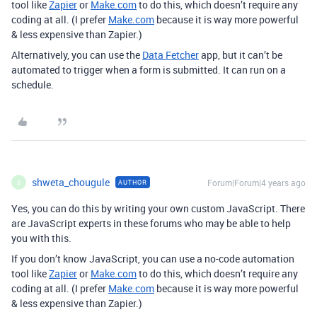
tool like
Zapier
or
Make.com
to do this, which doesn’t require any
coding at all. (I prefer
Make.com
because it is way more powerful
& less expensive than Zapier.)
Alternatively, you can use the
Data Fetcher
app, but it can’t be
automated to trigger when a form is submitted. It can run on a
schedule.
shweta_chougule
Forum|Forum|4 years ago
AUTHOR
S
Yes, you can do this by writing your own custom JavaScript. There
are JavaScript experts in these forums who may be able to help
you with this.
If you don’t know JavaScript, you can use a no-code automation
tool like
Zapier
or
Make.com
to do this, which doesn’t require any
coding at all. (I prefer
Make.com
because it is way more powerful
& less expensive than Zapier.)