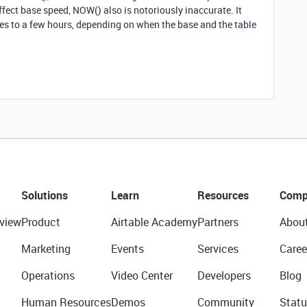
ffect base speed, NOW() also is notoriously inaccurate. It
es to a few hours, depending on when the base and the table
Solutions
Learn
Resources
Comp
view
Product
Airtable Academy
Partners
Abou
Marketing
Events
Services
Caree
Operations
Video Center
Developers
Blog
Human Resources
Demos
Community
Statu