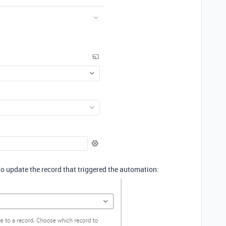
to update the record that triggered the automation: