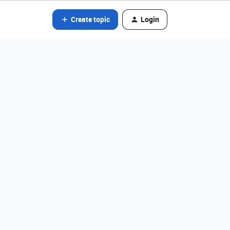
Create topic
Login