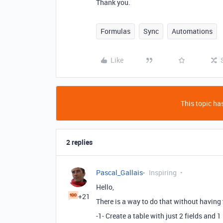
Thank you.
Formulas
Sync
Automations
Like
This topic has
2 replies
Pascal_Gallais-
Inspiring
Hello,
+21
There is a way to do that without having
-1- Create a table with just 2 fields and 1