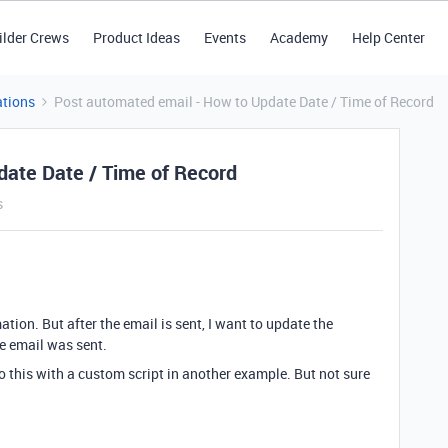
ilder Crews
Product Ideas
Events
Academy
Help Center
tions
Post automated email - How to Update Date / Time of Record
date Date / Time of Record
s
ion. But after the email is sent, I want to update the
he email was sent.
 this with a custom script in another example. But not sure