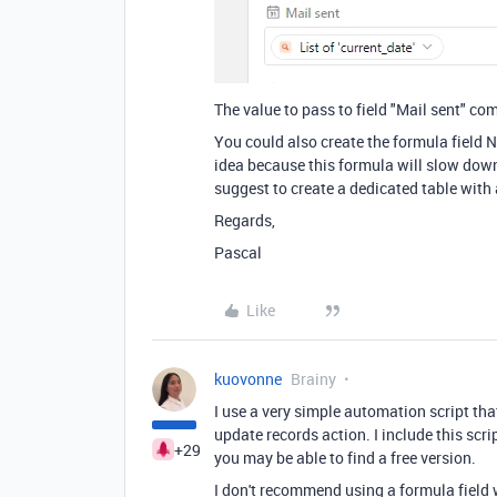
The value to pass to field "Mail sent" co
You could also create the formula field N
idea because this formula will slow down
suggest to create a dedicated table with 
Regards,
Pascal
Like
kuovonne
Brainy
I use a very simple automation script tha
update records action. I include this scri
+29
you may be able to find a free version.
I don't recommend using a formula field w