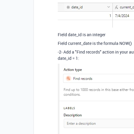
Field date_id is an integer
Field current_date is the formula NOW()
-2- Add a "Find records" action in your au
date_id = 1: