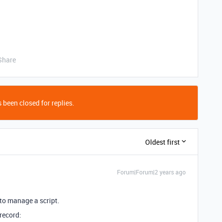
Share
 been closed for replies.
Oldest first
Forum|Forum|2 years ago
 to manage a script.
 record: