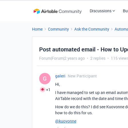
Discussions
Bu
Home
Community
Ask the Community
Automa
Post automated email - How to Up
Forum|Forum|2 years ago
2 replies
115 view
galeri
New Participant
G
Hi,
+1
I have managed to set up an email automat
AirTable record with the date and time t
How do we do this? I did see Kuovonne do
how to do this for us.
@kuovonne