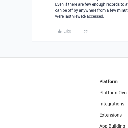
Even if there are few enough records to a
can be off by anywhere from a few minut
were last viewed/accessed.
Like
Platform
Platform Over
Integrations
Extensions
App Building