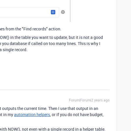
mes from the "Find records" action.
OW() in the table you want to update, but it is not a good
 you database if called on too many lines. This is why I
a single record.
Forum|Forum|2 years ago
t outputs the current time. Then I use that output in an
pt in my
automation helpers
, or if you do not have budget,
ith NOW(), not even with a single record in a helper table.