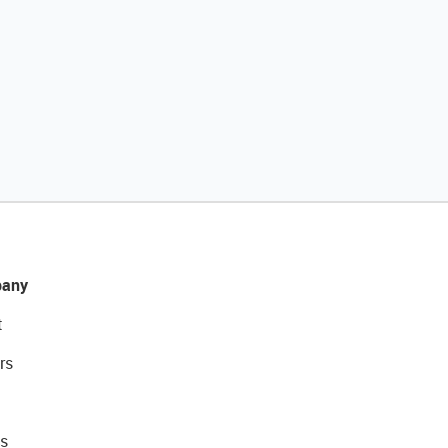
any
t
rs
s