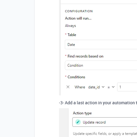
-3- Add a last action in your automation 