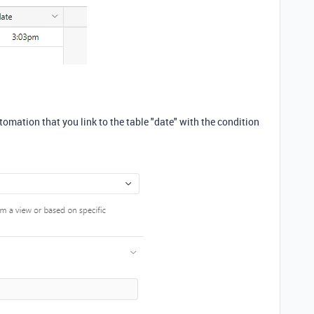
tomation that you link to the table "date" with the condition