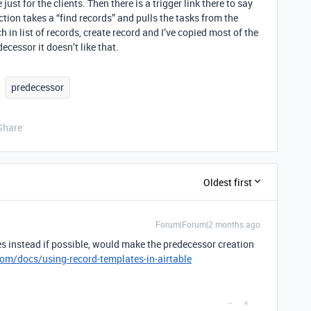
ust for the clients. Then there is a trigger link there to say
Action takes a “find records” and pulls the tasks from the
h in list of records, create record and I’ve copied most of the
cessor it doesn’t like that.
predecessor
Share
Oldest first
Forum|Forum|2 months ago
es instead if possible, would make the predecessor creation
com/docs/using-record-templates-in-airtable