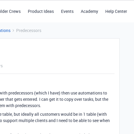
ilder Crews
Product Ideas
Events
Academy
Help Center
tions
Predecessors
ws
 with predecessors (which I have) then use automations to
 that gets entered. I can get it to copy over tasks, but the
em with predecessors.
te table, but ideally all customers would be in 1 table (with
 support multiple clients and I need to be able to see when