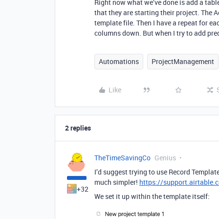
Right now what we’ve done is add a table j
that they are starting their project. The 
template file. Then I have a repeat for eac
columns down. But when I try to add prede
Automations
ProjectManagement
Like
2 replies
TheTimeSavingCo
Genius
I’d suggest trying to use Record Templat
much simpler!
https://support.airtable.
+32
We set it up within the template itself: