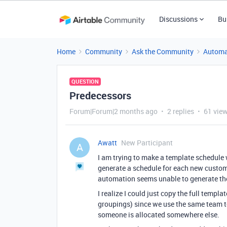
Discussions
Bu
Home
Community
Ask the Community
Automa
QUESTION
Predecessors
Forum|Forum|2 months ago
2 replies
61 vie
Awatt
New Participant
A
I am trying to make a template schedule
generate a schedule for each new customer
automation seems unable to generate th
I realize I could just copy the full templa
groupings) since we use the same team to
someone is allocated somewhere else.