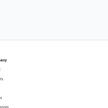
any
t
rs
s
room