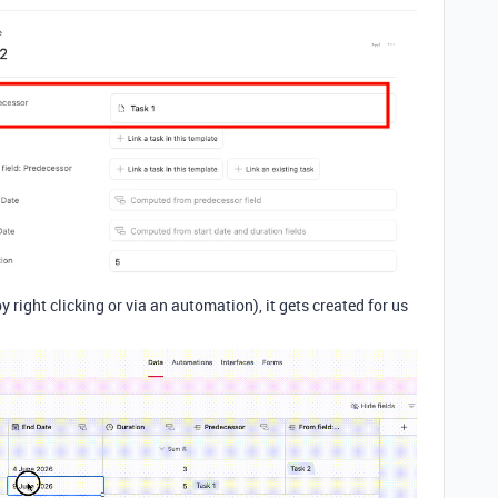
 right clicking or via an automation), it gets created for us