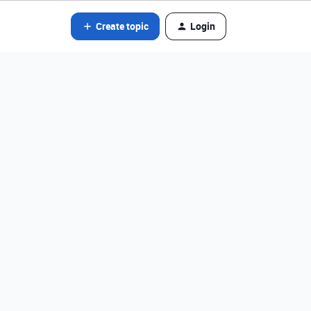
Create topic
Login