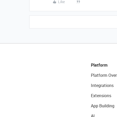
Like
Platform
Platform Over
Integrations
Extensions
App Building
AI