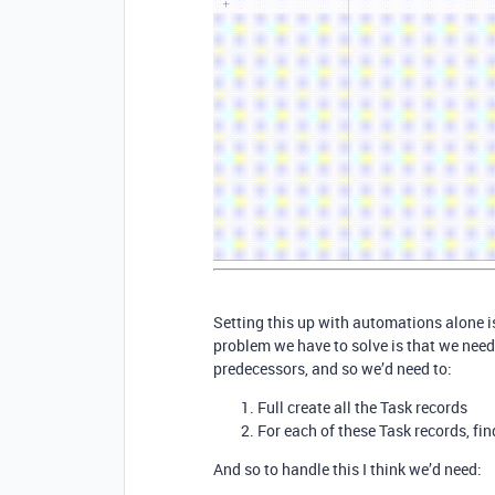
Setting this up with automations alone is
problem we have to solve is that we need 
predecessors, and so we’d need to:
Full create all the Task records
For each of these Task records, fin
And so to handle this I think we’d need: