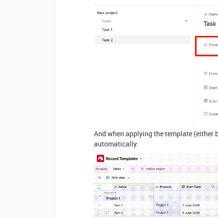
And when applying the template (either by
automatically: