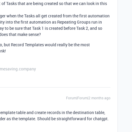
 of Tasks that are being created so that we can look in this
ger when the Tasks all get created from the first automation
ity into the first automation as Repeating Groups run in
ay to be sure that Task 1 is created before Task 2, and so
, does that make sense?
too, but Record Templates would really be the most
ink!
etimesaving.company
Forum|Forum|2 months ago
template table and create records in the destination table,
rder as the template. Should be straightforward for chatgpt.