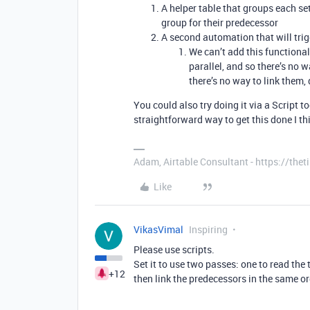
A helper table that groups each set
group for their predecessor
A second automation that will trig
We can’t add this functional
parallel, and so there’s no w
there’s no way to link them
You could also try doing it via a Script 
straightforward way to get this done I th
Adam, Airtable Consultant - https://th
Like
VikasVimal
Inspiring
Please use scripts.
Set it to use two passes: one to read the 
+12
then link the predecessors in the same o