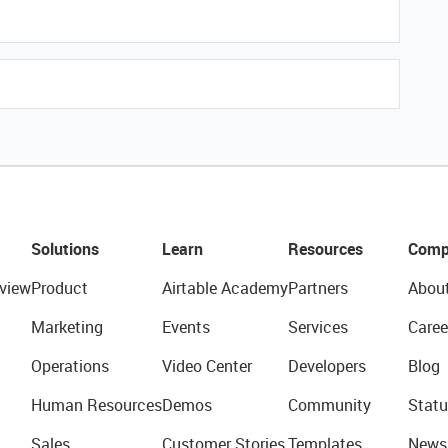
Solutions
Learn
Resources
Comp
view
Product
Airtable Academy
Partners
Abou
Marketing
Events
Services
Caree
Operations
Video Center
Developers
Blog
Human Resources
Demos
Community
Statu
Sales
Customer Stories
Templates
News