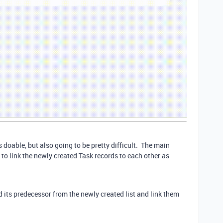
 doable, but also going to be pretty difficult. The main
to link the newly created Task records to each other as
d its predecessor from the newly created list and link them