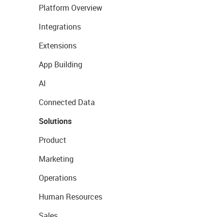
Platform Overview
Integrations
Extensions
App Building
AI
Connected Data
Solutions
Product
Marketing
Operations
Human Resources
Sales