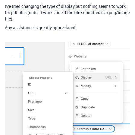
I've tried changing the type of display but nothing seems to work
for pdf files (note: it works fine if the file submitted is a png/image
file).
Any assistance is greatly appreciated!