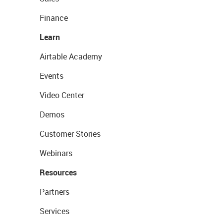
Finance
Learn
Airtable Academy
Events
Video Center
Demos
Customer Stories
Webinars
Resources
Partners
Services