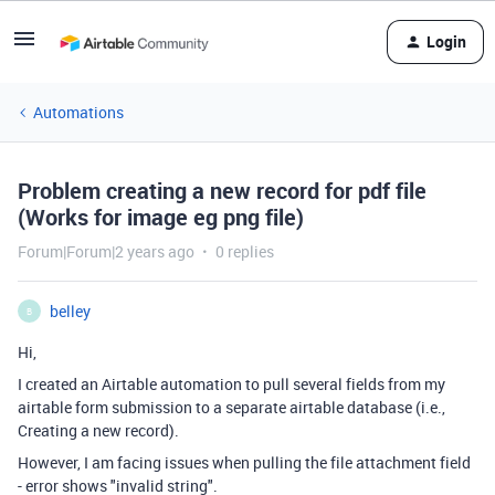
Login
Automations
Problem creating a new record for pdf file
(Works for image eg png file)
Forum|Forum|2 years ago
0 replies
belley
B
Hi,
I created an Airtable automation to pull several fields from my
airtable form submission to a separate airtable database (i.e.,
Creating a new record).
However, I am facing issues when pulling the file attachment field
- error shows "invalid string".