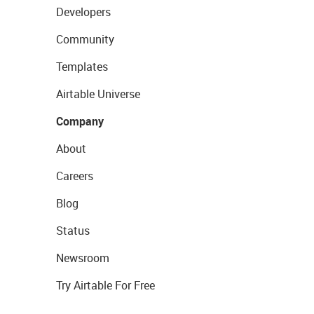
Developers
Community
Templates
Airtable Universe
Company
About
Careers
Blog
Status
Newsroom
Try Airtable For Free