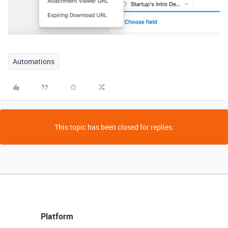
Automations
This topic has been closed for replies.
Platform