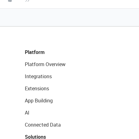
Platform
Platform Overview
Integrations
Extensions
App Building
AI
Connected Data
Solutions