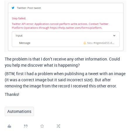
The problem is that I don’t receive any other information. Could
you help me discover what is happening?
(BTW, first I had a problem when publishing a tweet with an image
(it was a correct image but it said incorrect size). But after
removing the image from the record I received this other error.
Thanks!
Automations