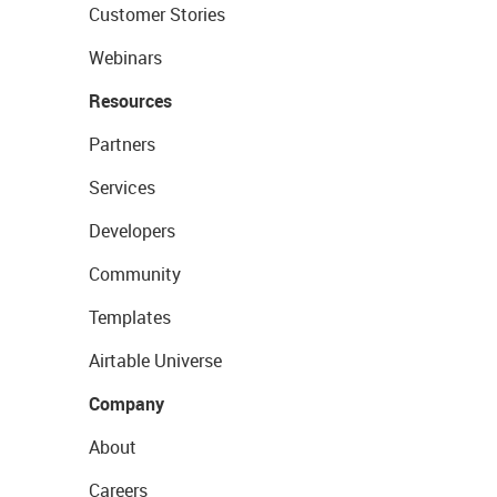
Customer Stories
Webinars
Resources
Partners
Services
Developers
Community
Templates
Airtable Universe
Company
About
Careers