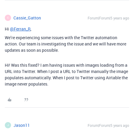
Cassie_Gatton
Forum|Forum|5 years ago
C
Hi
@Ferran_R
,
We’re experiencing some issues with the Twitter automation
action. Our team is investigating the issue and we will have more
updates as soon as possible.
Hi! Was this fixed? I am having issues with images loading from a
URL into Twitter. When I post a URL to Twitter manually the image
populates automatically. When I post to Twitter using Airtable the
image never populates.
Jason11
Forum|Forum|5 years ago
J