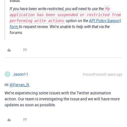
status.
If you have been write-restricted, you will need to use the
My
application has been suspended or restricted from
performing write actions
option on the
API Policy Support
form
to request review. We’re unable to help with that via the
forums.
Jason11
Forum|Forum|5 years ago
J
Hi
@Ferran_R
,
We’re experiencing some issues with the Twitter automation
action. Our team is investigating the issue and we will have more
updates as soon as possible.