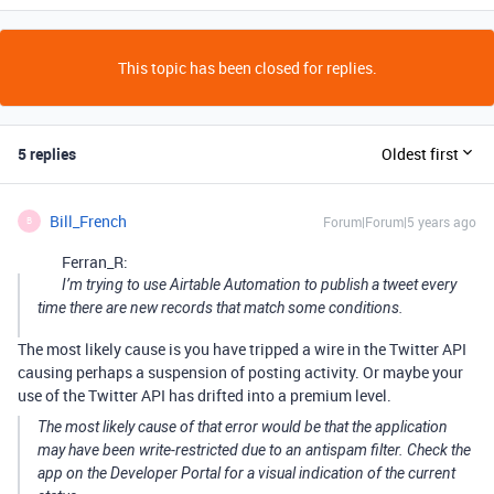
This topic has been closed for replies.
5 replies
Oldest first
Bill_French
Forum|Forum|5 years ago
B
Ferran_R:
I’m trying to use Airtable Automation to publish a tweet every
time there are new records that match some conditions.
The most likely cause is you have tripped a wire in the Twitter API
causing perhaps a suspension of posting activity. Or maybe your
use of the Twitter API has drifted into a premium level.
The most likely cause of that error would be that the application
may have been write-restricted due to an antispam filter. Check the
app on the Developer Portal for a visual indication of the current