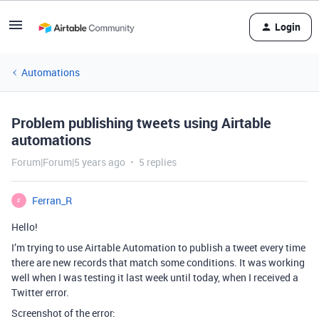
Login
Automations
Problem publishing tweets using Airtable
automations
Forum|Forum|5 years ago
5 replies
Ferran_R
F
Hello!
I’m trying to use Airtable Automation to publish a tweet every time
there are new records that match some conditions. It was working
well when I was testing it last week until today, when I received a
Twitter error.
Screenshot of the error: