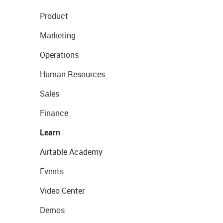
Product
Marketing
Operations
Human Resources
Sales
Finance
Learn
Airtable Academy
Events
Video Center
Demos