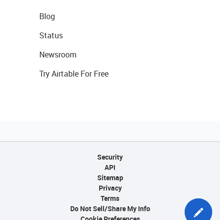
Blog
Status
Newsroom
Try Airtable For Free
Security
API
Sitemap
Privacy
Terms
Do Not Sell/Share My Info
Cookie Preferences