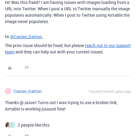
Hi! Was this fixed? I am having issues with images loading from a
URL into Twitter. When I post a URL to Twitter manually the image
populates automatically. When I post to Twitter using Airtable the
image never populates.
Hi
@Cassie_Gatton
,
The prior issue should be fixed, but please
reach out to our support
team
and they can help out with your current issues.
Cassie_Gatton
Forum|Forum|5 years ago
C
Thanks @Jason! Turns out I was trying to use a broken link,
Airtable is working juuuust fine!
2 people like this
J