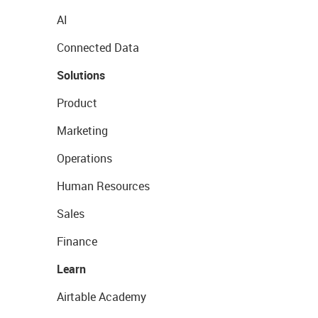
AI
Connected Data
Solutions
Product
Marketing
Operations
Human Resources
Sales
Finance
Learn
Airtable Academy