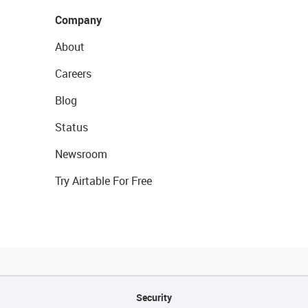
Company
About
Careers
Blog
Status
Newsroom
Try Airtable For Free
Security