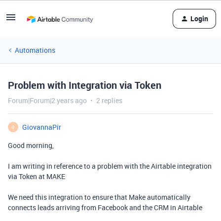
Login
Automations
Problem with Integration via Token
Forum|Forum|2 years ago
2 replies
GiovannaPir
G
Good morning,
I am writing in reference to a problem with the Airtable integration
via Token at
MAKE
We need this integration to ensure that Make automatically
connects leads arriving from Facebook and the CRM in Airtable