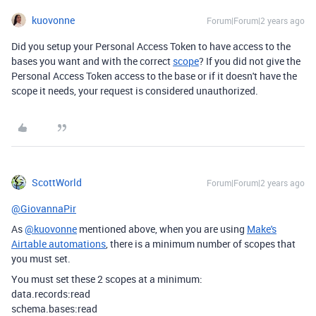
kuovonne
Forum|Forum|2 years ago
Did you setup your Personal Access Token to have access to the
bases you want and with the correct
scope
? If you did not give the
Personal Access Token access to the base or if it doesn't have the
scope it needs, your request is considered unauthorized.
ScottWorld
Forum|Forum|2 years ago
@GiovannaPir
As
@kuovonne
mentioned above, when you are using
Make's
Airtable automations
, there is a minimum number of scopes that
you must set.
You must set these 2 scopes at a minimum:
data.records:read
schema.bases:read