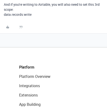
And if you're writing to Airtable, you will also need to set this 3rd
scope:
data.records:write
Platform
Platform Overview
Integrations
Extensions
App Building