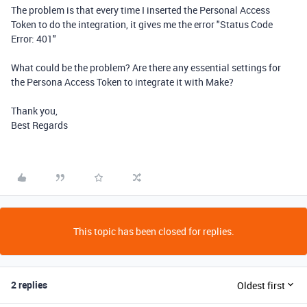
The problem is that every time I inserted the Personal Access
Token to do the integration, it gives me the error "Status Code
Error: 401"
What could be the problem? Are there any essential settings for
the Persona Access Token to integrate it with Make?
Thank you,
Best Regards
This topic has been closed for replies.
2 replies
Oldest first