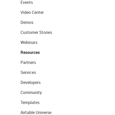
Events
Video Center
Demos
Customer Stories
Webinars
Resources
Partners
Services
Developers
Community
Templates
Airtable Universe