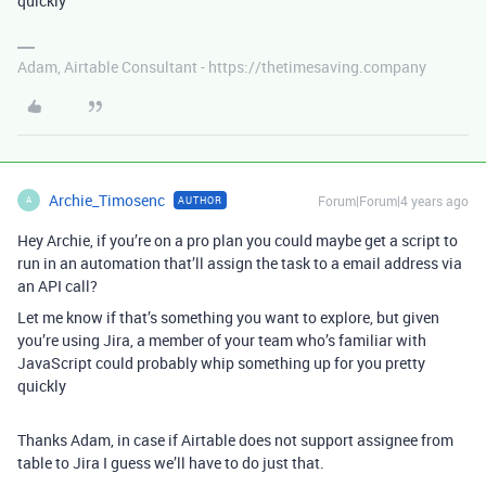
quickly
Adam, Airtable Consultant - https://thetimesaving.company
Archie_Timosenc
Forum|Forum|4 years ago
AUTHOR
A
Hey Archie, if you’re on a pro plan you could maybe get a script to
run in an automation that’ll assign the task to a email address via
an API call?
Let me know if that’s something you want to explore, but given
you’re using Jira, a member of your team who’s familiar with
JavaScript could probably whip something up for you pretty
quickly
Thanks Adam, in case if Airtable does not support assignee from
table to Jira I guess we’ll have to do just that.