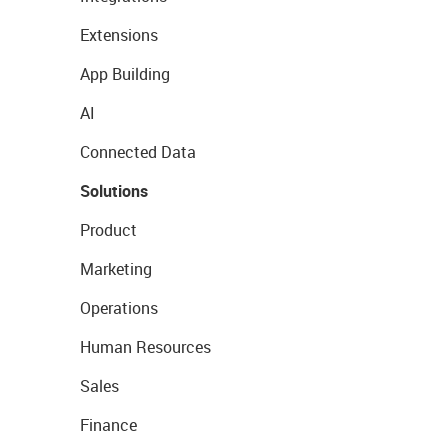
Extensions
App Building
AI
Connected Data
Solutions
Product
Marketing
Operations
Human Resources
Sales
Finance