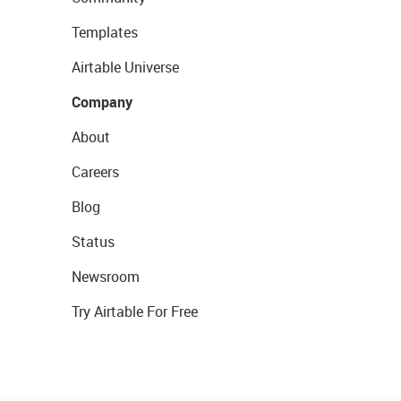
Templates
Airtable Universe
Company
About
Careers
Blog
Status
Newsroom
Try Airtable For Free