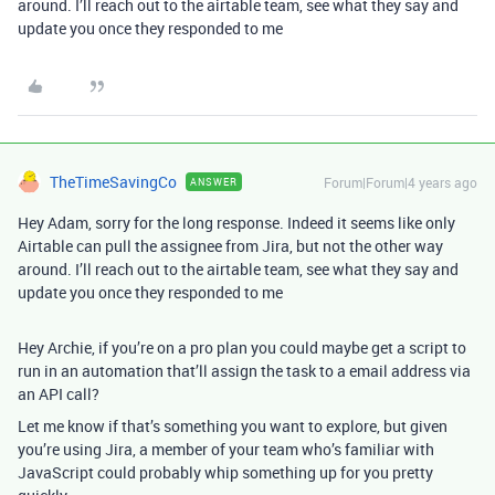
around. I’ll reach out to the airtable team, see what they say and
update you once they responded to me
TheTimeSavingCo
Forum|Forum|4 years ago
ANSWER
Hey Adam, sorry for the long response. Indeed it seems like only
Airtable can pull the assignee from Jira, but not the other way
around. I’ll reach out to the airtable team, see what they say and
update you once they responded to me
Hey Archie, if you’re on a pro plan you could maybe get a script to
run in an automation that’ll assign the task to a email address via
an API call?
Let me know if that’s something you want to explore, but given
you’re using Jira, a member of your team who’s familiar with
JavaScript could probably whip something up for you pretty