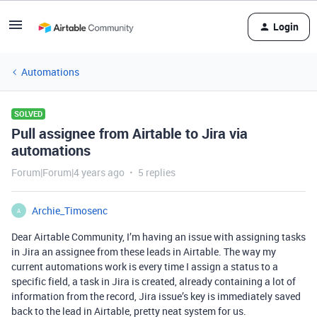
Login
Automations
SOLVED
Pull assignee from Airtable to Jira via
automations
Forum|Forum|4 years ago
5 replies
Archie_Timosenc
A
Dear Airtable Community, I’m having an issue with assigning tasks
in Jira an assignee from these leads in Airtable. The way my
current automations work is every time I assign a status to a
specific field, a task in Jira is created, already containing a lot of
information from the record, Jira issue’s key is immediately saved
back to the lead in Airtable, pretty neat system for us.