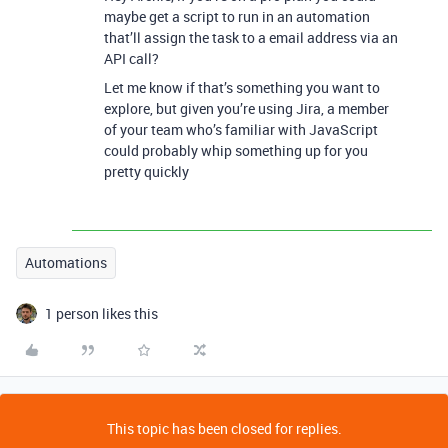
maybe get a script to run in an automation
that’ll assign the task to a email address via an
API call?
Let me know if that’s something you want to
explore, but given you’re using Jira, a member
of your team who’s familiar with JavaScript
could probably whip something up for you
pretty quickly
Automations
1 person likes this
This topic has been closed for replies.