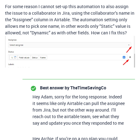
For some reason I cannot set-up this automation to also assign
the issue to a collaborator in Jira, using the collaborator’s name in
the “Assignee” column in Airtable. The automation setting only
allows me to pick one name, in other words only “Static” value is
allowed, not “Dynamic” as with other fields. How can I fix this?
Best answer by
TheTimeSavingCo
Hey Adam, sorry for the long response. Indeed
it seems like only Airtable can pull the assignee
from Jira, but not the other way around. I’ll
reach out to the airtable team, see what they
say and update you once they responded to me
Hey Archie, if you’re on a pro plan you could