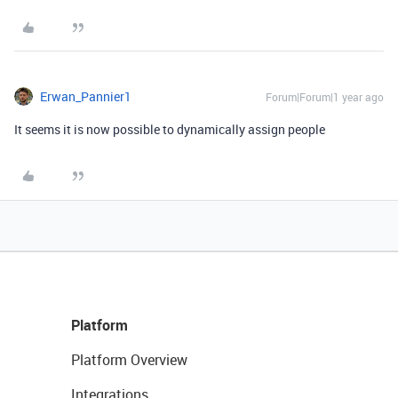
Erwan_Pannier1
Forum|Forum|1 year ago
It seems it is now possible to dynamically assign people
Platform
Platform Overview
Integrations