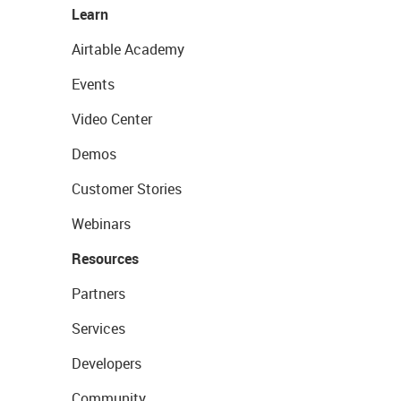
Learn
Airtable Academy
Events
Video Center
Demos
Customer Stories
Webinars
Resources
Partners
Services
Developers
Community