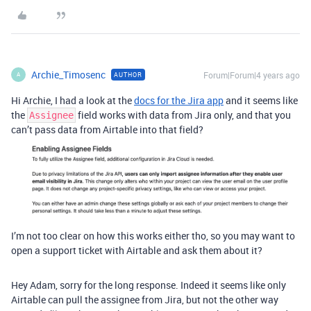
Archie_Timosenc
Forum|Forum|4 years ago
AUTHOR
A
Hi Archie, I had a look at the
docs for the Jira app
and it seems like
the
field works with data from Jira only, and that you
Assignee
can’t pass data from Airtable into that field?
I’m not too clear on how this works either tho, so you may want to
open a support ticket with Airtable and ask them about it?
Hey Adam, sorry for the long response. Indeed it seems like only
Airtable can pull the assignee from Jira, but not the other way