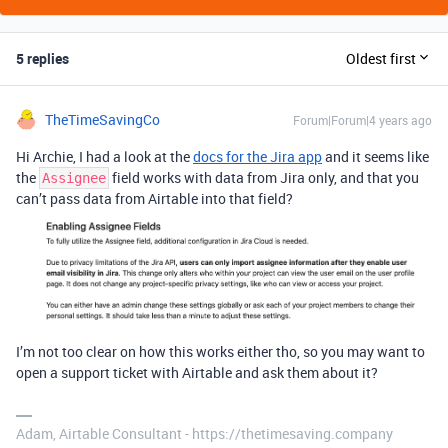
5 replies
Oldest first
TheTimeSavingCo
Forum|Forum|4 years ago
Hi Archie, I had a look at the
docs for the Jira app
and it seems like
the
field works with data from Jira only, and that you
Assignee
can’t pass data from Airtable into that field?
I’m not too clear on how this works either tho, so you may want to
open a support ticket with Airtable and ask them about it?
Adam, Airtable Consultant - https://thetimesaving.company