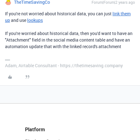
TheTimeSavingCo
Forum|Forum|2 years ago
If you're not worried about historical data, you can just
link them
up
and use
lookups
If you're worried about historical data, then you'd want to have an
"Attachment" field in the social media content table and have an
automation update that with the linked record's attachment
Adam, Airtable Consultant - https://thetimesaving.company
Platform