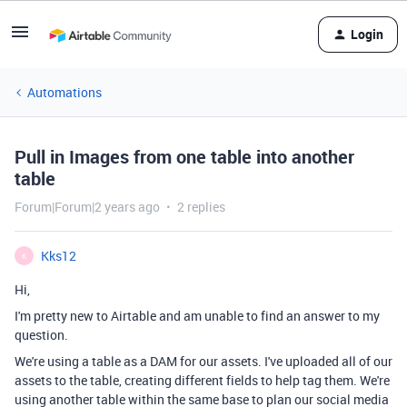
Login
Automations
Pull in Images from one table into another
table
Forum|Forum|2 years ago
2 replies
Kks12
K
Hi,
I'm pretty new to Airtable and am unable to find an answer to my
question.
We're using a table as a DAM for our assets. I've uploaded all of our
assets to the table, creating different fields to help tag them. We're
using another table within the same base to plan our social media