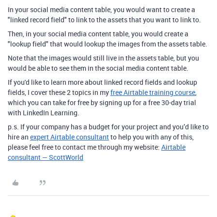
In your social media content table, you would want to create a
"linked record field" to link to the assets that you want to link to.
Then, in your social media content table, you would create a
"lookup field" that would lookup the images from the assets table.
Note that the images would still live in the assets table, but you
would be able to see them in the social media content table.
If you'd like to learn more about linked record fields and lookup
fields, I cover these 2 topics in my
free Airtable training course
,
which you can take for free by signing up for a free 30-day trial
with LinkedIn Learning.
p.s. If your company has a budget for your project and you’d like to
hire an
expert Airtable consultant
to help you with any of this,
please feel free to contact me through my website:
Airtable
consultant — ScottWorld