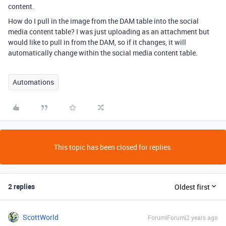
content.
How do I pull in the image from the DAM table into the social
media content table? I was just uploading as an attachment but
would like to pull in from the DAM, so if it changes, it will
automatically change within the social media content table.
Automations
This topic has been closed for replies.
2 replies
Oldest first
ScottWorld
Forum|Forum|2 years ago