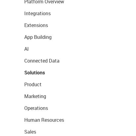
Platform Overview
Integrations
Extensions
App Building
AI
Connected Data
Solutions
Product
Marketing
Operations
Human Resources
Sales