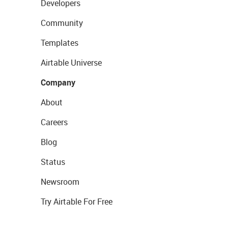
Developers
Community
Templates
Airtable Universe
Company
About
Careers
Blog
Status
Newsroom
Try Airtable For Free