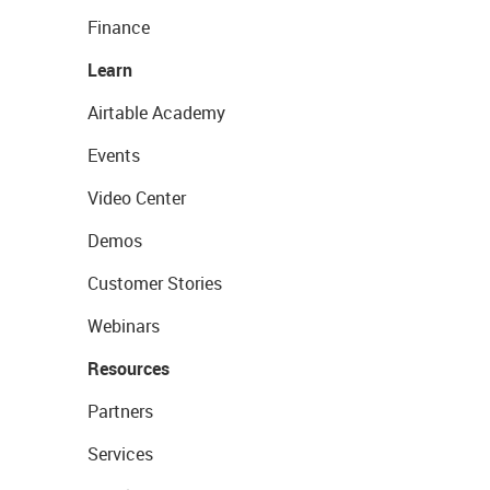
Finance
Learn
Airtable Academy
Events
Video Center
Demos
Customer Stories
Webinars
Resources
Partners
Services