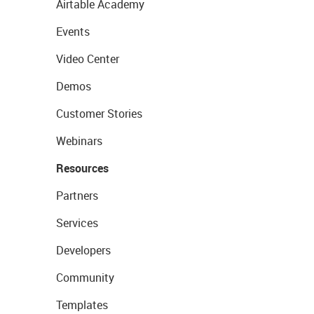
Airtable Academy
Events
Video Center
Demos
Customer Stories
Webinars
Resources
Partners
Services
Developers
Community
Templates