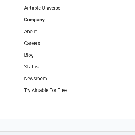
Airtable Universe
Company
About
Careers
Blog
Status
Newsroom
Try Airtable For Free