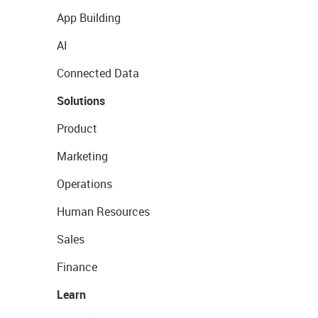
App Building
AI
Connected Data
Solutions
Product
Marketing
Operations
Human Resources
Sales
Finance
Learn