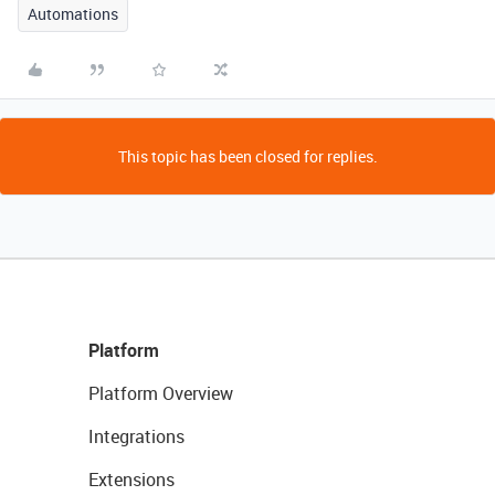
Automations
This topic has been closed for replies.
Platform
Platform Overview
Integrations
Extensions