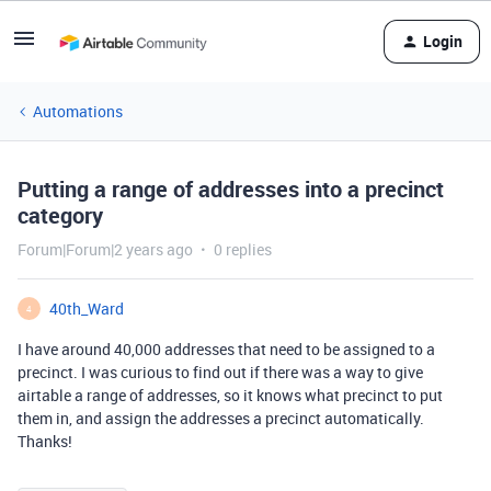
Login
Automations
Putting a range of addresses into a precinct
category
Forum|Forum|2 years ago
0 replies
40th_Ward
4
I have around 40,000 addresses that need to be assigned to a
precinct. I was curious to find out if there was a way to give
airtable a range of addresses, so it knows what precinct to put
them in, and assign the addresses a precinct automatically.
Thanks!