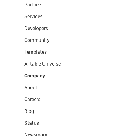
Partners
Services
Developers
Community
Templates
Airtable Universe
Company
About
Careers
Blog
Status
Newsroom