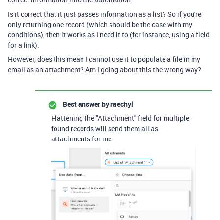
Is it correct that it just passes information as a list? So if you're
only returning one record (which should be the case with my
conditions), then it works as I need it to (for instance, using a field
for a link).
However, does this mean I cannot use it to populate a file in my
email as an attachment? Am I going about this the wrong way?
Best answer by
raechyl
Flattening the "Attachment" field for multiple
found records will send them all as
attachments for me