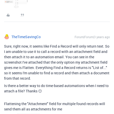
TheTimeSavingCo
Forum|Forum|3 years ago
Sure, right now, it seems like Find a Record will only return text. So
I am unable to use it to call a record with an attachment field and
then attach it to an automation email. You can see in the
screenshot I've attached that the only option my attachment field
gives me is Flatten. Everything Find a Record returns is "List of..."
so it seems I'm unable to find a record and then attach a document
from that record.
Is there a better way to do time-based automations when I need to
attach a file? Thanks 🙂
Flattening the "Attachment" field for multiple found records will
send them all as attachments for me