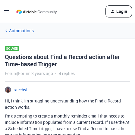
Login
Automations
SOLVED
Questions about Find a Record action after
Time-based Trigger
Forum|Forum|3 years ago
4 replies
raechyl
Hi, I think I'm struggling understanding how the Find a Record
action works.
I'm attempting to create a monthly reminder email that needs to
include information populated from a current record. If I use the At
a Scheduled Time trigger, I have to use Find a Record to pass the
correct information into the automation.