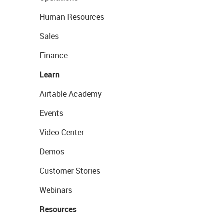
Human Resources
Sales
Finance
Learn
Airtable Academy
Events
Video Center
Demos
Customer Stories
Webinars
Resources