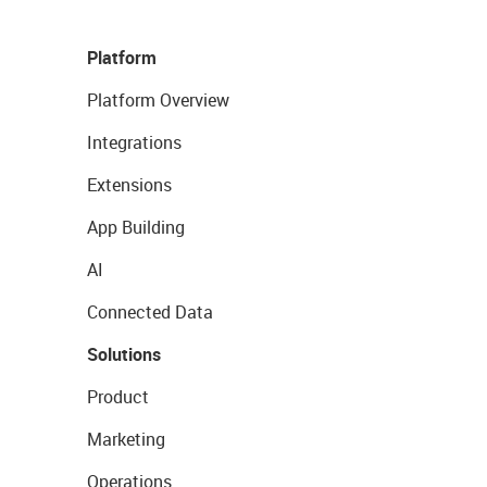
Platform
Platform Overview
Integrations
Extensions
App Building
AI
Connected Data
Solutions
Product
Marketing
Operations