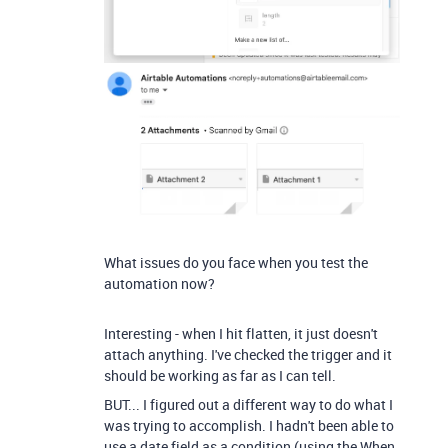
What issues do you face when you test the
automation now?
Interesting - when I hit flatten, it just doesn't
attach anything. I've checked the trigger and it
should be working as far as I can tell.
BUT... I figured out a different way to do what I
was trying to accomplish. I hadn't been able to
use a date field as a condition (using the When