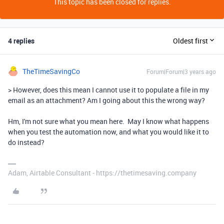
This topic has been closed for replies.
4 replies
Oldest first
TheTimeSavingCo
Forum|Forum|3 years ago
> However, does this mean I cannot use it to populate a file in my
email as an attachment? Am I going about this the wrong way?
Hm, I'm not sure what you mean here. May I know what happens
when you test the automation now, and what you would like it to
do instead?
Adam, Airtable Consultant - https://thetimesaving.company