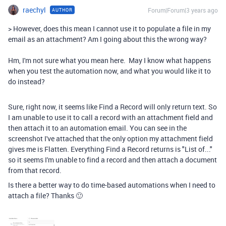
raechyl
Forum|Forum|3 years ago
AUTHOR
> However, does this mean I cannot use it to populate a file in my
email as an attachment? Am I going about this the wrong way?
Hm, I'm not sure what you mean here. May I know what happens
when you test the automation now, and what you would like it to
do instead?
Sure, right now, it seems like Find a Record will only return text. So
I am unable to use it to call a record with an attachment field and
then attach it to an automation email. You can see in the
screenshot I've attached that the only option my attachment field
gives me is Flatten. Everything Find a Record returns is "List of..."
so it seems I'm unable to find a record and then attach a document
from that record.
Is there a better way to do time-based automations when I need to
attach a file? Thanks 🙂