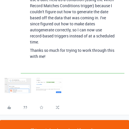
Record Matches Conditions trigger) because I
couldn't figure out how to generate the date
based off the data that was coming in. I've
since figured out how to make dates
autogenerate correctly, so I can now use
record-based triggers instead of at a scheduled
time.
Thanks so much for trying to work through this
with me!