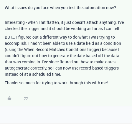
What issues do you face when you test the automation now?
Interesting - when I hit flatten, it just doesn't attach anything. I've
checked the trigger and it should be working as far as I can tell.
BUT... I figured out a different way to do what I was trying to
accomplish. I hadn't been able to use a date field as a condition
(using the When Record Matches Conditions trigger) because I
couldn't figure out how to generate the date based off the data
that was coming in. I've since figured out how to make dates
autogenerate correctly, so I can now use record-based triggers
instead of at a scheduled time.
Thanks so much for trying to work through this with me!