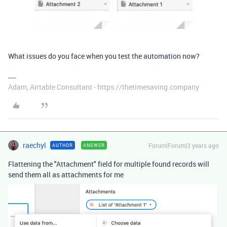
What issues do you face when you test the automation now?
Adam, Airtable Consultant - https://thetimesaving.company
raechyl
Forum|Forum|3 years ago
AUTHOR
ANSWER
Flattening the "Attachment" field for multiple found records will
send them all as attachments for me