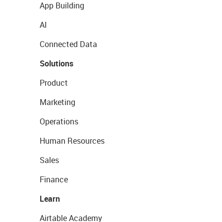
App Building
AI
Connected Data
Solutions
Product
Marketing
Operations
Human Resources
Sales
Finance
Learn
Airtable Academy