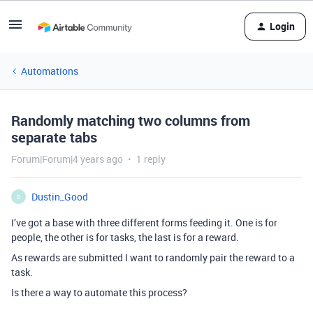
Login
Automations
Randomly matching two columns from
separate tabs
Forum|Forum|4 years ago
1 reply
Dustin_Good
D
I’ve got a base with three different forms feeding it. One is for
people, the other is for tasks, the last is for a reward.
As rewards are submitted I want to randomly pair the reward to a
task.
Is there a way to automate this process?