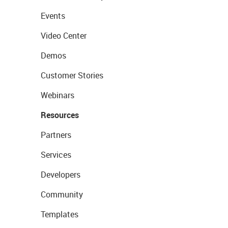
Events
Video Center
Demos
Customer Stories
Webinars
Resources
Partners
Services
Developers
Community
Templates