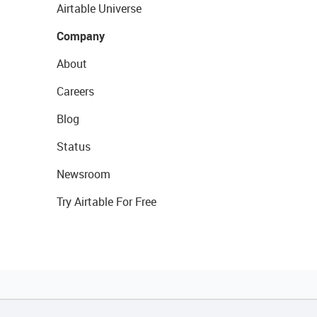
Airtable Universe
Company
About
Careers
Blog
Status
Newsroom
Try Airtable For Free