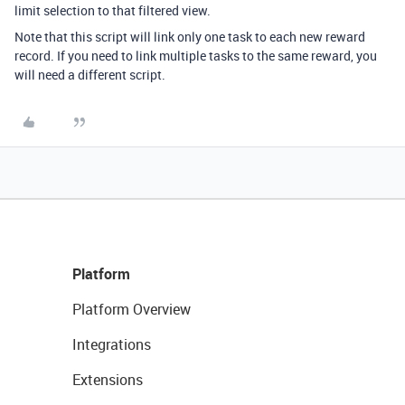
limit selection to that filtered view.
Note that this script will link only one task to each new reward
record. If you need to link multiple tasks to the same reward, you
will need a different script.
Platform
Platform Overview
Integrations
Extensions