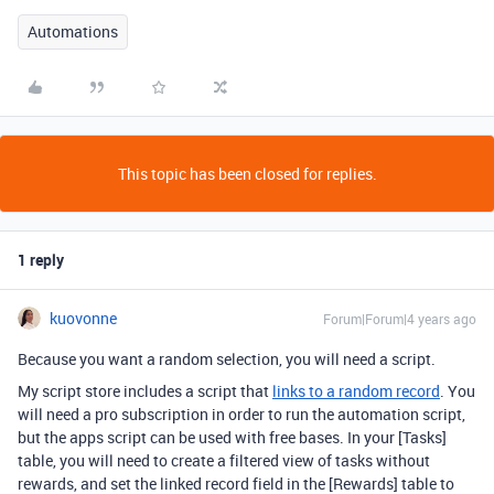
Automations
This topic has been closed for replies.
1 reply
kuovonne
Forum|Forum|4 years ago
Because you want a random selection, you will need a script.
My script store includes a script that
links to a random record
. You
will need a pro subscription in order to run the automation script,
but the apps script can be used with free bases. In your [Tasks]
table, you will need to create a filtered view of tasks without
rewards, and set the linked record field in the [Rewards] table to