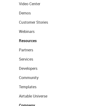
Video Center
Demos
Customer Stories
Webinars
Resources
Partners
Services
Developers
Community
Templates
Airtable Universe
Company