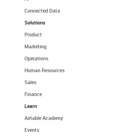
Connected Data
Solutions
Product
Marketing
Operations
Human Resources
Sales
Finance
Learn
Airtable Academy
Events