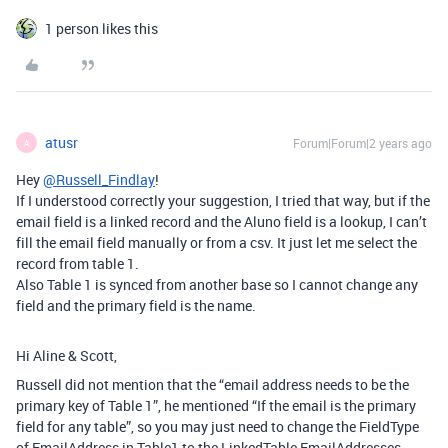
1 person likes this
atusr
Forum|Forum|2 years ago
A
Hey
@Russell_Findlay
!
If I understood correctly your suggestion, I tried that way, but if the
email field is a linked record and the Aluno field is a lookup, I can’t
fill the email field manually or from a csv. It just let me select the
record from table 1.
Also Table 1 is synced from another base so I cannot change any
field and the primary field is the name.
Hi Aline & Scott,
Russell did not mention that the “
email address needs to be the
primary key of Table 1”, he mentioned “If the email is the primary
field for any table”, so you may just need to change the FieldType
of EmailAddress in Table1 to the LinkedTable EmailAddresses.