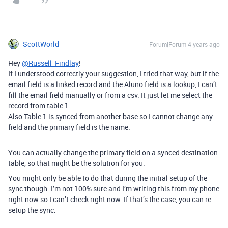
ScottWorld
Forum|Forum|4 years ago
Hey
@Russell_Findlay
!
If I understood correctly your suggestion, I tried that way, but if the
email field is a linked record and the Aluno field is a lookup, I can’t
fill the email field manually or from a csv. It just let me select the
record from table 1.
Also Table 1 is synced from another base so I cannot change any
field and the primary field is the name.
You can actually change the primary field on a synced destination
table, so that might be the solution for you.
You might only be able to do that during the initial setup of the
sync though. I’m not 100% sure and I’m writing this from my phone
right now so I can’t check right now. If that’s the case, you can re-
setup the sync.