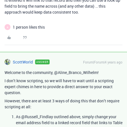
is entered it will link to that record and then you can use a look up
field to bring the name across (and any other data) … this
approach would keep data consistent too.
1 person likes this
A
ScottWorld
Forum|Forum|4 years ago
ANSWER
Welcome to the community, @Aline_Branco_Wilhelm!
I don’t know scripting, so we will have to wait until a scripting
expert chimes in here to provide a direct answer to your exact
question.
However, there are at least 3 ways of doing this that don’t require
scripting at all:
As @Russell_Findlay outlined above, simply change your
email address field to a linked record field that links to Table