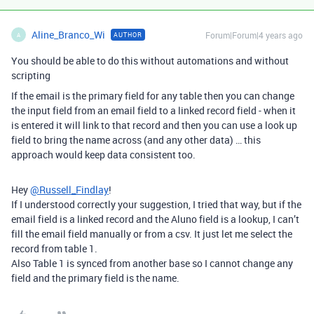
Aline_Branco_Wi
Forum|Forum|4 years ago
AUTHOR
A
You should be able to do this without automations and without
scripting
If the email is the primary field for any table then you can change
the input field from an email field to a linked record field - when it
is entered it will link to that record and then you can use a look up
field to bring the name across (and any other data) … this
approach would keep data consistent too.
Hey
@Russell_Findlay
!
If I understood correctly your suggestion, I tried that way, but if the
email field is a linked record and the Aluno field is a lookup, I can’t
fill the email field manually or from a csv. It just let me select the
record from table 1.
Also Table 1 is synced from another base so I cannot change any
field and the primary field is the name.