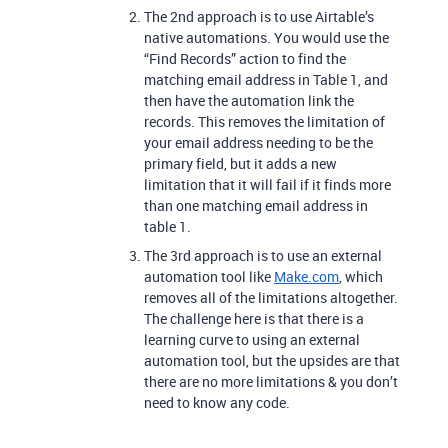
The 2nd approach is to use Airtable’s
native automations. You would use the
“Find Records” action to find the
matching email address in Table 1, and
then have the automation link the
records. This removes the limitation of
your email address needing to be the
primary field, but it adds a new
limitation that it will fail if it finds more
than one matching email address in
table 1.
The 3rd approach is to use an external
automation tool like
Make.com
, which
removes all of the limitations altogether.
The challenge here is that there is a
learning curve to using an external
automation tool, but the upsides are that
there are no more limitations & you don’t
need to know any code.