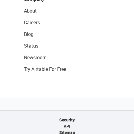
About
Careers
Blog
Status
Newsroom
Try Airtable For Free
Security
API
Sitemap