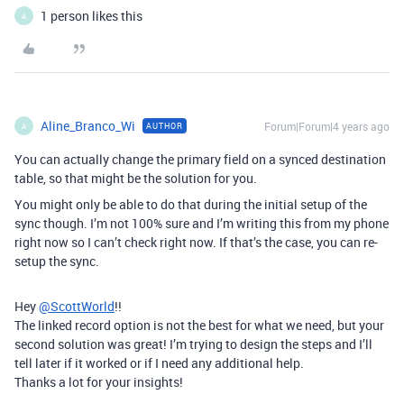
1 person likes this
A
Aline_Branco_Wi
Forum|Forum|4 years ago
AUTHOR
A
You can actually change the primary field on a synced destination
table, so that might be the solution for you.
You might only be able to do that during the initial setup of the
sync though. I’m not 100% sure and I’m writing this from my phone
right now so I can’t check right now. If that’s the case, you can re-
setup the sync.
Hey
@ScottWorld
!!
The linked record option is not the best for what we need, but your
second solution was great! I’m trying to design the steps and I’ll
tell later if it worked or if I need any additional help.
Thanks a lot for your insights!