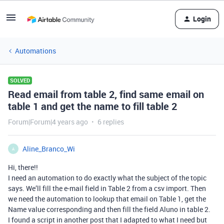
Login
Automations
SOLVED
Read email from table 2, find same email on
table 1 and get the name to fill table 2
Forum|Forum|4 years ago
6 replies
Aline_Branco_Wi
A
Hi, there!!
I need an automation to do exactly what the subject of the topic
says. We’ll fill the e-mail field in Table 2 from a csv import. Then
we need the automation to lookup that email on Table 1, get the
Name value corresponding and then fill the field Aluno in table 2.
I found a script in another post that I adapted to what I need but