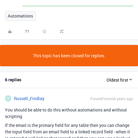
Automations
This topic has been closed for replies.
6 replies
Oldest first
Russell_Findlay
Forum|Forum|4 years ago
R
You should be able to do this without automations and without
scripting
If the email is the primary field for any table then you can change
the input field from an email field to a linked record field - when it