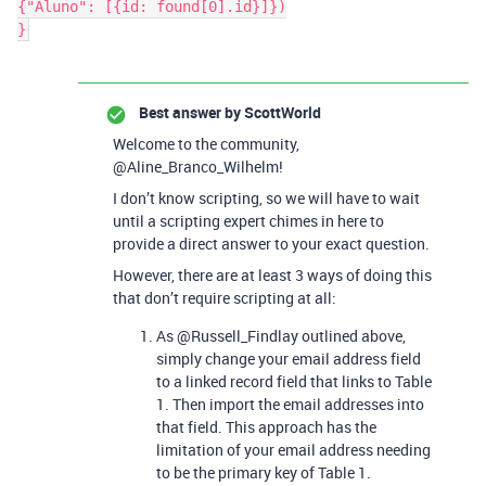
{"Aluno": [{id: found[0].id}]})

Best answer by
ScottWorld
Welcome to the community,
@Aline_Branco_Wilhelm!
I don’t know scripting, so we will have to wait
until a scripting expert chimes in here to
provide a direct answer to your exact question.
However, there are at least 3 ways of doing this
that don’t require scripting at all:
As @Russell_Findlay outlined above,
simply change your email address field
to a linked record field that links to Table
1. Then import the email addresses into
that field. This approach has the
limitation of your email address needing
to be the primary key of Table 1.