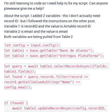
I’m still learning to code so I need help to fix my script. Can anyone
pleeeease give me a help?
About the script: I added 2 variables - tho I don’t actually need
record ID - but I followed the instructions on the other post.
Variable 1 is recordID and the value is Airtable record ID
Variable 2 is email and the value is email
Both variables are being pulled from Table 2
let config = input.config();

let table1 = base.getTable("Base de Alunos");

let table2 = base.getTable("Entregas Plataforma");

let query = await table1.selectRecordsAsync({fields: 
table1.fields});

let found = query.records.filter(record => 
record.getCellValueAsString("Nome") == 
config.email);

if (found) {

    await table2.updateRecordAsync(config.recordID, 