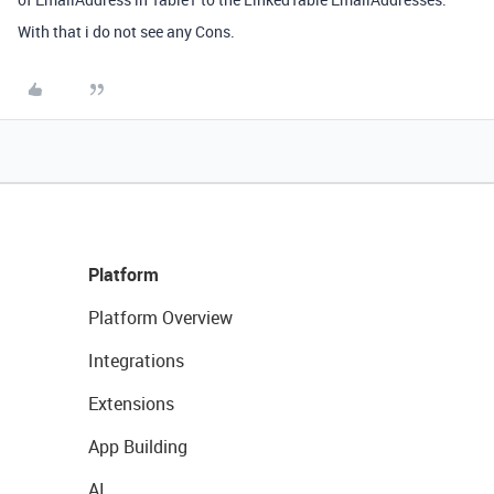
With that i do not see any Cons.
Platform
Platform Overview
Integrations
Extensions
App Building
AI