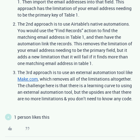
1. Then import the email addresses into that field. This
approach has the limitation of your email address needing
to be the primary key of Table 1.
The 2nd approach is to use Airtable’s native automations.
You would use the “Find Records” action to find the
matching email address in Table 1, and then have the
automation link the records. This removes the limitation of
your email address needing to be the primary field, but it
adds a new limitation that it will fail if it finds more than
one matching email address in table 1.
The 3rd approach is to use an external automation tool like
Make.com
, which removes all of the limitations altogether.
The challenge here is that there is a learning curve to using
an external automation tool, but the upsides are that there
are no more limitations & you don’t need to know any code.
1 person likes this
A