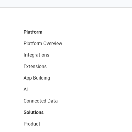
Platform
Platform Overview
Integrations
Extensions
App Building
AI
Connected Data
Solutions
Product