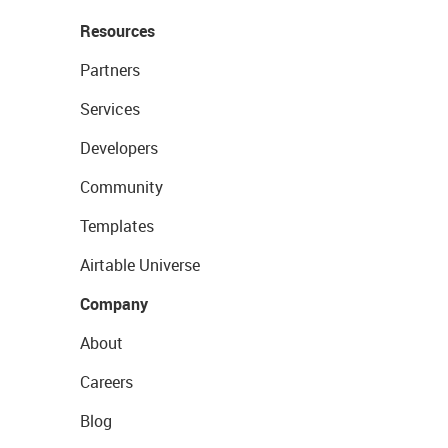
Resources
Partners
Services
Developers
Community
Templates
Airtable Universe
Company
About
Careers
Blog