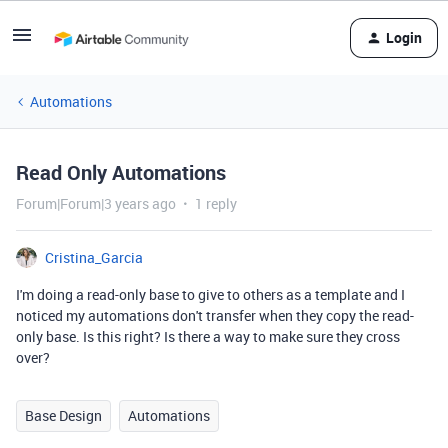
Login
Automations
Read Only Automations
Forum|Forum|3 years ago
1 reply
Cristina_Garcia
I'm doing a read-only base to give to others as a template and I
noticed my automations don't transfer when they copy the read-
only base. Is this right? Is there a way to make sure they cross
over?
Base Design
Automations