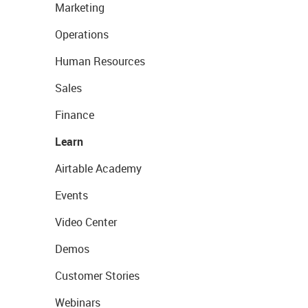
Marketing
Operations
Human Resources
Sales
Finance
Learn
Airtable Academy
Events
Video Center
Demos
Customer Stories
Webinars