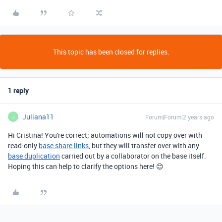
This topic has been closed for replies.
1 reply
Juliana11
Forum|Forum|2 years ago
J
Hi Cristina! You're correct; automations will not copy over with
read-only
base share links
, but they will transfer over with any
base duplication
carried out by a collaborator on the base itself.
Hoping this can help to clarify the options here! 😊