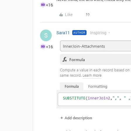
+16
Like
Sara11
Inspiring
AUTHOR
S
+16