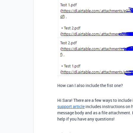
How can I also include the fist one?
Hi Sara! There are a few ways to includ
support article
includes instructions on h
message body and as a file attachment. H
help if you have any questions!