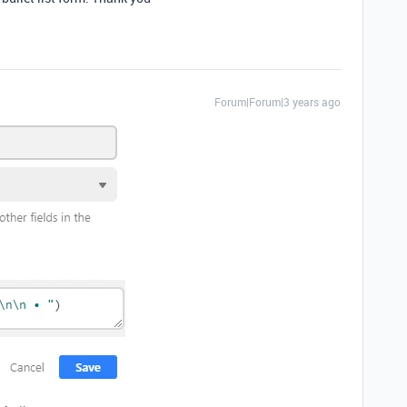
Forum|Forum|3 years ago