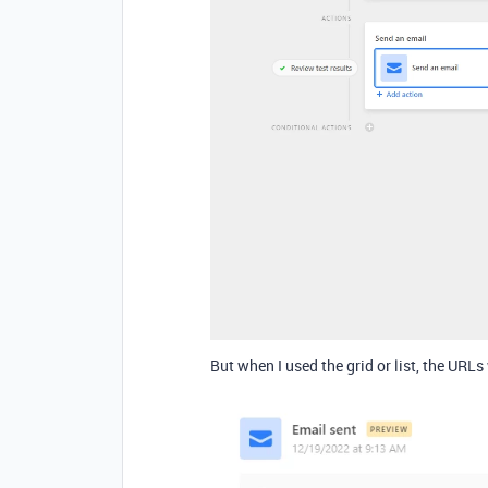
But when I used the grid or list, the URLs 