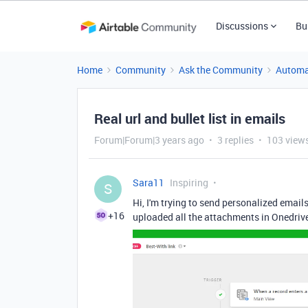
Discussions
Bu
Home
Community
Ask the Community
Automa
Real url and bullet list in emails
Forum|Forum|3 years ago
3 replies
103 view
Sara11
Inspiring
S
Hi, I'm trying to send personalized emails
+16
uploaded all the attachments in Onedrive