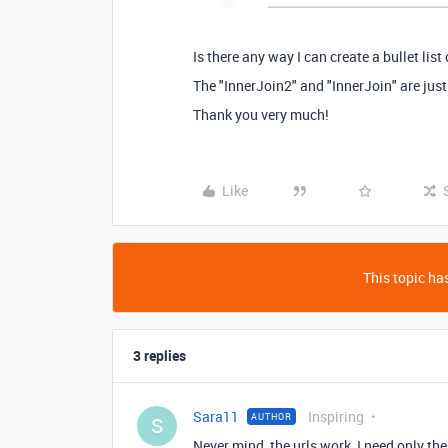
Is there any way I can create a bullet list 
The "InnerJoin2" and "InnerJoin" are just
Thank you very much!
Like
This topic has
3 replies
Sara11
Inspiring
AUTHOR
S
Never mind, the urls work, I need only the