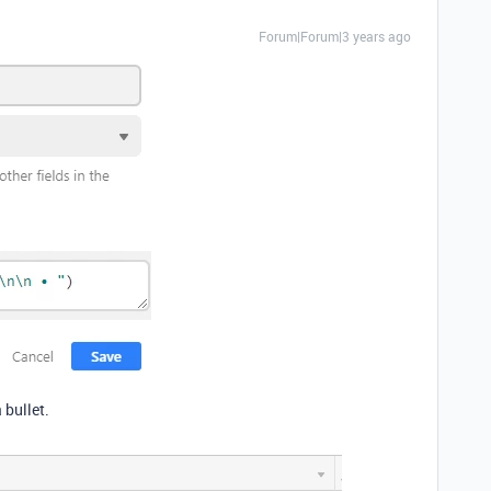
Forum|Forum|3 years ago
 bullet.