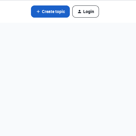
Create topic
Login