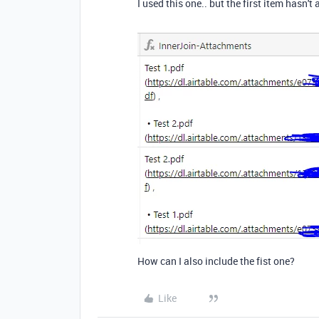
I used this one.. but the first item hasn't a
How can I also include the fist one?
Like