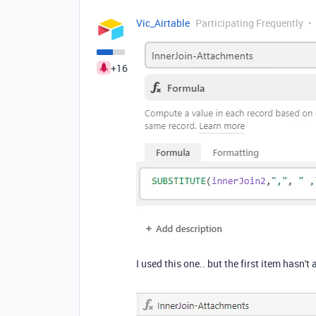
Vic_Airtable
Participating Frequently
+16
I used this one.. but the first item hasn't a