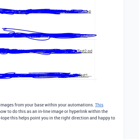
e images from your base within your automations.
This
ow to do this as an in-line image or hyperlink within the
ope this helps point you in the right direction and happy to