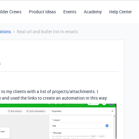
ilder Crews
Product Ideas
Events
Academy
Help Center
tions
Real url and bullet list in emails
s
 to my clients with a list of projects/attachments. I
 and used the links to create an automation in this way: