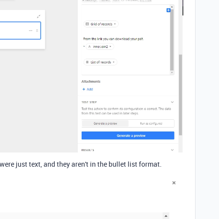
were just text, and they aren't in the bullet list format.