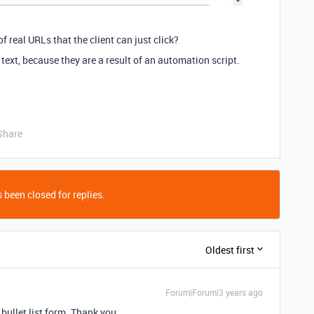
of real URLs that the client can just click?
 text, because they are a result of an automation script.
Share
 been closed for replies.
Oldest first
Forum|Forum|3 years ago
 bullet list form. Thank you