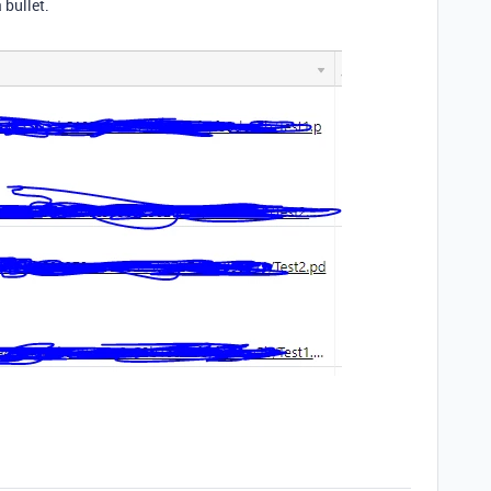
 bullet.