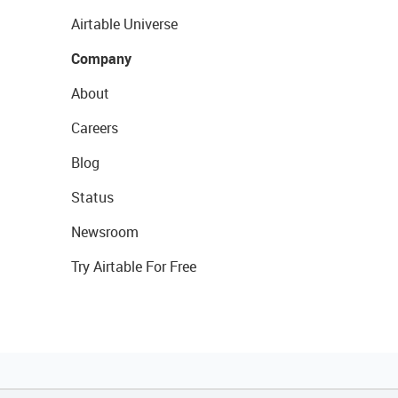
Airtable Universe
Company
About
Careers
Blog
Status
Newsroom
Try Airtable For Free