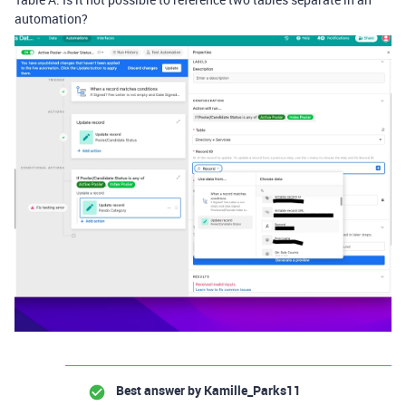
automation?
Best answer by
Kamille_Parks11