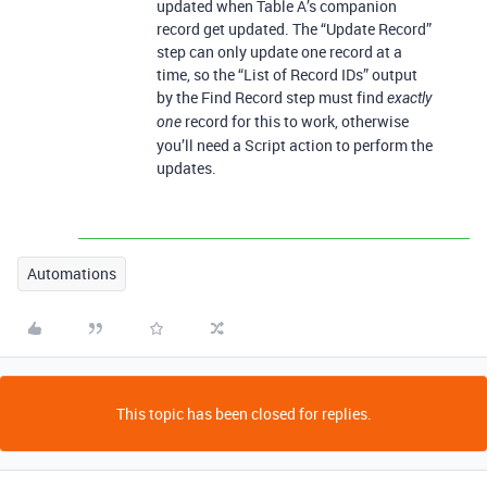
updated when Table A’s companion
record get updated. The “Update Record”
step can only update one record at a
time, so the “List of Record IDs” output
by the Find Record step must find
exactly
record for this to work, otherwise
one
you’ll need a Script action to perform the
updates.
Automations
This topic has been closed for replies.