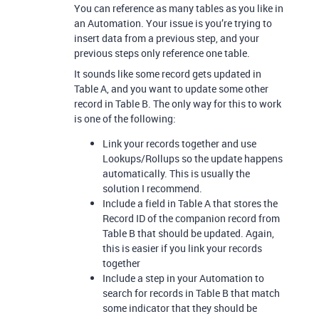
You can reference as many tables as you like in
an Automation. Your issue is you’re trying to
insert data from a previous step, and your
previous steps only reference one table.
It sounds like some record gets updated in
Table A, and you want to update some other
record in Table B. The only way for this to work
is one of the following:
Link your records together and use
Lookups/Rollups so the update happens
automatically. This is usually the
solution I recommend.
Include a field in Table A that stores the
Record ID of the companion record from
Table B that should be updated. Again,
this is easier if you link your records
together
Include a step in your Automation to
search for records in Table B that match
some indicator that they should be