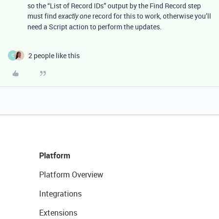
so the “List of Record IDs” output by the Find Record step
must find
record for this to work, otherwise you’ll
exactly one
need a Script action to perform the updates.
2 people like this
C
Platform
Platform Overview
Integrations
Extensions