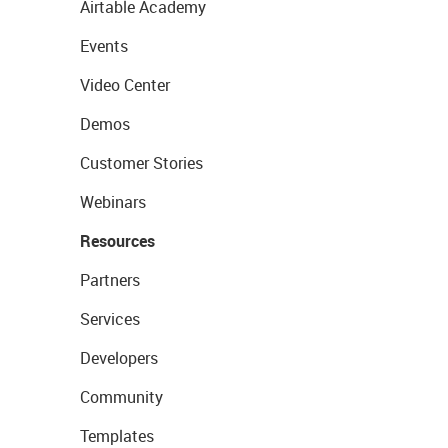
Airtable Academy
Events
Video Center
Demos
Customer Stories
Webinars
Resources
Partners
Services
Developers
Community
Templates