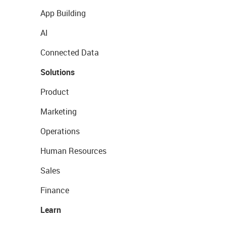
App Building
AI
Connected Data
Solutions
Product
Marketing
Operations
Human Resources
Sales
Finance
Learn