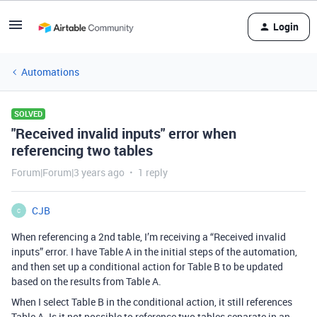
Login
Automations
SOLVED
"Received invalid inputs" error when
referencing two tables
Forum|Forum|3 years ago
1 reply
CJB
C
When referencing a 2nd table, I’m receiving a “Received invalid
inputs” error. I have Table A in the initial steps of the automation,
and then set up a conditional action for Table B to be updated
based on the results from Table A.
When I select Table B in the conditional action, it still references
Table A. Is it not possible to reference two tables separate in an