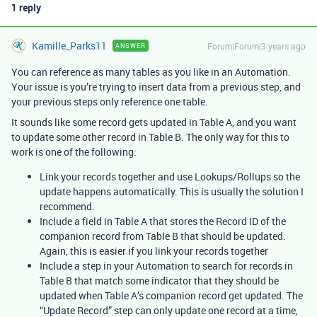
1 reply
Kamille_Parks11
Forum|Forum|3 years ago
ANSWER
You can reference as many tables as you like in an Automation.
Your issue is you’re trying to insert data from a previous step, and
your previous steps only reference one table.
It sounds like some record gets updated in Table A, and you want
to update some other record in Table B. The only way for this to
work is one of the following:
Link your records together and use Lookups/Rollups so the
update happens automatically. This is usually the solution I
recommend.
Include a field in Table A that stores the Record ID of the
companion record from Table B that should be updated.
Again, this is easier if you link your records together
Include a step in your Automation to search for records in
Table B that match some indicator that they should be
updated when Table A’s companion record get updated. The
“Update Record” step can only update one record at a time,