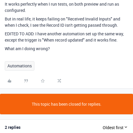
It works perfectly when I run tests, on both preview and run as
configured.
But in real life, it keeps failing on "Received Invalid Inputs" and
when I check, I see the Record ID isn't getting passed through.
EDITED TO ADD: I have another automation set up the same way,
except the trigger is "When record updated" and it works fine.
What am I doing wrong?
Automations
This topic has been closed for replies.
2 replies
Oldest first