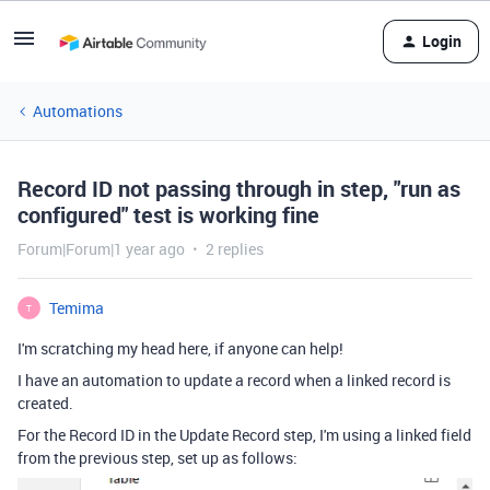
Login
Automations
Record ID not passing through in step, "run as
configured" test is working fine
Forum|Forum|1 year ago
2 replies
Temima
T
I'm scratching my head here, if anyone can help!
I have an automation to update a record when a linked record is
created.
For the Record ID in the Update Record step, I'm using a linked field
from the previous step, set up as follows: