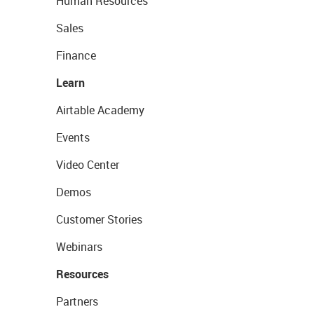
Human Resources
Sales
Finance
Learn
Airtable Academy
Events
Video Center
Demos
Customer Stories
Webinars
Resources
Partners