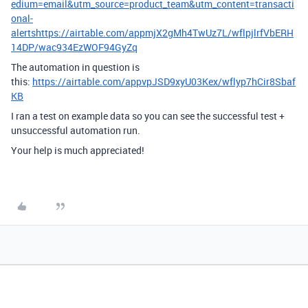
edium=email&utm_source=product_team&utm_content=transacti
onal-
alertshttps://airtable.com/appmjX2gMh4TwUz7L/wflpjlrfVbERH
14DP/wac934EzWOF94GyZq
The automation in question is
this:
https://airtable.com/appvpJSD9xyU03Kex/wflyp7hCir8Sbaf
KB
I ran a test on example data so you can see the successful test +
unsuccessful automation run.
Your help is much appreciated!