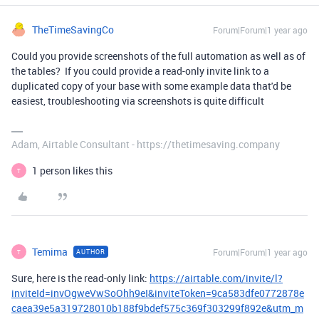
TheTimeSavingCo
Forum|Forum|1 year ago
Could you provide screenshots of the full automation as well as of
the tables? If you could provide a read-only invite link to a
duplicated copy of your base with some example data that'd be
easiest, troubleshooting via screenshots is quite difficult
Adam, Airtable Consultant - https://thetimesaving.company
1 person likes this
T
Temima
Forum|Forum|1 year ago
AUTHOR
T
Sure, here is the read-only link:
https://airtable.com/invite/l?
inviteId=invOgweVwSoOhh9eI&inviteToken=9ca583dfe0772878e
caea39e5a319728010b188f9bdef575c369f303299f892e&utm_m