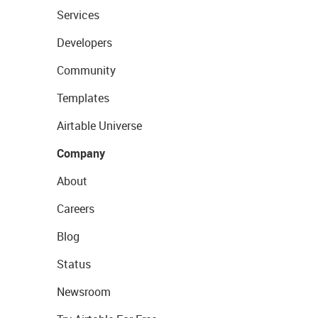
Services
Developers
Community
Templates
Airtable Universe
Company
About
Careers
Blog
Status
Newsroom