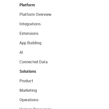
Platform
Platform Overview
Integrations
Extensions
App Building
AI
Connected Data
Solutions
Product
Marketing
Operations