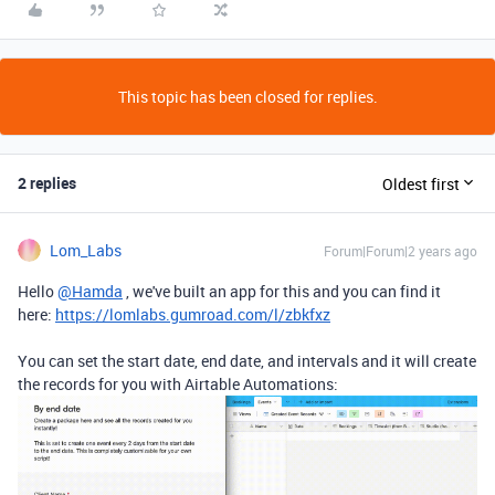
This topic has been closed for replies.
2 replies
Oldest first
Lom_Labs
Forum|Forum|2 years ago
Hello
@Hamda
, we've built an app for this and you can find it
here:
https://lomlabs.gumroad.com/l/zbkfxz
You can set the start date, end date, and intervals and it will create
the records for you with Airtable Automations: