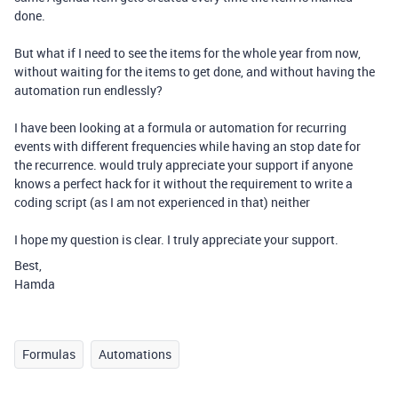
done.
But what if I need to see the items for the whole year from now,
without waiting for the items to get done, and without having the
automation run endlessly?
I have been looking at a formula or automation for recurring
events with different frequencies while having an stop date for
the recurrence. would truly appreciate your support if anyone
knows a perfect hack for it without the requirement to write a
coding script (as I am not experienced in that) neither
I hope my question is clear. I truly appreciate your support.
Best,
Hamda
Formulas
Automations