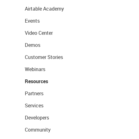
Airtable Academy
Events
Video Center
Demos
Customer Stories
Webinars
Resources
Partners
Services
Developers
Community