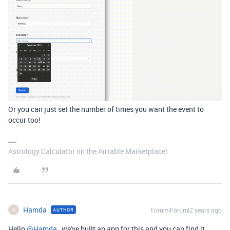
Or you can just set the number of times you want the event to
occur too!
Astrology Calculator on the Airtable Marketplace!
Hamda
Forum|Forum|2 years ago
AUTHOR
H
Hello
@Hamda
, we've built an app for this and you can find it