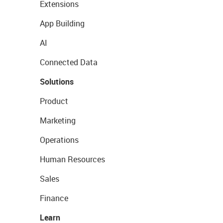
Extensions
App Building
AI
Connected Data
Solutions
Product
Marketing
Operations
Human Resources
Sales
Finance
Learn