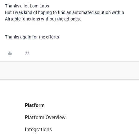
Thanks a lot Lom Labs
But I was kind of hoping to find an automated solution within
Airtable functions without the ad-ones.
Thanks again for the efforts
Platform
Platform Overview
Integrations