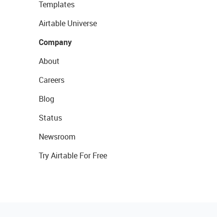
Templates
Airtable Universe
Company
About
Careers
Blog
Status
Newsroom
Try Airtable For Free