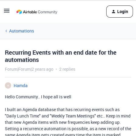
Login
Automations
Recurring Events with an end date for the
automations
Forum|Forum|2 years ago
2 replies
Hamda
H
Hello Community.. I hope all is well
I built an Agenda database that has
recurring events such as
"Daily Lunch Time" and "Weekly Team Meetings" etc.. Keep in mind
that new Agenda items with new frequencies keep adding up.
Setting a recurrence automation is possible, as a new record of the
same Agenda item gets created every time the item is marked