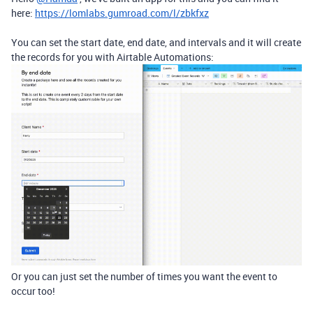
here:
https://lomlabs.gumroad.com/l/zbkfxz
You can set the start date, end date, and intervals and it will create
the records for you with Airtable Automations:
Or you can just set the number of times you want the event to
occur too!