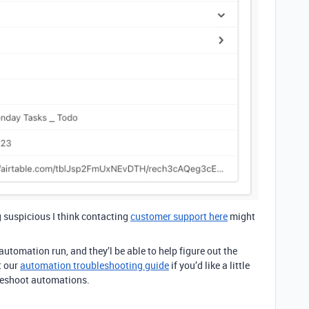
g suspicious I think contacting
customer support here
might
utomation run, and they’l be able to help figure out the
t our
automation troubleshooting guide
if you’d like a little
leshoot automations.