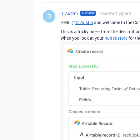
D_Austin
New Participant
AUTHOR
D
Hello
@D_Austin
and welcome to the Co
This is a tricky one— from the descriptio
When you look at your
Run History
for th