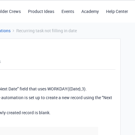
ilder Crews
Product Ideas
Events
Academy
Help Center
tions
Recurring task not filling in date
s
“Next Date” field that uses WORKDAY({Date},3).
 automation is set up to create a new record using the “Next
ewly created record is blank.