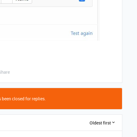
Share
 been closed for replies.
Oldest first