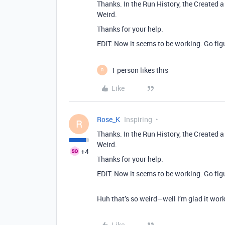
Thanks. In the Run History, the Created 
Weird.
Thanks for your help.
EDIT: Now it seems to be working. Go fig
1 person likes this
R
Like
Rose_K
Inspiring
R
Thanks. In the Run History, the Created 
Weird.
+4
Thanks for your help.
EDIT: Now it seems to be working. Go fig
Huh that’s so weird—well I’m glad it work
Like