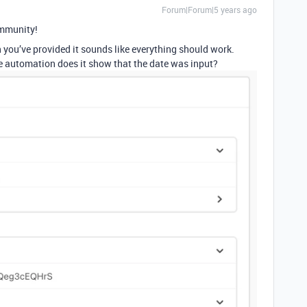
Forum|Forum|5 years ago
mmunity!
n you’ve provided it sounds like everything should work.
e automation does it show that the date was input?