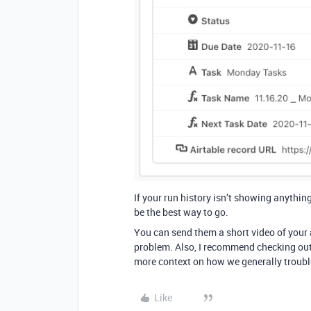
If your run history isn’t showing anythin
be the best way to go.
You can send them a short video of your a
problem. Also, I recommend checking ou
more context on how we generally troub
Like