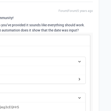
Forum|Forum|5 years ago
mmunity!
n you’ve provided it sounds like everything should work.
e automation does it show that the date was input?