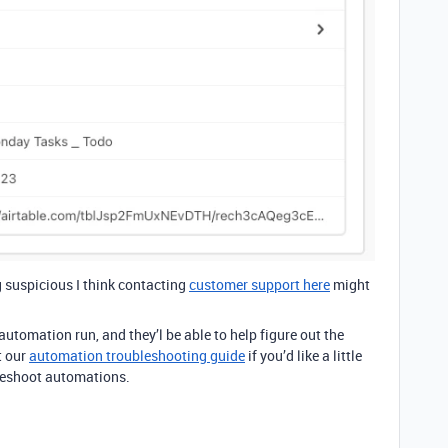
g suspicious I think contacting
customer support here
might
utomation run, and they’l be able to help figure out the
t our
automation troubleshooting guide
if you’d like a little
leshoot automations.