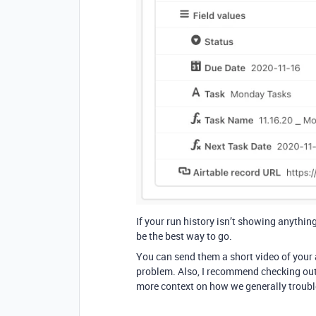
If your run history isn’t showing anythin
be the best way to go.
You can send them a short video of your a
problem. Also, I recommend checking ou
more context on how we generally troub