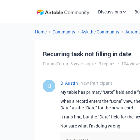
Discussions
Bu
Home
Community
Ask the Community
Automa
Recurring task not filling in date
Forum|Forum|5 years ago
3 replies
104 view
D_Austin
New Participant
D
My table has primary “Date” field and a 
When a record enters the “Done” view, the
Date” as the “Date” for the new record.
It runs fine, but the “Date” field for the n
Not sure what I’m doing wrong.