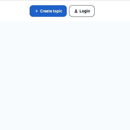
Create topic
Login