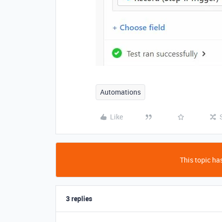
Automations
Like
This topic has
3 replies