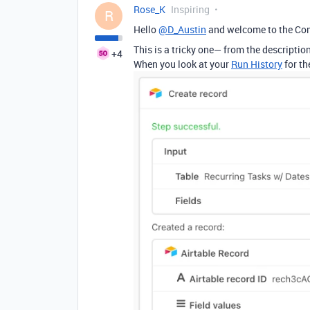
Rose_K
Inspiring
R
Hello
@D_Austin
and welcome to the Co
This is a tricky one— from the descriptio
+4
When you look at your
Run History
for th