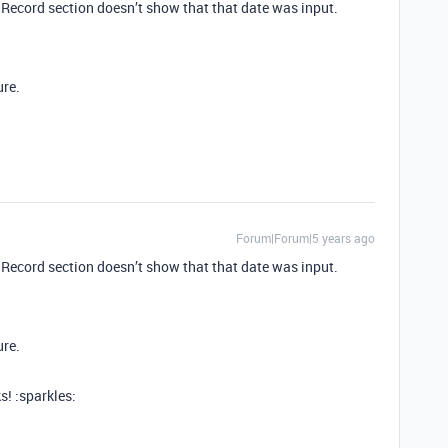
a Record section doesn’t show that that date was input.
ure.
Forum|Forum|5 years ago
a Record section doesn’t show that that date was input.
ure.
s! :sparkles: